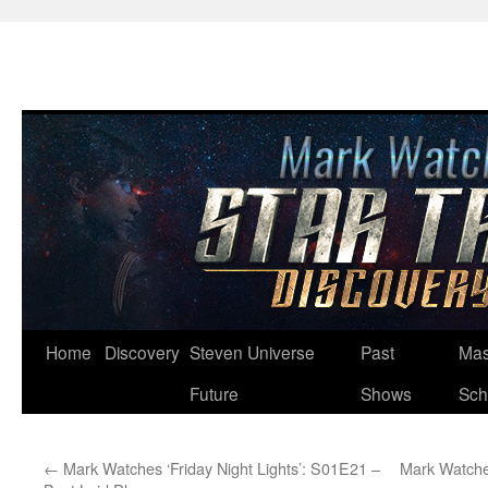
Skip
Home
Discovery
Steven Universe
Past
Mas
to
Future
Shows
Sch
content
←
Mark Watches ‘Friday Night Lights’: S01E21 –
Mark Watche