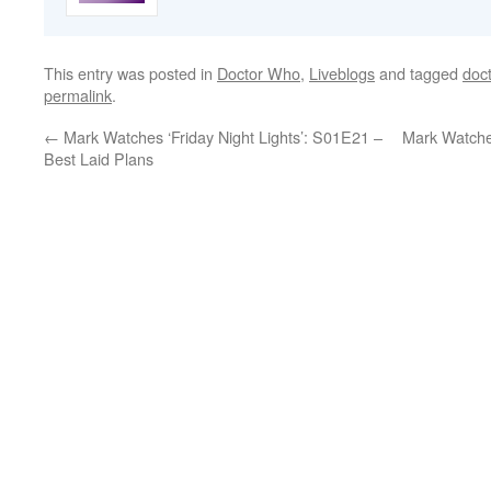
This entry was posted in
Doctor Who
,
Liveblogs
and tagged
doc
permalink
.
←
Mark Watches ‘Friday Night Lights’: S01E21 –
Mark Watche
Best Laid Plans