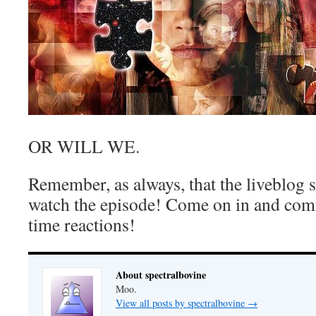
OR WILL WE.
Remember, as always, that the liveblog 
watch the episode! Come on in and com
time reactions!
About spectralbovine
Moo.
View all posts by spectralbovine
→