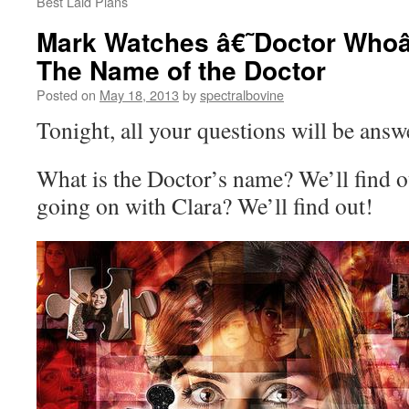
Best Laid Plans
Mark Watches â€˜Doctor Whoâ
The Name of the Doctor
Posted on
May 18, 2013
by
spectralbovine
Tonight, all your questions will be answ
What is the Doctor’s name? We’ll find ou
going on with Clara? We’ll find out!