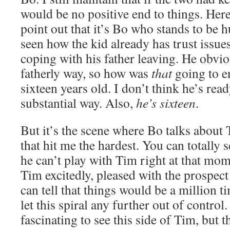
would be no positive end to things. Here
point out that it’s Bo who stands to be 
seen how the kid already has trust issues
coping with his father leaving. He obvi
fatherly way, so how was
that
going to e
sixteen years old. I don’t think he’s rea
substantial way. Also,
he’s sixteen
.
But it’s the scene where Bo talks about
that hit me the hardest. You can totally 
he can’t play with Tim right at that mom
Tim excitedly, pleased with the prospect 
can tell that things would be a million 
let this spiral any further out of control.
fascinating to see this side of Tim, but t