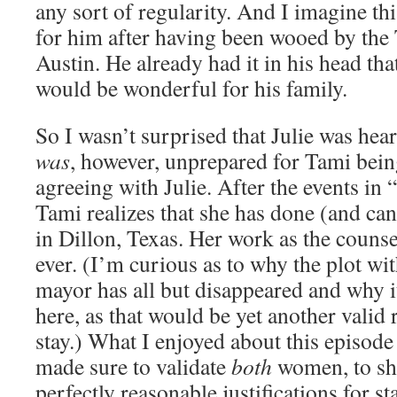
any sort of regularity. And I imagine th
for him after having been wooed by the
Austin. He already had it in his head th
would be wonderful for his family.
So I wasn’t surprised that Julie was hea
was
, however, unprepared for Tami bein
agreeing with Julie. After the events in 
Tami realizes that she has done (and ca
in Dillon, Texas. Her work as the counse
ever. (I’m curious as to why the plot wi
mayor has all but disappeared and why i
here, as that would be yet another valid
stay.) What I enjoyed about this episode
made sure to validate
both
women, to sho
perfectly reasonable justifications for s