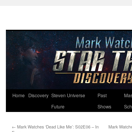
Skip
Home
Discovery
Steven Universe
Past
Mas
to
Future
Shows
Sch
content
←
Mark Watches ‘Dead Like Me’: S02E06 – In
Mark Watche