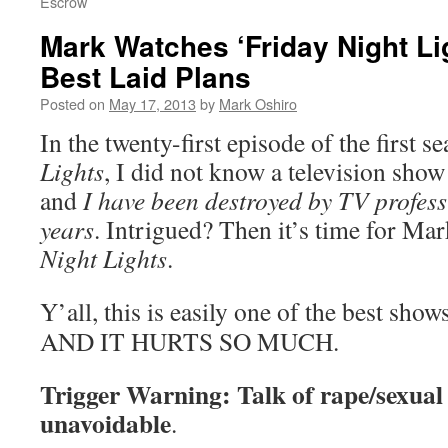
Escrow
Mark Watches ‘Friday Night Li
Best Laid Plans
Posted on
May 17, 2013
by
Mark Oshiro
In the twenty-first episode of the first s
Lights
, I did not know a television show
and
I have been destroyed by TV professi
years
. Intrigued? Then it’s time for Ma
Night Lights
.
Y’all, this is easily one of the best show
AND IT HURTS SO MUCH.
Trigger Warning: Talk of rape/sexual a
unavoidable
.