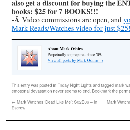
also get a discount for buying the E
books: $25 for 7 BOOKS!!!
-Â
Video commissions are open, and
yo
Mark Reads/Watches video for just $25
About Mark Oshiro
Perpetually unprepared since '09.
View all posts by Mark Oshiro
→
This entry was posted in
Friday Night Lights
and tagged
mark wat
emotional devastation never seems to end
. Bookmark the
perma
←
Mark Watches ‘Dead Like Me’: S02E06 – In
Mark Watche
Escrow