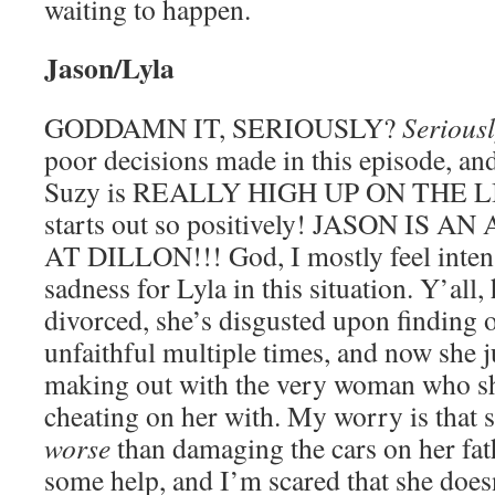
waiting to happen.
Jason/Lyla
GODDAMN IT, SERIOUSLY?
Serious
poor decisions made in this episode, a
Suzy is REALLY HIGH UP ON THE LIST
starts out so positively! JASON IS
AT DILLON!!! God, I mostly feel inte
sadness for Lyla in this situation. Y’all, 
divorced, she’s disgusted upon finding o
unfaithful multiple times, and now she 
making out with the very woman who sh
cheating on her with. My worry is that 
worse
than damaging the cars on her fat
some help, and I’m scared that she does