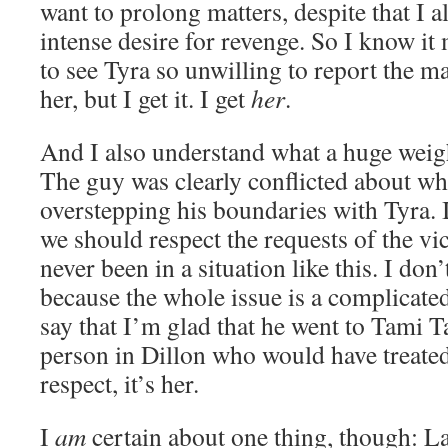
want to prolong matters, despite that I 
intense desire for revenge. So I know i
to see Tyra so unwilling to report the m
her, but I get it. I get
her
.
And I also understand what a huge weigh
The guy was clearly conflicted about wh
overstepping his boundaries with Tyra. I
we should respect the requests of the vic
never been in a situation like this. I do
because the whole issue is a complicated
say that I’m glad that he went to Tami T
person in Dillon who would have treated
respect, it’s her.
I
am
certain about one thing, though: La