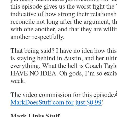
this episode gives us the worst fight the 
indicative of how strong their relationsh
reconcile not long after the argument, th
with one another, and that they are willi
another respectfully.
That being said? I have no idea how this
is staying behind in Austin, and her ul
everything. What the hell is Coach Taylo
HAVE NO IDEA. Oh gods, I’m so excited
week.
The video commission for this episod
MarkDoesStuff.com for just $0.99
!
Mark Links Stuff