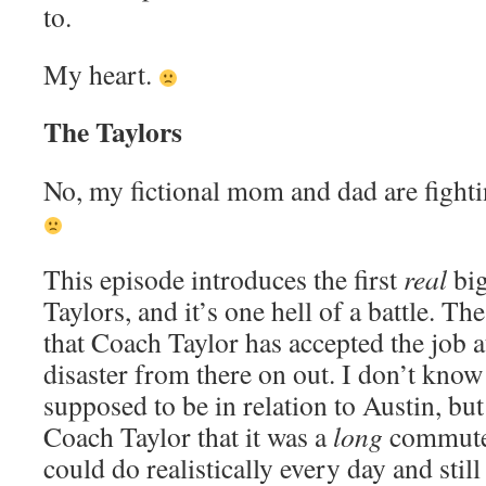
to.
My heart.
The Taylors
No, my fictional mom and dad are fightin
This episode introduces the first
real
big
Taylors, and it’s one hell of a battle. T
that Coach Taylor has accepted the job a
disaster from there on out. I don’t know
supposed to be in relation to Austin, but
Coach Taylor that it was a
long
commute,
could do realistically every day and still