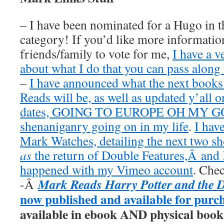
– I have been nominated for a Hugo in t
category! If you’d like more information
friends/family to vote for me,
I have a v
about what I do that you can pass along 
–
I have announced what the next book
Reads will be, as well as updated y’all o
dates, GOING TO EUROPE OH MY GOD
shenaniganry going on in my life
.
I hav
Mark Watches, detailing the next two 
as
the return of Double Features,Â and I
happened with my Vimeo account
. Chec
Mark Reads Harry Potter and the 
-Â
now published and available for purc
available in ebook AND physical book