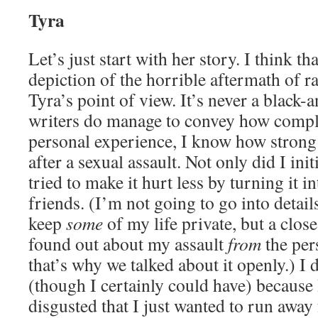
Tyra
Let’s just start with her story. I think tha
depiction of the horrible aftermath of ra
Tyra’s point of view. It’s never a black-
writers do manage to convey how comple
personal experience, I know how strong t
after a sexual assault. Not only did I init
tried to make it hurt less by turning it i
friends. (I’m not going to go into detail
keep
some
of my life private, but a clos
found out about my assault
from
the per
that’s why we talked about it openly.) I d
(though I certainly could have) because
disgusted that I just wanted to run away f