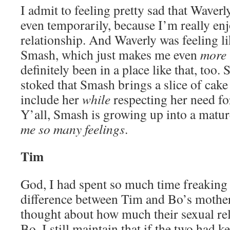
I admit to feeling pretty sad that Waver
even temporarily, because I’m really enj
relationship. And Waverly was feeling l
Smash, which just makes me even
more
definitely been in a place like that, too.
stoked that Smash brings a slice of cake
include her
while
respecting her need fo
Y’all, Smash is growing up into a matu
me so many feelings
.
Tim
God, I had spent so much time freaking 
difference between Tim and Bo’s mother 
thought about how much their sexual re
Bo. I still maintain that if the two had ke