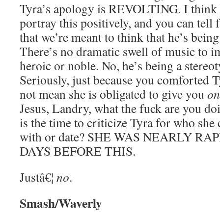
Tyra’s apology is REVOLTING. I think t
portray this positively, and you can tell
that we’re meant to think that he’s being
There’s no dramatic swell of music to i
heroic or noble. No, he’s being a stereo
Seriously, just because you comforted T
not mean she is obligated to give you
on
Jesus, Landry, what the fuck are you d
is the time to criticize Tyra for who she
with or date? SHE WAS NEARLY RA
DAYS BEFORE THIS.
Justâ€¦
no
.
Smash/Waverly