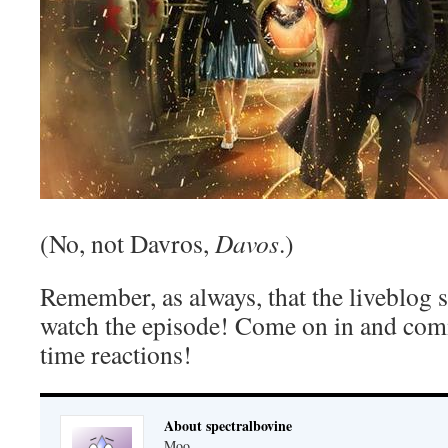
(No, not Davros,
Davos
.)
Remember, as always, that the liveblog 
watch the episode! Come on in and com
time reactions!
About spectralbovine
Moo.