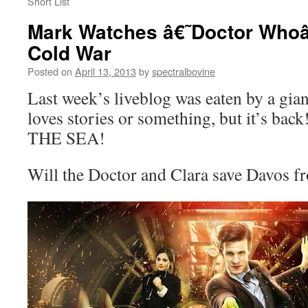
Short List
Mark Watches â€˜Doctor Whoâ
Cold War
Posted on
April 13, 2013
by
spectralbovine
Last week’s liveblog was eaten by a gia
loves stories or something, but it’s b
THE SEA!
Will the Doctor and Clara save Davos fr