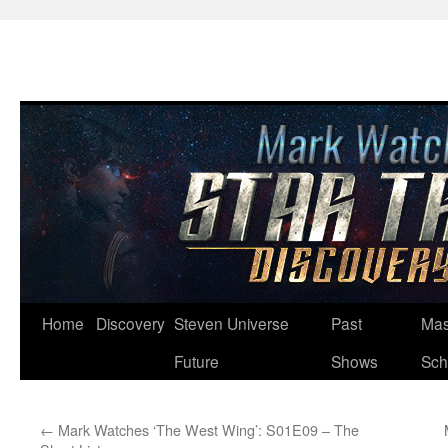
Skip
Home
Discovery
Steven Universe
Past
Mas
to
Future
Shows
Sch
content
←
Mark Watches ‘The West Wing’: S01E09 – The