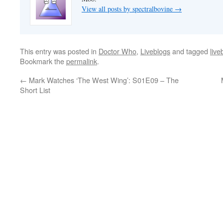
View all posts by spectralbovine
→
This entry was posted in
Doctor Who
,
Liveblogs
and tagged
live
Bookmark the
permalink
.
←
Mark Watches ‘The West Wing’: S01E09 – The
Short List