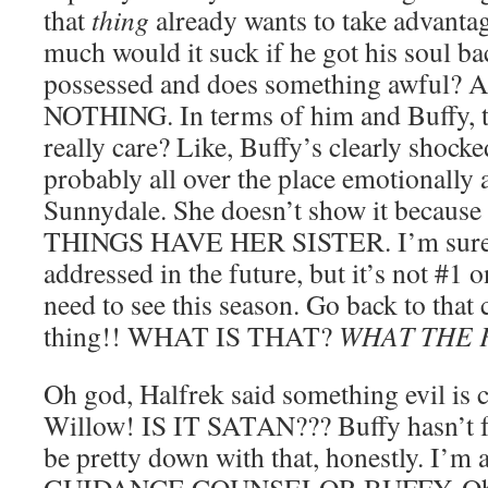
that
thing
already wants to take advanta
much would it suck if he got his soul ba
possessed and does something awfu
NOTHING. In terms of him and Buffy, th
really care? Like, Buffy’s clearly shocke
probably all over the place emotionally
Sunnydale. She doesn’t show it beca
THINGS HAVE HER SISTER. I’m sure th
addressed in the future, but it’s not #1 o
need to see this season. Go back to tha
thing!! WHAT IS THAT?
WHAT THE 
Oh god, Halfrek said something evil is 
Willow! IS IT SATAN??? Buffy hasn’t fo
be pretty down with that, honestly. I’m 