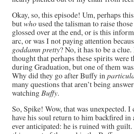
Okay, so, this episode! Um, perhaps this
but
who
used the talisman to raise those
glossed over at the end, or is this infor
arc, or was I not paying attention becau
goddamn pretty
? No, it has to be a clue
thought that perhaps these spirits were
during Graduation, but one of them was
Why did they go after Buffy in
particul
many questions that aren’t being answer
watching
Buffy
.
So, Spike! Wow, that was unexpected. I c
have his soul return to him backfired in
ever anticipated: he is ruined with guilt. 