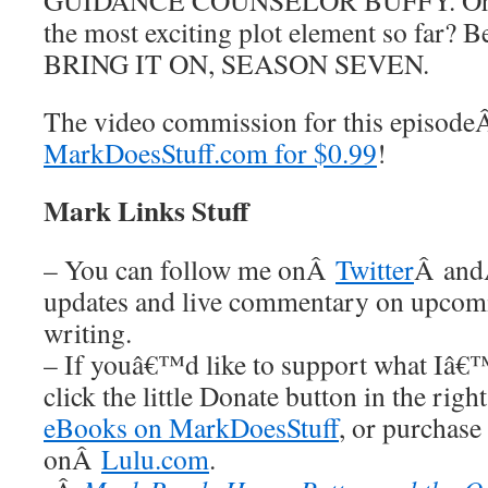
GUIDANCE COUNSELOR BUFFY. Oh my
the most exciting plot element so far? 
BRING IT ON, SEASON SEVEN.
The video commission for this episod
MarkDoesStuff.com for $0.99
!
Mark Links Stuff
– You can follow me onÂ
Twitter
Â an
updates and live commentary on upco
writing.
– If youâ€™d like to support what Iâ€
click the little Donate button in the rig
eBooks on MarkDoesStuff
, or purchase
onÂ
Lulu.com
.