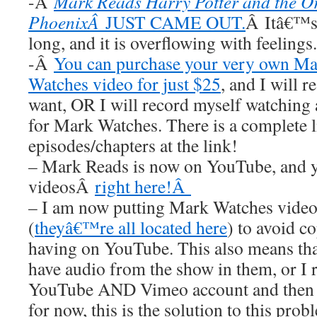
-Â
Mark Reads Harry Potter and the Or
PhoenixÂ
JUST CAME OUT.
Â Itâ€™s 
long, and it is overflowing with feelings.
-Â
You can purchase your very own M
Watches video for just $25
, and I wil
want, OR I will record myself watchin
for Mark Watches. There is a complete li
episodes/chapters at the link!
– Mark Reads is now on YouTube, and y
videosÂ
right here!Â
– I am now putting Mark Watches video
(
theyâ€™re all located here
) to avoid 
having on YouTube. This also means t
have audio from the show in them, or I 
YouTube AND Vimeo account and then n
for now, this is the solution to this prob