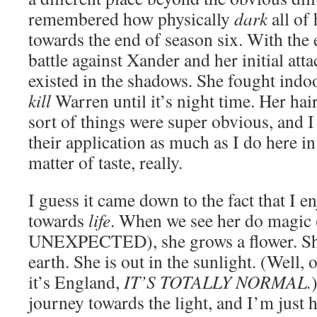
remembered how physically
dark
all of
towards the end of season six. With the e
battle against Xander and her initial att
existed in the shadows. She fought indo
kill
Warren until it’s night time. Her hai
sort of things were super obvious, and I
their application as much as I do here in
matter of taste, really.
I guess it came down to the fact that I 
towards
life
. When we see her do mag
UNEXPECTED), she grows a flower. She
earth. She is out in the sunlight. (Well, o
it’s England,
IT’S TOTALLY NORMAL.
journey towards the light, and I’m just h