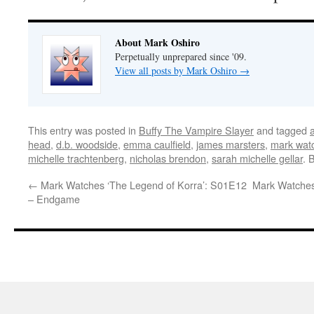
About Mark Oshiro
Perpetually unprepared since '09.
View all posts by Mark Oshiro
→
This entry was posted in
Buffy The Vampire Slayer
and tagged
head
,
d.b. woodside
,
emma caulfield
,
james marsters
,
mark watc
michelle trachtenberg
,
nicholas brendon
,
sarah michelle gellar
. 
←
Mark Watches ‘The Legend of Korra’: S01E12
Mark Watches
– Endgame