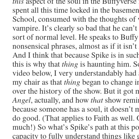
this
aspect of the soul in the Buffyverse 
spent all this time locked in the basem
School, consumed with the thoughts of 
vampire. It’s clearly so bad that he can’
sort of normal level. He speaks to Buffy
nonsensical phrases, almost as if it isn’t
And I think that because Spike is in suc
this is why that
thing
is haunting him. So
video below, I very understandably had a
my chair as that
thing
began to change in
over the history of the show. But it got
Angel
, actually, and how
that
show remin
because someone has a soul, it doesn’t 
do good. (That applies to Faith as well. 
much!) So what’s Spike’s path at this p
capacity to fully understand things like