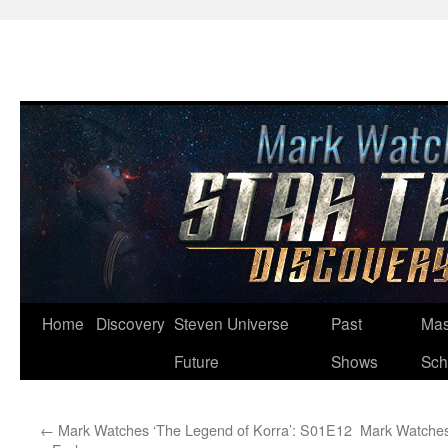
Skip
Home
Discovery
Steven Universe
Past
Mas
to
Future
Shows
Sch
content
←
Mark Watches ‘The Legend of Korra’: S01E12
Mark Watches