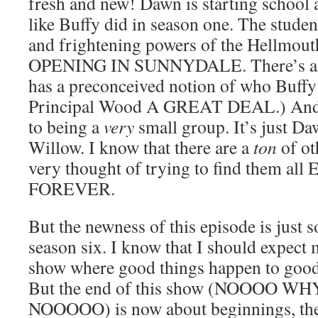
fresh and new! Dawn is starting school 
like Buffy did in season one. The studen
and frightening powers of the Hellmo
OPENING IN SUNNYDALE. There’s a n
has a preconceived notion of who Buffy i
Principal Wood A GREAT DEAL.) And t
to being a
very
small group. It’s just D
Willow. I know that there are a
ton
of ot
very thought of trying to find them a
FOREVER.
But the newness of this episode is just s
season six. I know that I should expect m
show where good things happen to good 
But the end of this show (NOOOO WH
NOOOOO) is now about beginnings, the s