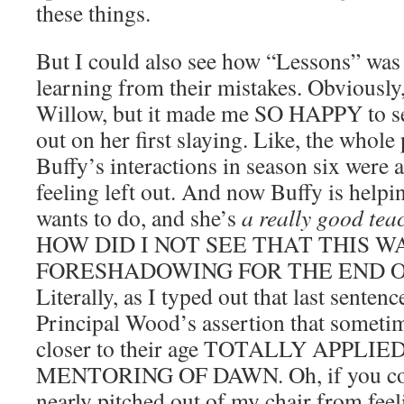
these things.
But I could also see how “Lessons” was 
learning from their mistakes. Obviously,
Willow, but it made me SO HAPPY to s
out on her first slaying. Like, the whol
Buffy’s interactions in season six were
feeling left out. And now Buffy is helpi
wants to do, and she’s
a really good tea
HOW DID I NOT SEE THAT THIS W
FORESHADOWING FOR THE END O
Literally, as I typed out that last sentence
Principal Wood’s assertion that sometim
closer to their age TOTALLY APPLI
MENTORING OF DAWN. Oh, if you coul
nearly pitched out of my chair from feel