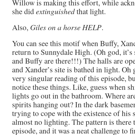
Willow is making this effort, while ack
she did
extinguished
that light.
Also,
Giles on a horse HELP
.
You can see this motif when Buffy, Xan
return to Sunnydale High. (Oh god, it’s
and Buffy are there!!!) The halls are ope
and Xander’s site is bathed in light. Oh 
very singular reading of this episode, bu
notice these things. Like, guess when sh
lights go out in the bathroom. Where are 
spirits hanging out? In the dark baseme
trying to cope with the existence of his
almost no lighting. The pattern is there
episode, and it was a neat challenge to f