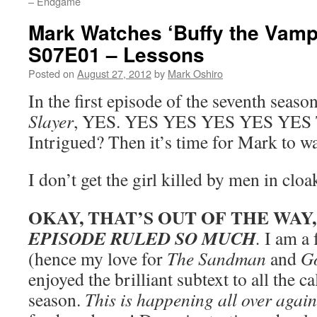
– Endgame
Mark Watches ‘Buffy the Vampi
S07E01 – Lessons
Posted on
August 27, 2012
by
Mark Oshiro
In the first episode of the seventh seaso
Slayer
, YES. YES YES YES YES YES
Intrigued? Then it’s time for Mark to w
I don’t get the girl killed by men in cloa
OKAY, THAT’S OUT OF THE WAY
EPISODE RULED SO MUCH
.
I am a 
(hence my love for
The Sandman
and
G
enjoyed the brilliant subtext to all the ca
season.
This is happening all over again