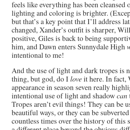
feels like everything has been cleansed
lighting and coloring is brighter. (Excep
but that’s a key point that I’ll address la
changed, Xander’s outfit is sharper, Wi
positive, Giles is back to being support
him, and Dawn enters Sunnydale High
intentional to me!
And the use of light and dark tropes is 
thing, but god, do I
love
it here. In fact,
appearance in season seven really highl
intentional use of light and shadow
can
Tropes aren’t evil things! They can be u
beautiful ways, or they can be subverted
countless times over the history of this
a different place beyond the obvious diff