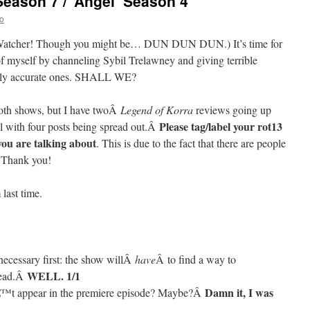
Season 7 / ‘Angel’ Season 4
o
of Watcher! Though you might be… DUN DUN DUN.) It’s time for
 of myself by channeling Sybil Trelawney and giving terrible
ingly accurate ones. SHALL WE?
both shows, but I have twoÂ
Legend of Korra
reviews going up
Please tag/label your rot13
al with four posts being spread out.Â
ou are talking about
. This is due to the fact that there are people
. Thank you!
last time.
necessary first: the show willÂ
have
Â to find a way to
WELL. 1/1
dead.Â
Damn it, I was
â€™t appear in the premiere episode? Maybe?Â