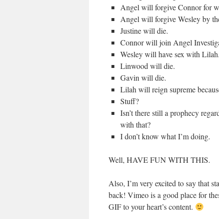
Angel will forgive Connor for w
Angel will forgive Wesley by th
Justine will die.
Connor will join Angel Investig
Wesley will have sex with Lilah
Linwood will die.
Gavin will die.
Lilah will reign supreme becaus
Stuff?
Isn’t there still a prophecy reg
with that?
I don’t know what I’m doing.
Well, HAVE FUN WITH THIS.
Also, I’m very excited to say that s
back! Vimeo is a good place for the
GIF to your heart’s content.