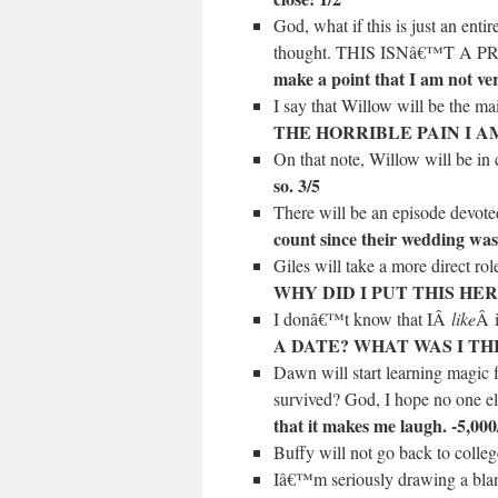
God, what if this is just an ent
thought. THIS ISNâ€™T A 
make a point that I am not ver
I say that Willow will be the m
THE HORRIBLE PAIN I AM
On that note, Willow will be i
so. 3/5
There will be an episode devo
count since their wedding wasn
Giles will take a more direct ro
WHY DID I PUT THIS HER
I donâ€™t know that IÂ
like
Â i
A DATE? WHAT WAS I THIN
Dawn will start learning magic
survived? God, I hope no one el
that it makes me laugh. -5,000
Buffy will not go back to coll
Iâ€™m seriously drawing a bl