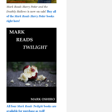
Mark Reads Harry Potter and the
Deathly Hallows
is now on sale!
Buy all
of the
Mark Reads Harry Potter
books
right here!
All four
Mark Reads Twilight
books are
available for purchase as well!