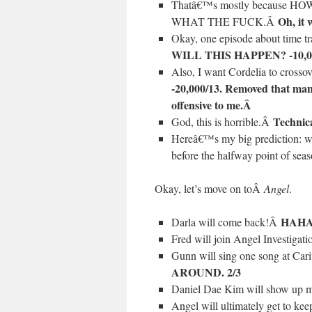
Thatâ€™s mostly because
Oh, it
WHAT THE FUCK.Â
Okay, one episode about time t
WILL THIS HAPPEN? -10,0
Also, I want Cordelia to cross
-20,000/13. Removed that man
offensive to me.Â
Technica
God, this is horrible.Â
Hereâ€™s my big prediction: w
before the halfway point of sea
Okay, let’s move on toÂ
Angel
.
HAHA
Darla will come back!Â
Fred will join Angel Investigati
Gunn will sing one song at Car
AROUND. 2/3
Daniel Dae Kim will show up m
Angel will ultimately get to kee