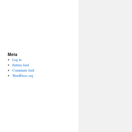
Meta
Log in
Entries feed
Comments feed
WordPress.org