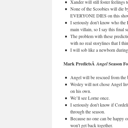
Xander will still foster feeling
None of the Scoobies will die by
EVERYONE DIES on this show,
I seriously don’t know who the 
main villain, so I say this final
The problem with these predictio
with no real storylines that I t
I will sob like a newborn during 
Mark PredictsÂ
Season Fo
Angel
Angel will be rescued from the b
Wesley will not chose Angel In
on his own.
We’ll see Lorne once.
I seriously don’t know if Cordeli
through the season.
Because no one can be happy on
won’t get back together.