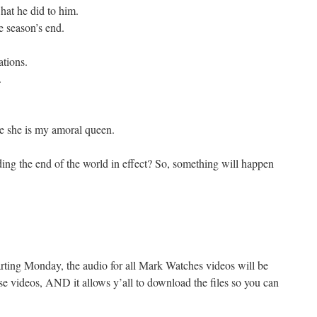
hat he did to him.
e season’s end.
ations.
.
e she is my amoral queen.
arding the end of the world in effect? So, something will happen
tarting Monday, the audio for all Mark Watches videos will be
se videos, AND it allows y’all to download the files so you can