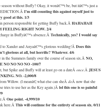
ire season without Buffy? Okay, it wonâ€™t be, but itâ€™s just a
I’m still counting this against myself just to
PREDICTION.Â
y good at this. 1/3
HAHAHAH
ain person responsible for getting Buffy back.Â
 FEELING RIGHT NOW. 2/4
Technically, yes? I would say
n charge in Buffyâ€™s absence.Â
Does this
ted to Xander and Anyaâ€™s glorious wedding!Â
’t glorious at all, but horrific? Whatever. 4/6
NO,
le in the Summers family over the course of season six.Â
E NO NO NO NO -100/7
JESUS
t, but Spike and Buffy will at least go on a dateÂ
once
.Â
KING. NO. -2,000/8
 from Willow. (I meanâ€¦ what else can sheÂ
do
Â now that she
lol this one is so painful
se tries to use her as the Key again.)Â
/9
One point. -4,999/10
ege.Â
This will continue for the entirety of season six. 0/11
ank here.Â