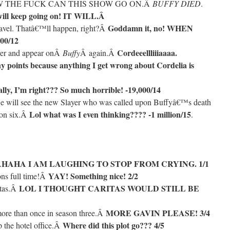
 HOW THE FUCK CAN THIS SHOW GO ON.Â
BUFFY DIED
.
 will keep going on! IT WILL.Â
Goddamn it, no! WHEN
ravel. Thatâ€™ll happen, right?Â
00/12
Cordeeellliiiaaaa.
over and appear onÂ
Buffy
Â again.Â
y points because anything I get wrong about Cordelia is
lly, I’m right??? So much horrible! -19,000/14
e will see the new Slayer who was called upon Buffyâ€™s death
Lol what was I even thinking???? -1 million/15
son six.Â
.
HAHA I AM LAUGHING TO STOP FROM CRYING. 1/1
YAY! Something nice! 2/2
ons full time!Â
LOL I THOUGHT CARITAS WOULD STILL BE
itas.Â
MORE GAVIN PLEASE! 3/4
ore than once in season three.Â
Where did this plot go??? 4/5
p the hotel office.Â