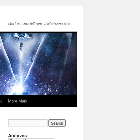
Mark watches full runs of television series.
k
More Mark
Archives