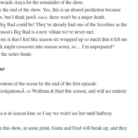
s towards Anya for the remainder of the show.
 the end of the show. Yes, this is an absurd prediction because
 but I think justÂ
once
, there won’t be a major death.
Big Bad could be! They’ve already had one of the Scoobies as the
 season’s Big Bad is a new villain we’ve never met.
ns is that I feel like season six wrapped up so much that it left me
hink might crossover into season seven, so… I’m unprepared?
the series finale.
ur
ottom of the ocean by the end of the first episode.
vestigationsÂ
or
Wolfram & Hart this season, and will act entirely
a is in season four, so I say we won’t see her until halfway
 this show, at some point, Gunn and Fred will break up, and they