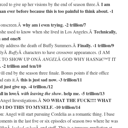
I am
forced to give up her visions by the end of season three.Â
an ever before because this is too painful to think about. -1
why am i even trying. -2 trillion/7
r onscreen.Â
Technically,
le she used to know when she lived in Los Angeles.Â
n and one/8
Finally. -1 trillion/9
citly address the death of Buffy Summers.Â
onlyÂ
Buffy
Â characters to have crossover appearances. (I AM
KE TO SHOW UP ONÂ
ANGEL
Â GOD WHY HASNâ€™T IT
 -2 trillion and ten/10
l end by the season three finale. Bonus points if their office
this is just sad now. -3 trillion/11
nd eats it.Â
d just give up. -4 trillion./12
all in loveÂ
. help me. -5 trillion/13
with leaving the show
NO WHAT THE FUCK!!!! WHAT
f Angel Investigations.Â
DO THIS TO MYSELF. -10 trillion/14
n: Angel will start pursuing Cordelia as a romantic thing. I base
ments in the last five or six episodes of season two where he was
 likeÂ
looked at her
Â and stuff. This is a tenuous prediction at