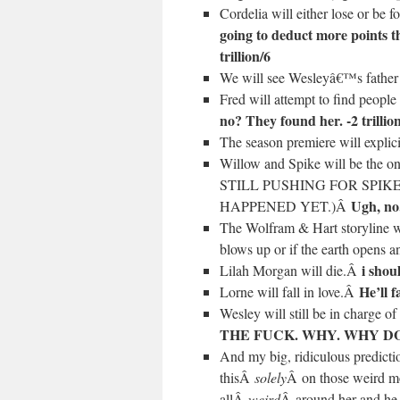
Cordelia will either lose or be 
going to deduct more points th
trillion/6
We will see Wesleyâ€™s fathe
Fred will attempt to find peop
no? They found her. -2 trillio
The season premiere will expli
Willow and Spike will be the 
STILL PUSHING FOR SPI
Ugh, no.
HAPPENED YET.)Â
The Wolfram & Hart storyline wil
blows up or if the earth opens a
i shoul
Lilah Morgan will die.Â
He’ll f
Lorne will fall in love.Â
Wesley will still be in charge o
THE FUCK. WHY. WHY DO I 
And my big, ridiculous predictio
thisÂ
solely
Â on those weird mo
allÂ
weird
Â around her and he