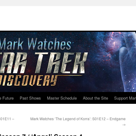
e Future
Past Shows
Master Schedule
About the Site
Support Mar
S01E11 –
Mark Watches ‘The Legend of Korra’: S01E12 – Endgame
→