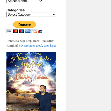
Archives
Categories
Categories
Donate to help keep Mark Does Stuff
running!
Buy a print or ebook copy here!