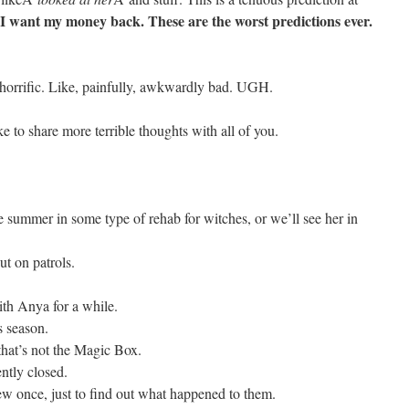
. I want my money back. These are the worst predictions ever.
horrific. Like, painfully, awkwardly bad. UGH.
e to share more terrible thoughts with all of you.
e summer in some type of rehab for witches, or we’ll see her in
t on patrols.
ith Anya for a while.
s season.
that’s not the Magic Box.
tly closed.
w once, just to find out what happened to them.