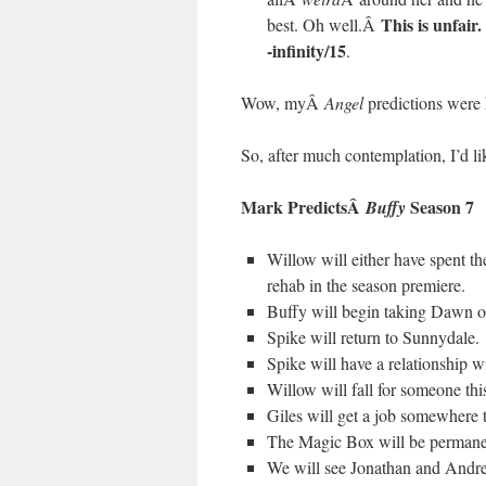
This is unfair
best. Oh well.Â
-infinity/15
.
Wow, myÂ
Angel
predictions were 
So, after much contemplation, I’d lik
Mark PredictsÂ
Season 7
Buffy
Willow will either have spent th
rehab in the season premiere.
Buffy will begin taking Dawn ou
Spike will return to Sunnydale.
Spike will have a relationship w
Willow will fall for someone thi
Giles will get a job somewhere 
The Magic Box will be permanen
We will see Jonathan and Andre