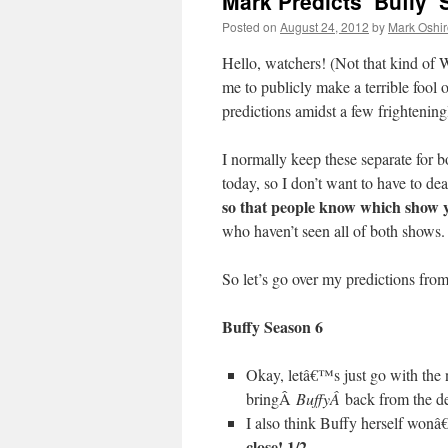
Mark Predicts ‘Buffy’ 
Posted on
August 24, 2012
by
Mark Oshir
Hello, watchers! (Not that kind 
me to publicly make a terrible fool
predictions amidst a few frighten
I normally keep these separate for 
today, so I don’t want to have to de
so that people know which show y
who haven’t seen all of both shows
So let’s go over my predictions from 
Buffy Season 6
Okay, letâ€™s just go with the 
bringÂ
BuffyÂ
back from the 
I also think Buffy herself won
close! 1/2