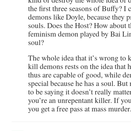
the first three seasons of Buffy? I
demons like Doyle, because they 
souls. Does the Host? How about th
feminism demon played by Bai Lin
soul?
The whole idea that it’s wrong to 
kill demons rests on the idea that
thus are capable of good, while d
special because he has a soul. Bu
to be saying it doesn’t really matte
you’re an unrepentant killer. If yo
you get a free pass at mass murder