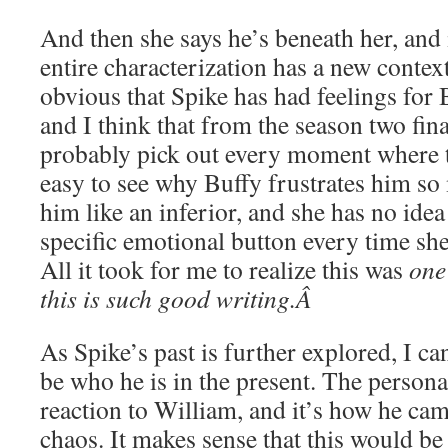
And then she says he’s beneath her, and 
entire characterization has a new context
obvious that Spike has had feelings for 
and I think that from the season two fin
probably pick out every moment where th
easy to see why Buffy frustrates him so 
him like an inferior, and she has no idea 
specific emotional button every time she
All it took for me to realize this was
one
this is such good writing.Â
As Spike’s past is further explored, I c
be who he is in the present. The persona 
reaction to William, and it’s how he ca
chaos. It makes sense that this would be 