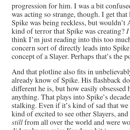
progression for him. I was a bit confus
was acting so strange, though. I get tha
Spike was being reckless, but wouldn’t 
kind of terror that Spike was creating?
I
think I’m just reading into this too mu
concern sort of directly leads into Spik
concept of a Slayer. Perhaps that’s the po
And that plotline also fits in unbelievab
already know of Spike. His flashback do
different he is, but how easily obsessed
anything. That plays into Spike’s decade
stalking. Even if it’s kind of sad that we
kind of excited to see other Slayers, and
still
from all over the world and were w