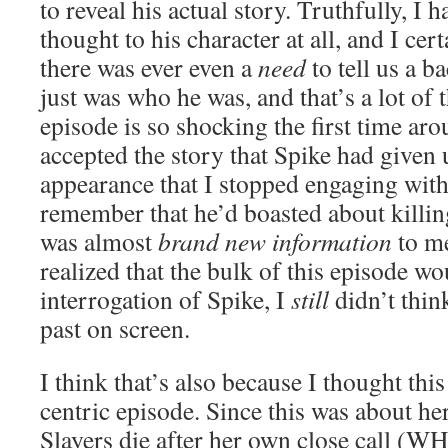
to reveal his actual story. Truthfully, I
thought to his character at all, and I cer
there was ever even a
need
to tell us a b
just was who he was, and that’s a lot of 
episode is so shocking the first time aro
accepted the story that Spike had given u
appearance that I stopped engaging with i
remember that he’d boasted about killing
was almost
brand new information
to me
realized that the bulk of this episode w
interrogation of Spike, I
still
didn’t thin
past on screen.
I think that’s also because I thought thi
centric episode. Since this was about he
Slayers die after her own close call