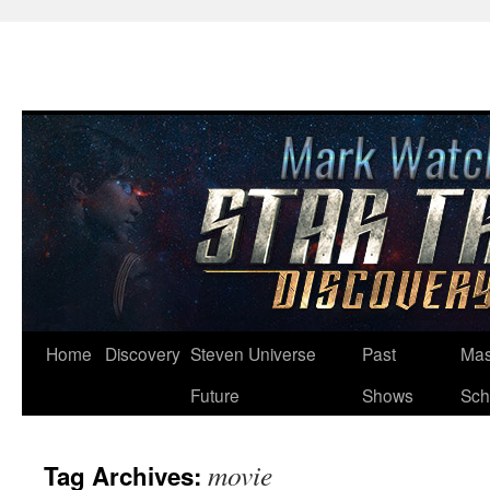
Skip
Home
Discovery
Steven Universe
Past
Mas
to
Future
Shows
Sch
content
movie
Tag Archives: