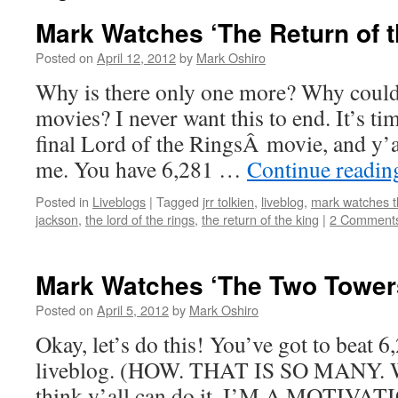
Mark Watches ‘The Return of t
Posted on
April 12, 2012
by
Mark Oshiro
Why is there only one more? Why couldn
movies? I never want this to end. It’s ti
final Lord of the RingsÂ movie, and y’a
me. You have 6,281 …
Continue readi
Posted in
Liveblogs
|
Tagged
jrr tolkien
,
liveblog
,
mark watches th
jackson
,
the lord of the rings
,
the return of the king
|
2 Comment
Mark Watches ‘The Two Tower
Posted on
April 5, 2012
by
Mark Oshiro
Okay, let’s do this! You’ve got to beat
liveblog. (HOW. THAT IS SO MANY.
think y’all can do it. I’M A MOTI