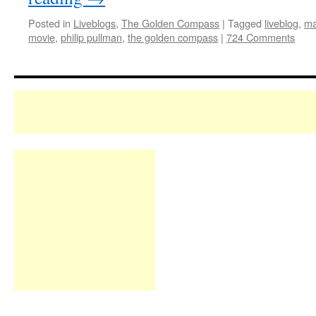
Posted in
Liveblogs
,
The Golden Compass
|
Tagged
liveblog
,
ma
movie
,
philip pullman
,
the golden compass
|
724 Comments