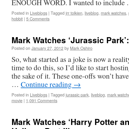
ENOUGH WORD. I wanted to include
Posted in
Liveblogs
|
Tagged
jrr tolkien
,
liveblog
,
mark watches
,
hobbit
|
5 Comments
Mark Watches ‘Jurassic Park’:
Posted on
January 27, 2012
by
Mark Oshiro
So, what started as a joke is now a realit
time to do this, so I’d like to start hosti
the sake of it. These one-offs won’t have
…
Continue reading
→
Posted in
Liveblogs
|
Tagged
jurassic park
,
liveblog
,
mark watch
movie
|
1,091 Comments
Mark Watches ‘Harry Potter an