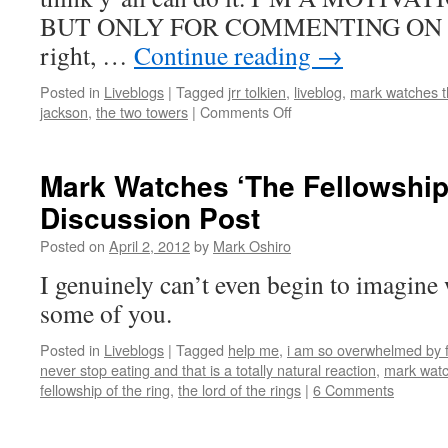
BUT ONLY FOR COMMENTING ON T
right, …
Continue reading
→
Posted in
Liveblogs
|
Tagged
jrr tolkien
,
liveblog
,
mark watches th
on
jackson
,
the two towers
|
Comments Off
Mark
Watches
‘The
Mark Watches ‘The Fellowship 
Two
Discussion Post
Towers’
Liveblog
Posted on
April 2, 2012
by
Mark Oshiro
I genuinely can’t even begin to imagine 
some of you.
Posted in
Liveblogs
|
Tagged
help me
,
i am so overwhelmed by fi
never stop eating and that is a totally natural reaction
,
mark watch
fellowship of the ring
,
the lord of the rings
|
6 Comments