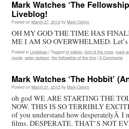
Mark Watches ‘The Fellowship 
Liveblog!
Posted on
March 27, 2012
by
Mark Oshiro
OH MY GOD THE TIME HAS FINAL
ME I AM SO OVERWHELMED. Let’s get
Posted in
Liveblogs
|
Tagged
jrr tolkien
,
lord of the rings
,
mark wa
movie
,
peter jackson
,
the fellowship of the ring
|
5 Comments
Mark Watches ‘The Hobbit’ (A
Posted on
March 21, 2012
by
Mark Oshiro
oh god WE ARE STARTING THE T
NOW. THIS IS SO TERRIBLY EXCITING
of you understand how desperatelyÂ I n
films. DESPERATE. THAT’S NOT E