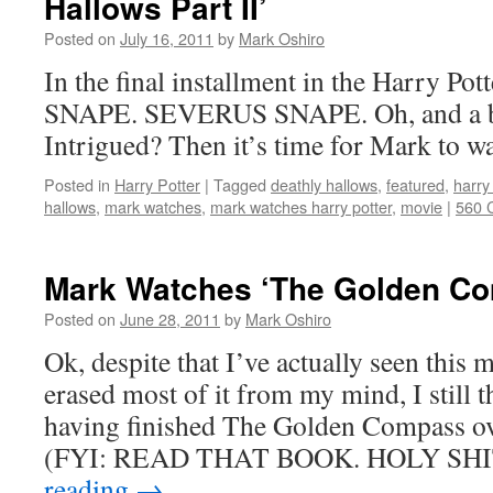
Hallows Part II’
Posted on
July 16, 2011
by
Mark Oshiro
In the final installment in the Harry Pot
SNAPE. SEVERUS SNAPE. Oh, and a ba
Intrigued? Then it’s time for Mark to w
Posted in
Harry Potter
|
Tagged
deathly hallows
,
featured
,
harry
hallows
,
mark watches
,
mark watches harry potter
,
movie
|
560 
Mark Watches ‘The Golden Co
Posted on
June 28, 2011
by
Mark Oshiro
Ok, despite that I’ve actually seen this
erased most of it from my mind, I still th
having finished The Golden Compass o
(FYI: READ THAT BOOK. HOLY SHI
reading
→