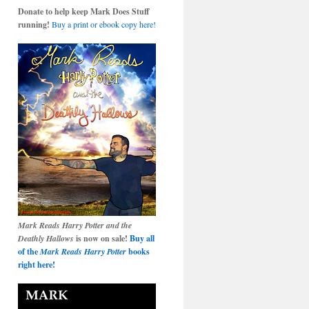
Donate to help keep Mark Does Stuff
running!
Buy a print or ebook copy here!
Mark Reads Harry Potter and the
Deathly Hallows
is now on sale!
Buy all
of the
Mark Reads Harry Potter
books
right here!