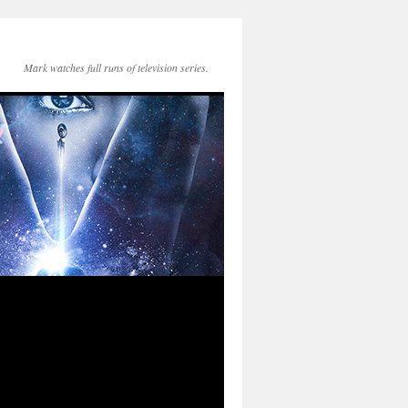
Mark watches full runs of television series.