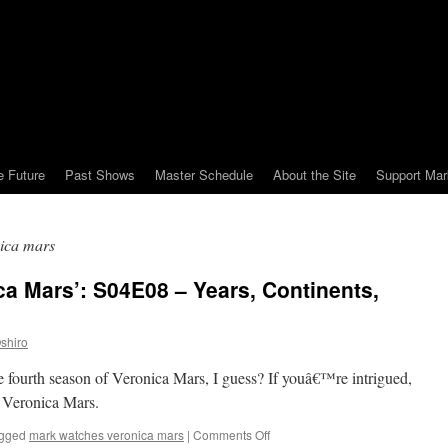
e Future
Past Shows
Master Schedule
About the Site
Support Mar
ica mars
a Mars’: S04E08 – Years, Continents,
shiro
he fourth season of Veronica Mars, I guess? If youâ€™re intrigued,
 Veronica Mars.
on
gged
mark watches veronica mars
|
Comments Off