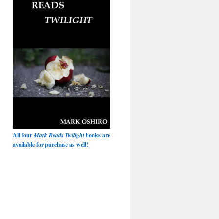
All four
Mark Reads Twilight
books are
available for purchase as well!