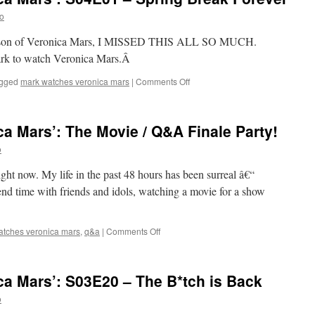
S04E02
o
–
Chino
th season of Veronica Mars, I MISSED THIS ALL SO MUCH.
and
ark to watch Veronica Mars.Â
the
Man
on
gged
mark watches veronica mars
|
Comments Off
Mark
Watches
‘Veronica
a Mars’: The Movie / Q&A Finale Party!
Mars’:
S04E01
o
–
Spring
ht now. My life in the past 48 hours has been surreal â€“
Break
end time with friends and idols, watching a movie for a show
Forever
on
atches veronica mars
,
q&a
|
Comments Off
Mark
Watches
‘Veronica
a Mars’: S03E20 – The B*tch is Back
Mars’:
The
o
Movie