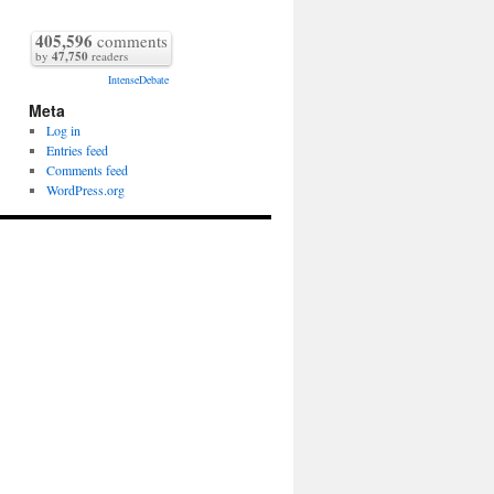
405,596
comments
by
47,750
readers
IntenseDebate
Meta
Log in
Entries feed
Comments feed
WordPress.org