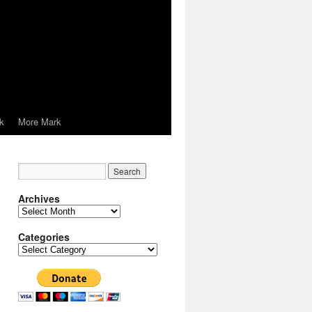
k
More Mark
Archives
Archives
Categories
Categories