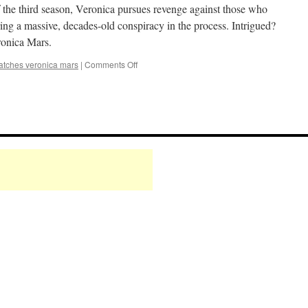
/
f the third season, Veronica pursues revenge against those who
Q&A
ring a massive, decades-old conspiracy in the process. Intrigued?
Finale
ronica Mars.
Party!
on
atches veronica mars
|
Comments Off
Mark
Watches
‘Veronica
Mars’:
S03E20
–
The
B*tch
is
Back