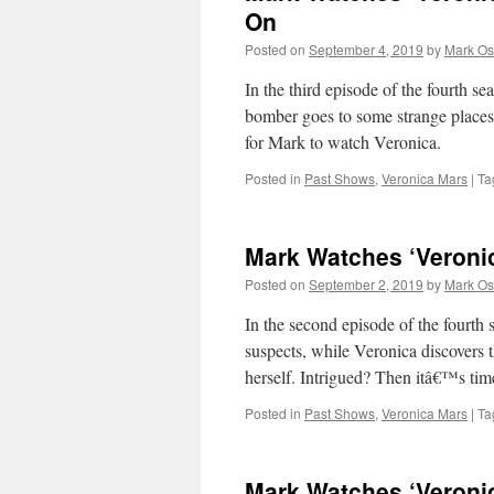
On
Posted on
September 4, 2019
by
Mark Os
In the third episode of the fourth se
bomber goes to some strange places
for Mark to watch Veronica.
Posted in
Past Shows
,
Veronica Mars
|
Ta
Mark Watches ‘Veroni
Posted on
September 2, 2019
by
Mark Os
In the second episode of the fourth
suspects, while Veronica discovers 
herself. Intrigued? Then itâ€™s ti
Posted in
Past Shows
,
Veronica Mars
|
Ta
Mark Watches ‘Veroni