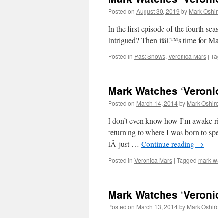
Posted on
August 30, 2019
by
Mark Oshir
In the first episode of the four
Intrigued? Then itâ€™s time for M
Posted in
Past Shows
,
Veronica Mars
|
Ta
Mark Watches ‘Veronic
Posted on
March 14, 2014
by
Mark Oshir
I don’t even know how I’m awake rig
returning to where I was born to sp
IÂ just …
Continue reading
→
Posted in
Veronica Mars
|
Tagged
mark w
Mark Watches ‘Veronic
Posted on
March 13, 2014
by
Mark Oshir