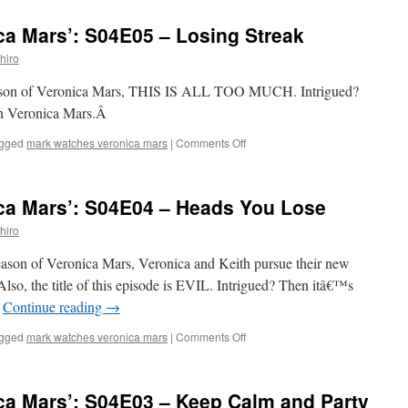
Watches
‘Veronica
ca Mars’: S04E05 – Losing Streak
Mars’:
S04E06
hiro
–
Entering
h season of Veronica Mars, THIS IS ALL TOO MUCH. Intrigued?
a
ch Veronica Mars.Â
World
of
on
gged
mark watches veronica mars
|
Comments Off
Pain
Mark
Watches
‘Veronica
ca Mars’: S04E04 – Heads You Lose
Mars’:
S04E05
hiro
–
Losing
 season of Veronica Mars, Veronica and Keith pursue their new
Streak
. Also, the title of this episode is EVIL. Intrigued? Then itâ€™s
…
Continue reading
→
on
gged
mark watches veronica mars
|
Comments Off
Mark
Watches
‘Veronica
ca Mars’: S04E03 – Keep Calm and Party
Mars’: