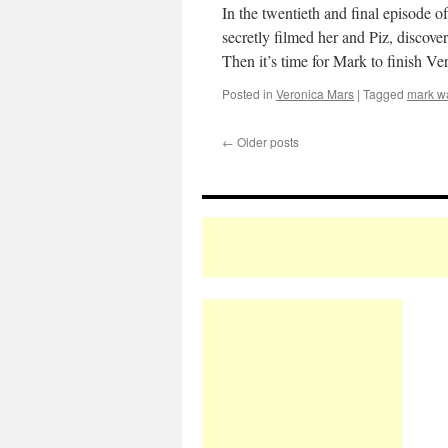
In the twentieth and final episode o
secretly filmed her and Piz, discove
Then it’s time for Mark to finish Ve
Posted in
Veronica Mars
|
Tagged
mark w
←
Older posts