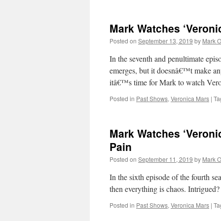
Mark Watches ‘Veroni
Posted on
September 13, 2019
by
Mark O
In the seventh and penultimate epis
emerges, but it doesnâ€™t make anyt
itâ€™s time for Mark to watch Ve
Posted in
Past Shows
,
Veronica Mars
|
Ta
Mark Watches ‘Veronic
Pain
Posted on
September 11, 2019
by
Mark O
In the sixth episode of the fourth 
then everything is chaos. Intrigue
Posted in
Past Shows
,
Veronica Mars
|
Ta