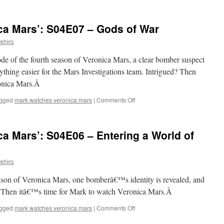
Mark
Watches
‘Veronica
ca Mars’: S04E07 – Gods of War
Mars’:
S04E08
shiro
–
Years,
ode of the fourth season of Veronica Mars, a clear bomber suspect
Continents,
hing easier for the Mars Investigations team. Intrigued? Then
Bloodshed
ronica Mars.Â
on
gged
mark watches veronica mars
|
Comments Off
Mark
Watches
‘Veronica
a Mars’: S04E06 – Entering a World of
Mars’:
S04E07
–
shiro
Gods
of
season of Veronica Mars, one bomberâ€™s identity is revealed, and
War
d? Then itâ€™s time for Mark to watch Veronica Mars.Â
on
gged
mark watches veronica mars
|
Comments Off
Mark