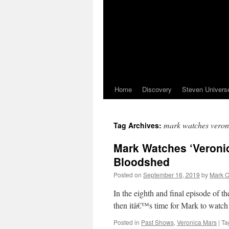
Home
Discovery
Steven Univers
mark watches veron
Tag Archives:
Mark Watches ‘Veronic
Bloodshed
Posted on
September 16, 2019
by
Mark O
In the eighth and final episode of t
then itâ€™s time for Mark to watch
Posted in
Past Shows
,
Veronica Mars
|
Ta