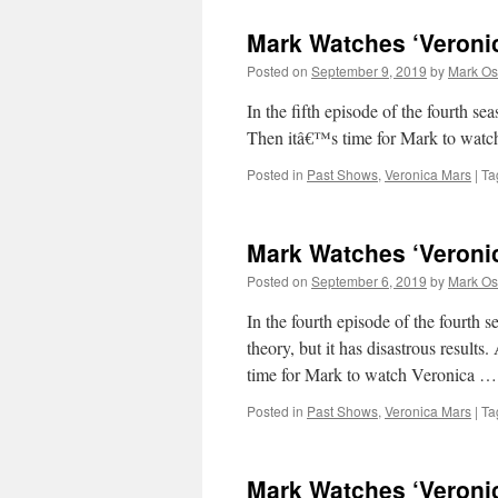
Mark Watches ‘Veroni
Posted on
September 9, 2019
by
Mark Os
In the fifth episode of the fourt
Then itâ€™s time for Mark to wat
Posted in
Past Shows
,
Veronica Mars
|
Ta
Mark Watches ‘Veroni
Posted on
September 6, 2019
by
Mark Os
In the fourth episode of the fourth
theory, but it has disastrous results
time for Mark to watch Veronica 
Posted in
Past Shows
,
Veronica Mars
|
Ta
Mark Watches ‘Veroni