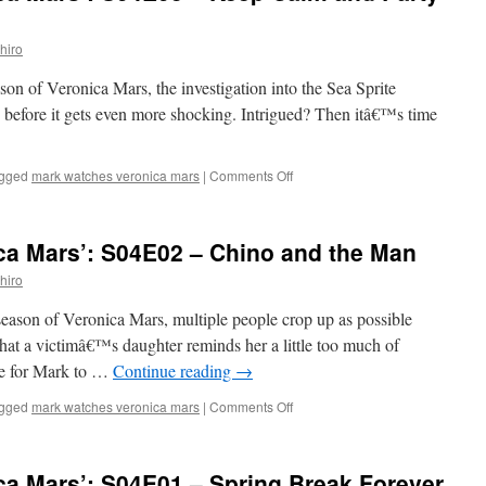
S04E04
–
hiro
Heads
You
ason of Veronica Mars, the investigation into the Sea Sprite
Lose
 before it gets even more shocking. Intrigued? Then itâ€™s time
on
gged
mark watches veronica mars
|
Comments Off
Mark
Watches
‘Veronica
ca Mars’: S04E02 – Chino and the Man
Mars’:
S04E03
hiro
–
Keep
 season of Veronica Mars, multiple people crop up as possible
Calm
that a victimâ€™s daughter reminds her a little too much of
and
me for Mark to …
Continue reading
→
Party
On
on
gged
mark watches veronica mars
|
Comments Off
Mark
Watches
‘Veronica
ca Mars’: S04E01 – Spring Break Forever
Mars’: