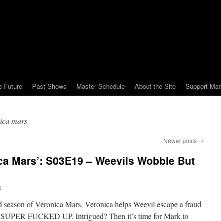
e Future
Past Shows
Master Schedule
About the Site
Support Mar
ica mars
Newer posts
→
ca Mars’: S03E19 – Weevils Wobble But
o
ird season of Veronica Mars, Veronica helps Weevil escape a fraud
ER FUCKED UP. Intrigued? Then it’s time for Mark to