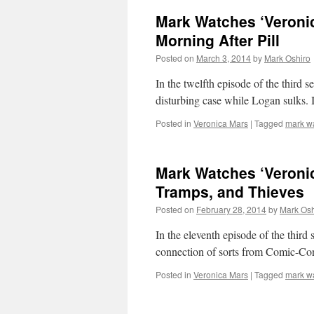
Mark Watches ‘Veronic
Morning After Pill
Posted on
March 3, 2014
by
Mark Oshiro
In the twelfth episode of the third
disturbing case while Logan sulks. 
Posted in
Veronica Mars
|
Tagged
mark w
Mark Watches ‘Veroni
Tramps, and Thieves
Posted on
February 28, 2014
by
Mark Osh
In the eleventh episode of the thir
connection of sorts from Comic-Con
Posted in
Veronica Mars
|
Tagged
mark w