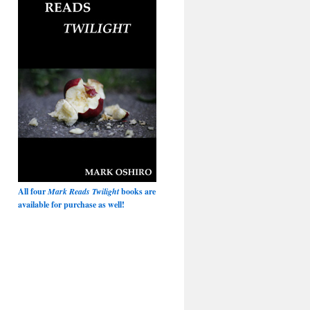
All four
Mark Reads Twilight
books are
available for purchase as well!