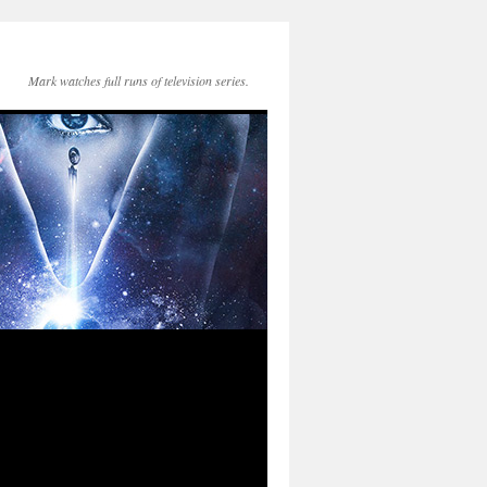
Mark watches full runs of television series.