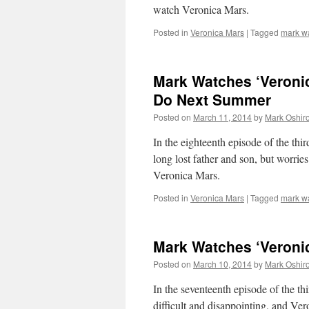
watch Veronica Mars.
Posted in
Veronica Mars
|
Tagged
mark w
Mark Watches ‘Veronic
Do Next Summer
Posted on
March 11, 2014
by
Mark Oshir
In the eighteenth episode of the thi
long lost father and son, but worries
Veronica Mars.
Posted in
Veronica Mars
|
Tagged
mark w
Mark Watches ‘Veroni
Posted on
March 10, 2014
by
Mark Oshir
In the seventeenth episode of the th
difficult and disappointing, and Ver