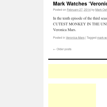
Mark Watches ‘Veroni
Posted on
February 27, 2014
by
Mark Osh
In the tenth episode of the third sea
CUTEST MONKEY IN THE UNIVERSE? 
Veronica Mars.
Posted in
Veronica Mars
|
Tagged
mark w
←
Older posts