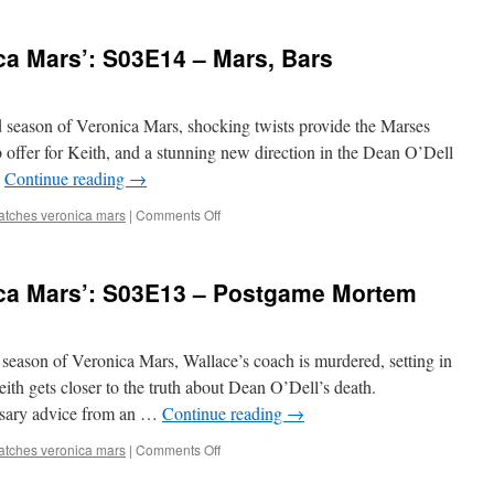
Watches
‘Veronica
ca Mars’: S03E14 – Mars, Bars
Mars’:
S03E15
–
Papa’s
ird season of Veronica Mars, shocking twists provide the Marses
Cabin
b offer for Keith, and a stunning new direction in the Dean O’Dell
…
Continue reading
→
on
atches veronica mars
|
Comments Off
Mark
Watches
‘Veronica
ca Mars’: S03E13 – Postgame Mortem
Mars’:
S03E14
–
Mars,
rd season of Veronica Mars, Wallace’s coach is murdered, setting in
Bars
ith gets closer to the truth about Dean O’Dell’s death.
sary advice from an …
Continue reading
→
on
atches veronica mars
|
Comments Off
Mark
Watches