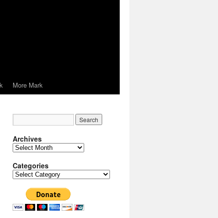
k
More Mark
Archives
Archives
Categories
Categories