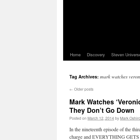
Home
Discovery
Steven Univers
mark watches veron
Tag Archives:
←
Older posts
Mark Watches ‘Veroni
They Don’t Go Down
Posted on
March 12, 2014
by
Mark Oshir
In the nineteenth episode of the th
charge and EVERYTHING GETS SUP