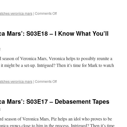
on
atches veronica mars
|
Comments Off
Mark
Watches
‘Veronica
a Mars’: S03E18 – I Know What You’ll
Mars’:
S03E19
–
o
Weevils
Wobble
rd season of Veronica Mars, Veronica helps to possibly reunite a
But
They
 it might be a set-up. Intrigued? Then it’s time for Mark to watch
Don’t
Go
Down
on
atches veronica mars
|
Comments Off
Mark
Watches
‘Veronica
ca Mars’: S03E17 – Debasement Tapes
Mars’:
S03E18
o
–
I
ird season of Veronica Mars, Piz helps an idol who proves to be
Know
onica grows close to him in the process. Intrigued? Then it’s time
What