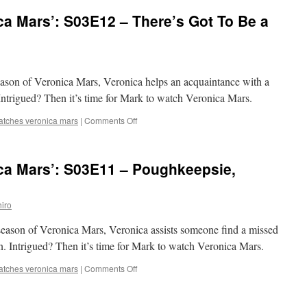
‘Veronica
a Mars’: S03E12 – There’s Got To Be a
Mars’:
S03E13
–
Postgame
Mortem
 season of Veronica Mars, Veronica helps an acquaintance with a
Intrigued? Then it’s time for Mark to watch Veronica Mars.
on
atches veronica mars
|
Comments Off
Mark
Watches
‘Veronica
ca Mars’: S03E11 – Poughkeepsie,
Mars’:
S03E12
–
iro
There’s
Got
d season of Veronica Mars, Veronica assists someone find a missed
To
Be
. Intrigued? Then it’s time for Mark to watch Veronica Mars.
a
Morning
on
atches veronica mars
|
Comments Off
After
Mark
Pill
Watches
‘Veronica