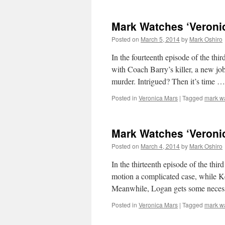
Mark Watches ‘Veroni
Posted on
March 5, 2014
by
Mark Oshiro
In the fourteenth episode of the th
with Coach Barry’s killer, a new jo
murder. Intrigued? Then it’s time 
Posted in
Veronica Mars
|
Tagged
mark w
Mark Watches ‘Veroni
Posted on
March 4, 2014
by
Mark Oshiro
In the thirteenth episode of the thi
motion a complicated case, while Ke
Meanwhile, Logan gets some neces
Posted in
Veronica Mars
|
Tagged
mark w