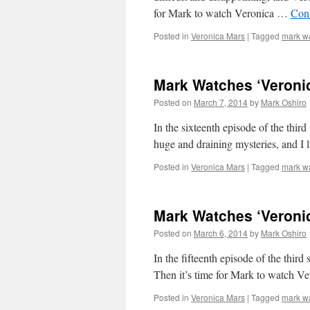
for Mark to watch Veronica …
Con
Posted in
Veronica Mars
|
Tagged
mark w
Mark Watches ‘Veronic
Posted on
March 7, 2014
by
Mark Oshiro
In the sixteenth episode of the thir
huge and draining mysteries, and I l
Posted in
Veronica Mars
|
Tagged
mark w
Mark Watches ‘Veroni
Posted on
March 6, 2014
by
Mark Oshiro
In the fifteenth episode of the thir
Then it’s time for Mark to watch V
Posted in
Veronica Mars
|
Tagged
mark w