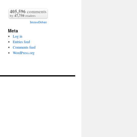
405,596
comments
by
47,750
readers
IntenseDebate
Meta
Log in
Entries feed
Comments feed
WordPress.org