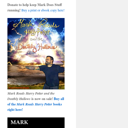
Donate to help keep Mark Does Stuff
running!
Buy a print or ebook copy here!
Mark Reads Harry Potter and the
Deathly Hallows
is now on sale!
Buy all
of the
Mark Reads Harry Potter
books
right here!