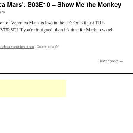
ca Mars’: S03E10 – Show Me the Monkey
Mars’:
S03E11
iro
–
Poughkeepsie,
son of Veronica Mars, is love in the air? Or is it just THE
Tramps,
If you’re intrigued, then it’s time for Mark to watch
and
Thieves
on
atches veronica mars
|
Comments Off
Mark
Watches
Newer posts
→
‘Veronica
Mars’:
S03E10
–
Show
Me
the
Monkey