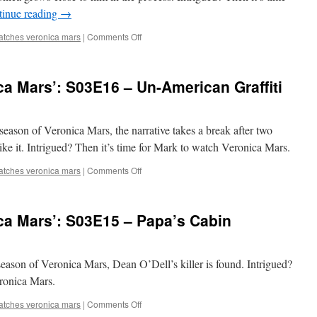
tinue reading
→
You’ll
Do
on
atches veronica mars
|
Comments Off
Next
Mark
Summer
Watches
‘Veronica
a Mars’: S03E16 – Un-American Graffiti
Mars’:
S03E17
–
Debasement
d season of Veronica Mars, the narrative takes a break after two
Tapes
ike it. Intrigued? Then it’s time for Mark to watch Veronica Mars.
on
atches veronica mars
|
Comments Off
Mark
Watches
‘Veronica
ca Mars’: S03E15 – Papa’s Cabin
Mars’:
S03E16
–
Un-
d season of Veronica Mars, Dean O’Dell’s killer is found. Intrigued?
American
eronica Mars.
Graffiti
on
atches veronica mars
|
Comments Off
Mark