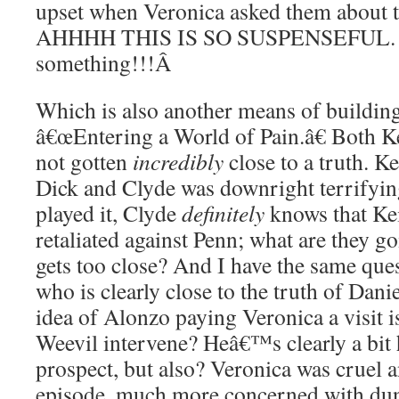
upset when Veronica asked them about t
AHHHH THIS IS SO SUSPENSEFUL. T
something!!!
Â
Which is also another means of building
â€œEntering a World of Pain.â€ Both K
not gotten
incredibly
close to a truth. K
Dick and Clyde was downright terrifyin
played it, Clyde
definitely
knows that Kei
retaliated against Penn; what are they g
gets too close? And I have the same que
who is clearly close to the truth of Dan
idea of Alonzo paying Veronica a visit i
Weevil intervene? Heâ€™s clearly a bit 
prospect, but also? Veronica was cruel a
episode, much more concerned with du