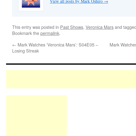
View all posts by Mark Oshiro
→
This entry was posted in
Past Shows
,
Veronica Mars
and tagge
Bookmark the
permalink
.
←
Mark Watches ‘Veronica Mars’: S04E05 –
Mark Watches
Losing Streak