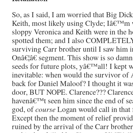
So, as I said, I am worried that Big Dick 
Keith, most likely using Clyde; Iâ€™m
sloppy Veronica and Keith were in the h
spotted them; and I also COMPLETELY 
surviving Carr brother until I saw him 
Onâ€¦â€ segment. This show is so damn 
seeds for future plots, yâ€™all! I kept w
inevitable: when would the survivor o
back for Daniel Maloof? I thought it wa
door, BUT NOPE. Clarence??? Claren
havenâ€™t seen him since the end of s
god, of
course
Logan would call in tha
Except then the moment of relief provi
ruined by the arrival of the Carr brothe