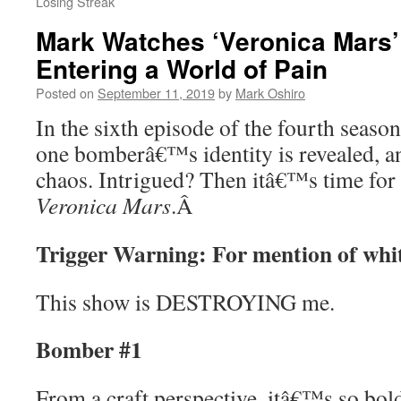
Losing Streak
Mark Watches ‘Veronica Mars’
Entering a World of Pain
Posted on
September 11, 2019
by
Mark Oshiro
In the sixth episode of the fourth seaso
one bomberâ€™s identity is revealed, an
chaos. Intrigued? Then itâ€™s time for
Veronica Mars
.
Â
Trigger Warning: For mention of whi
This show is DESTROYING me.
Bomber #1
From a craft perspective, itâ€™s so bold