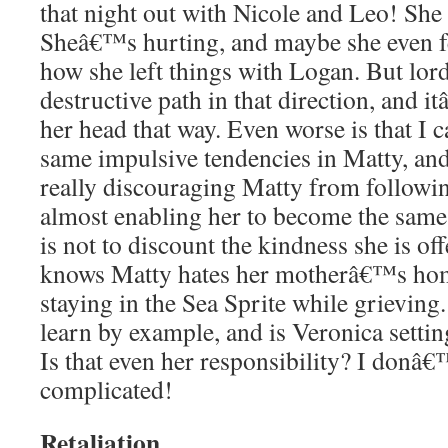
that night out with Nicole and Leo! She 
Sheâ€™s hurting, and maybe she even felt
how she left things with Logan. But lord, 
destructive path in that direction, and 
her head that way. Even worse is that I 
same impulsive tendencies in Matty, an
really discouraging Matty from follow
almost enabling her to become the same
is not to discount the kindness she is off
knows Matty hates her motherâ€™s hom
staying in the Sea Sprite while grievin
learn by example, and is Veronica settin
Is that even her responsibility? I donâ
complicated!
Retaliation