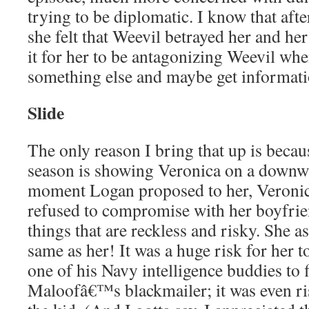
trying to be diplomatic. I know that after
she felt that Weevil betrayed her and her
it for her to be antagonizing Weevil wh
something else and maybe get informati
Slide
The only reason I bring that up is because
season is showing Veronica on a downwa
moment Logan proposed to her, Veronic
refused to compromise with her boyfr
things that are reckless and risky. She a
same as her! It was a huge risk for her 
one of his Navy intelligence buddies to f
Maloofâ€™s blackmailer; it was even ris