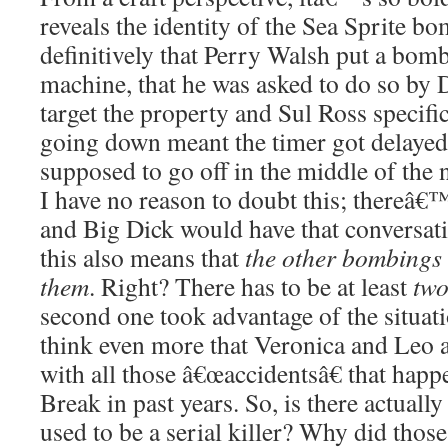
reveals the identity of the Sea Sprite 
definitively that Perry Walsh put a bom
machine, that he was asked to do so by 
target the property and Sul Ross specifica
going down meant the timer got delaye
supposed to go off in the middle of the 
I have no reason to doubt this; thereâ€
and Big Dick would have that conversati
this also means that
the other bombing
them
. Right? There has to be at least
tw
second one took advantage of the situa
think even more that Veronica and Leo 
with all those â€œaccidentsâ€ that hap
Break in past years. So, is there actual
used to be a serial killer? Why did those