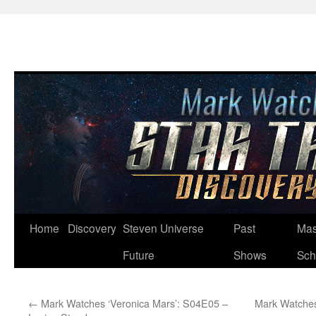
Skip
Home
Discovery
Steven Universe
Past
Mas
to
Future
Shows
Sch
content
←
Mark Watches ‘Veronica Mars’: S04E05 –
Mark Watches