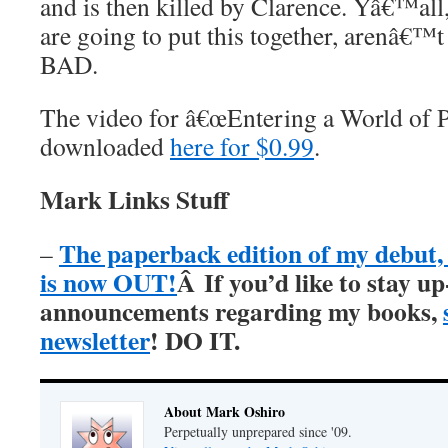
and is then killed by Clarence. Yâ€™all
are going to put this together, arenâ€™
BAD.
The video for â€œEntering a World of P
downloaded
here for $0.99
.
Mark Links Stuff
The paperback edition of my debu
–
is now OUT!
Â
If you’d like to stay up
announcements regarding my books,
newsletter
! DO IT.
About Mark Oshiro
Perpetually unprepared since '09.