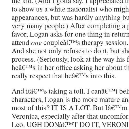
the kid. (And I gotta say, I appreciated
to show us a white nationalist who mig
appearances, but was hardly anything b
very many people.) After completing a 
favor, Logan asks for one thing in return
attend
one
coupleâ€™s therapy session.
And she not only refuses to do it, but sh
process. (Seriously, look at the way his
heâ€™s in her office asking her about 
really respect that heâ€™s into this.
And itâ€™s taking a toll. I canâ€™t beli
characters, Logan is the more mature an
most of this? IT IS A LOT. But Iâ€™m
Veronica, especially after that uncomfor
Leo. UGH DONâ€™T DO IT, VERONICA.