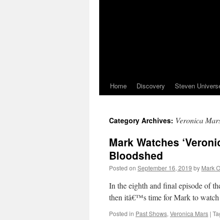
Home
Discovery
Steven Univers
Veronica Mar
Category Archives:
Mark Watches ‘Veronic
Bloodshed
Posted on
September 16, 2019
by
Mark O
In the eighth and final episode of t
then itâ€™s time for Mark to watch
Posted in
Past Shows
,
Veronica Mars
|
Ta