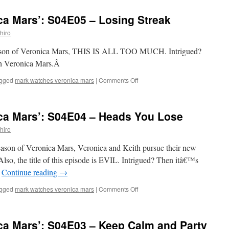
Watches
‘Veronica
ca Mars’: S04E05 – Losing Streak
Mars’:
S04E06
hiro
–
Entering
h season of Veronica Mars, THIS IS ALL TOO MUCH. Intrigued?
a
ch Veronica Mars.Â
World
of
on
gged
mark watches veronica mars
|
Comments Off
Pain
Mark
Watches
‘Veronica
ca Mars’: S04E04 – Heads You Lose
Mars’:
S04E05
hiro
–
Losing
 season of Veronica Mars, Veronica and Keith pursue their new
Streak
. Also, the title of this episode is EVIL. Intrigued? Then itâ€™s
…
Continue reading
→
on
gged
mark watches veronica mars
|
Comments Off
Mark
Watches
‘Veronica
ca Mars’: S04E03 – Keep Calm and Party
Mars’: