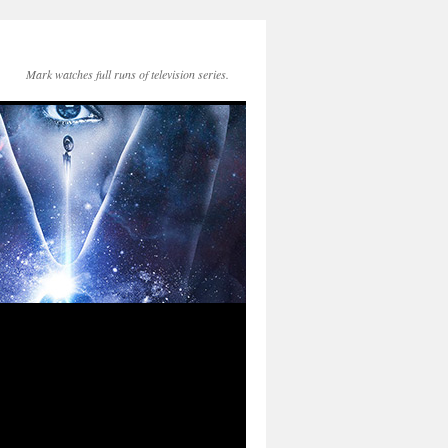
Mark watches full runs of television series.