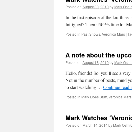
Posted on
August 30, 2019
by
Mark Oshir
In the first episode of the four
Intrigued? Then itâ€™s time for M
Posted in
Past Shows
,
Veronica Mars
|
Ta
A note about the upc
Posted on
August 18, 2019
by
Mark Oshir
Hello, friends! So, you’ll see a ve
Not in the number of posts, mind yo
to start watching …
Continue read
Posted in
Mark Does Stuff
,
Veronica Mars
Mark Watches ‘Veronic
Posted on
March 14, 2014
by
Mark Oshir