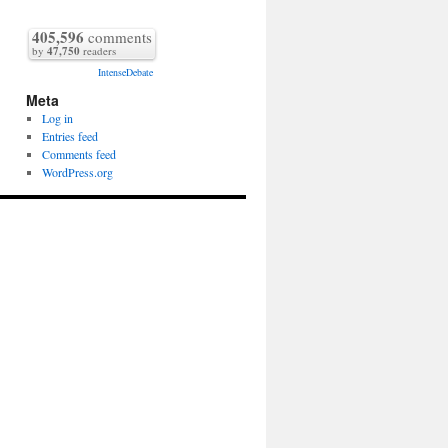
405,596
comments
by
47,750
readers
IntenseDebate
Meta
Log in
Entries feed
Comments feed
WordPress.org