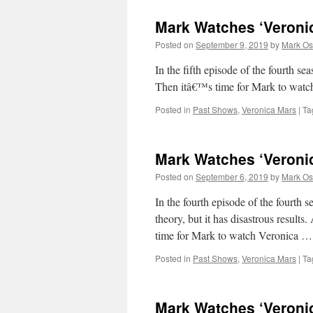
Mark Watches ‘Veroni
Posted on
September 9, 2019
by
Mark Os
In the fifth episode of the fourt
Then itâ€™s time for Mark to wat
Posted in
Past Shows
,
Veronica Mars
|
Ta
Mark Watches ‘Veroni
Posted on
September 6, 2019
by
Mark Os
In the fourth episode of the fourth
theory, but it has disastrous results
time for Mark to watch Veronica 
Posted in
Past Shows
,
Veronica Mars
|
Ta
Mark Watches ‘Veroni