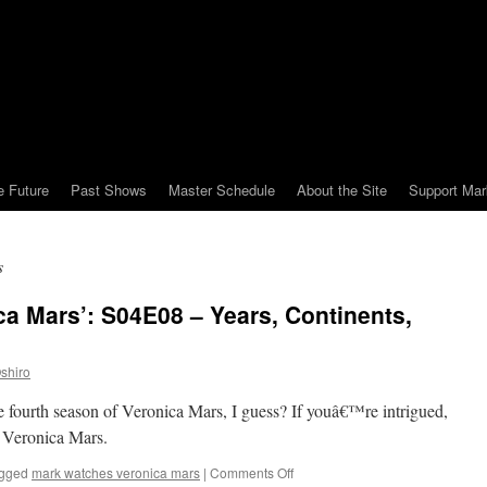
e Future
Past Shows
Master Schedule
About the Site
Support Mar
s
a Mars’: S04E08 – Years, Continents,
shiro
he fourth season of Veronica Mars, I guess? If youâ€™re intrigued,
 Veronica Mars.
on
gged
mark watches veronica mars
|
Comments Off