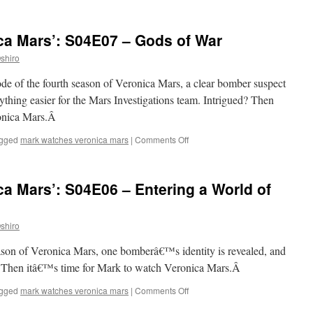
Mark
Watches
‘Veronica
ca Mars’: S04E07 – Gods of War
Mars’:
S04E08
shiro
–
Years,
ode of the fourth season of Veronica Mars, a clear bomber suspect
Continents,
hing easier for the Mars Investigations team. Intrigued? Then
Bloodshed
ronica Mars.Â
on
gged
mark watches veronica mars
|
Comments Off
Mark
Watches
‘Veronica
a Mars’: S04E06 – Entering a World of
Mars’:
S04E07
–
shiro
Gods
of
season of Veronica Mars, one bomberâ€™s identity is revealed, and
War
d? Then itâ€™s time for Mark to watch Veronica Mars.Â
on
gged
mark watches veronica mars
|
Comments Off
Mark