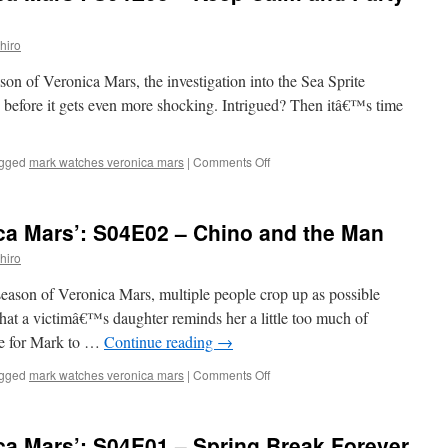
S04E04
–
hiro
Heads
You
ason of Veronica Mars, the investigation into the Sea Sprite
Lose
 before it gets even more shocking. Intrigued? Then itâ€™s time
on
gged
mark watches veronica mars
|
Comments Off
Mark
Watches
‘Veronica
ca Mars’: S04E02 – Chino and the Man
Mars’:
S04E03
hiro
–
Keep
 season of Veronica Mars, multiple people crop up as possible
Calm
that a victimâ€™s daughter reminds her a little too much of
and
me for Mark to …
Continue reading
→
Party
On
on
gged
mark watches veronica mars
|
Comments Off
Mark
Watches
‘Veronica
ca Mars’: S04E01 – Spring Break Forever
Mars’: