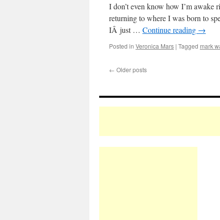
I don’t even know how I’m awake rig
returning to where I was born to sp
IÂ just …
Continue reading
→
Posted in
Veronica Mars
|
Tagged
mark w
←
Older posts