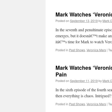
Mark Watches ‘Veroni
Posted on
September 13, 2019
by
Mark O
In the seventh and penultimate epis
emerges, but it doesnâ€™t make anyt
itâ€™s time for Mark to watch Ve
Posted in
Past Shows
,
Veronica Mars
|
Ta
Mark Watches ‘Veronic
Pain
Posted on
September 11, 2019
by
Mark O
In the sixth episode of the fourth 
then everything is chaos. Intrigue
Posted in
Past Shows
,
Veronica Mars
|
Ta