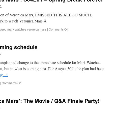
S04E02
o
–
Chino
th season of Veronica Mars, I MISSED THIS ALL SO MUCH.
and
ark to watch Veronica Mars.Â
the
Man
on
gged
mark watches veronica mars
|
Comments Off
Mark
Watches
‘Veronica
oming schedule
Mars’:
S04E01
o
–
Spring
ry unplanned change to the immediate schedule for Mark Watches.
Break
u, but in what is coming next. For August 30th, the plan had been
Forever
ing
→
on
|
Comments Off
A
note
about
a Mars’: The Movie / Q&A Finale Party!
the
upcoming
o
schedule