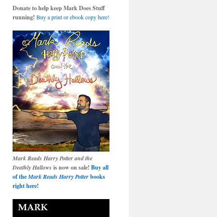
Donate to help keep Mark Does Stuff
running!
Buy a print or ebook copy here!
Mark Reads Harry Potter and the
Deathly Hallows
is now on sale!
Buy all
of the
Mark Reads Harry Potter
books
right here!