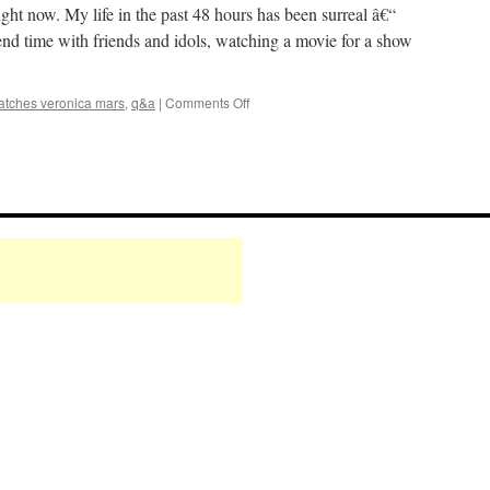
ht now. My life in the past 48 hours has been surreal â€“
end time with friends and idols, watching a movie for a show
on
atches veronica mars
,
q&a
|
Comments Off
Mark
Watches
‘Veronica
Mars’:
The
Movie
/
Q&A
Finale
Party!