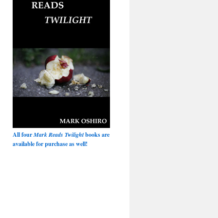
All four
Mark Reads Twilight
books are
available for purchase as well!