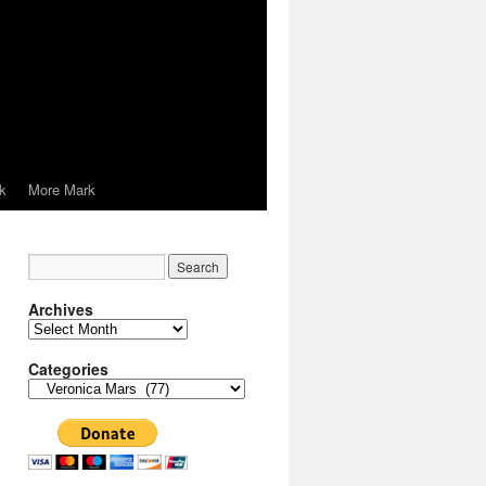
k
More Mark
Archives
Archives
Categories
Categories