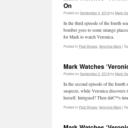
On
Posted on
September 4, 2019
by
Mark Os
In the third episode of the fourth se
bomber goes to some strange places
for Mark to watch Veronica.
Posted in
Past Shows
,
Veronica Mars
|
Ta
Mark Watches ‘Veroni
Posted on
September 2, 2019
by
Mark Os
In the second episode of the fourth
suspects, while Veronica discovers 
herself. Intrigued? Then itâ€™s ti
Posted in
Past Shows
,
Veronica Mars
|
Ta
Mark Watches ‘Veroni