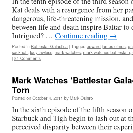
In the tenth episode of the third season o
Kat deals with a resurgence from her pa
dangerous, life-threatening mission, and
between life and death inspire Baltar to
Intrigued? …
Continue reading
→
Posted in
Battlestar Galactica
|
Tagged
edward james olmos
,
gr
sackhoff
,
lucy lawless
,
mark watches
,
mark watches battlestar ga
|
81 Comments
Mark Watches ‘Battlestar Gala
Torn
Posted on
October 4, 2011
by
Mark Oshiro
In the sixth episode of the fifth season o
Starbuck and Tigh begin to lash out at th
perceived disparity between their expe