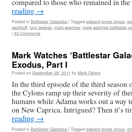
compared to those who remained in the
reading
→
Posted in
Battlestar Galactica
|
Tagged
edward james olmos
,
gr
sackhoff
,
lucy lawless
,
mark watches
,
mark watches battlestar ga
|
83 Comments
Mark Watches ‘Battlestar Gala
Exodus, Part I
Posted on
September 28, 2011
by
Mark Oshiro
In the third episode of the third season o
the Cylons ramp up their severity of thei
humans while Adama works out a way to
on New Caprica. Intrigued? Then it’s 
reading
→
Posted in
Battlestar Galactica
|
Tagged
edward james olmos
,
gr