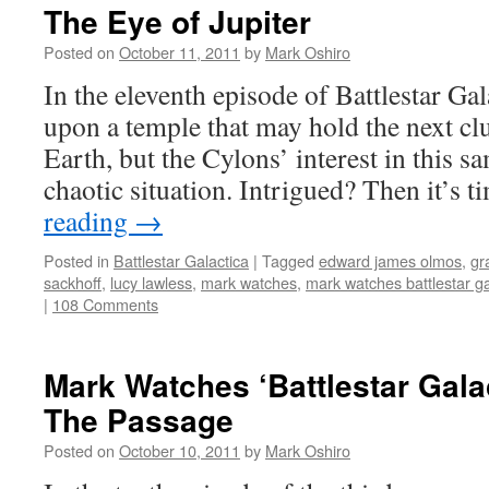
The Eye of Jupiter
Posted on
October 11, 2011
by
Mark Oshiro
In the eleventh episode of Battlestar Ga
upon a temple that may hold the next clu
Earth, but the Cylons’ interest in this s
chaotic situation. Intrigued? Then it’s 
reading
→
Posted in
Battlestar Galactica
|
Tagged
edward james olmos
,
gr
sackhoff
,
lucy lawless
,
mark watches
,
mark watches battlestar ga
|
108 Comments
Mark Watches ‘Battlestar Gala
The Passage
Posted on
October 10, 2011
by
Mark Oshiro