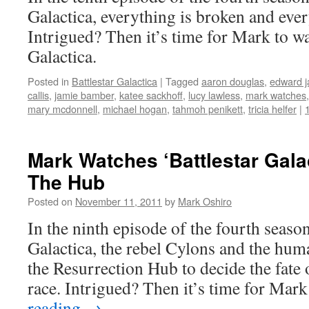
Galactica, everything is broken and ever
Intrigued? Then it’s time for Mark to wa
Galactica.
Posted in
Battlestar Galactica
|
Tagged
aaron douglas
,
edward 
callis
,
jamie bamber
,
katee sackhoff
,
lucy lawless
,
mark watches
mary mcdonnell
,
michael hogan
,
tahmoh penikett
,
tricia helfer
|
Mark Watches ‘Battlestar Gala
The Hub
Posted on
November 11, 2011
by
Mark Oshiro
In the ninth episode of the fourth season
Galactica, the rebel Cylons and the hum
the Resurrection Hub to decide the fate 
race. Intrigued? Then it’s time for Ma
reading
→