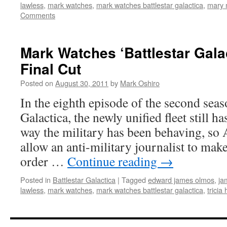
lawless
,
mark watches
,
mark watches battlestar galactica
,
mary 
Comments
Mark Watches ‘Battlestar Gala
Final Cut
Posted on
August 30, 2011
by
Mark Oshiro
In the eighth episode of the second seas
Galactica, the newly unified fleet still h
way the military has been behaving, so
allow an anti-military journalist to ma
order …
Continue reading
→
Posted in
Battlestar Galactica
|
Tagged
edward james olmos
,
ja
lawless
,
mark watches
,
mark watches battlestar galactica
,
tricia 