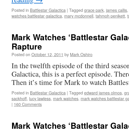
Posted in
Battlestar Galactica
|
Tagged
grace park
,
james callis
watches battlestar galactica
,
mary mcdonnell
,
tahmoh penikett
,
t
Mark Watches ‘Battlestar Gala
Rapture
Posted on
October 12, 2011
by
Mark Oshiro
In the twelfth episode of the third seaso
Galactica, this is a perfect episode. There
Then it’s time for Mark to watch Battles
Posted in
Battlestar Galactica
|
Tagged
edward james olmos
,
gr
sackhoff
,
lucy lawless
,
mark watches
,
mark watches battlestar ga
|
160 Comments
Mark Watches ‘Battlestar Gala