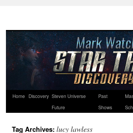
Skip
Home
Discovery
Steven Universe
Past
Mas
to
Future
Shows
Sch
content
lucy lawless
Tag Archives: