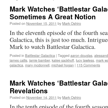
Mark Watches ‘Battlestar Gala
Sometimes A Great Notion
Posted on
November 15, 2011
by
Mark Oshiro
In the eleventh episode of the fourth sea
Galactica, this is just too much. Intrigu
Mark to watch Battlestar Galactica.
Posted in
Battlestar Galactica
|
Tagged
aaron douglas
,
alessandr
james callis
,
jamie bamber
,
katee sackhoff
,
lucy lawless
,
mark w
galactica
,
mary mcdonnell
,
michael hogan
|
115 Comments
Mark Watches ‘Battlestar Gala
Revelations
Posted on
November 14, 2011
by
Mark Oshiro
In the tenth episode of the fourth season