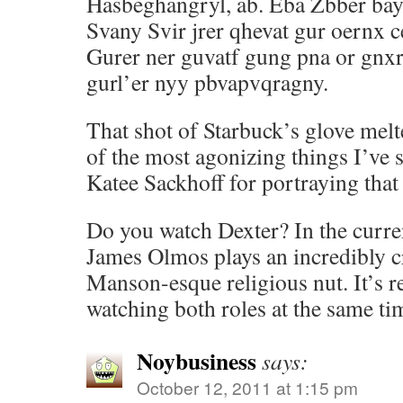
Hasbeghangryl, ab. Eba Zbber bay
Svany Svir jrer qhevat gur oernx 
Gurer ner guvatf gung pna or gnxr
gurl’er nyy pbvapvqragny.
That shot of Starbuck’s glove melt
of the most agonizing things I’ve 
Katee Sackhoff for portraying that 
Do you watch Dexter? In the curr
James Olmos plays an incredibly c
Manson-esque religious nut. It’s re
watching both roles at the same ti
Noybusiness
says:
October 12, 2011 at 1:15 pm