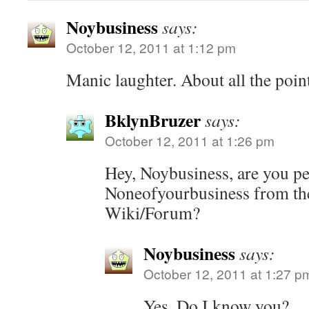
Noybusiness
says:
October 12, 2011 at 1:12 pm
Manic laughter. About all the point
BklynBruzer
says:
October 12, 2011 at 1:26 pm
Hey, Noybusiness, are you pe
Noneofyourbusiness from the
Wiki/Forum?
Noybusiness
says:
October 12, 2011 at 1:27 p
Yes. Do I know you?