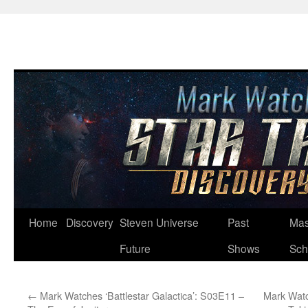
Skip
Home
Discovery
Steven Universe
Past
Mas
to
Future
Shows
Sch
content
←
Mark Watches ‘Battlestar Galactica’: S03E11 –
Mark Watc