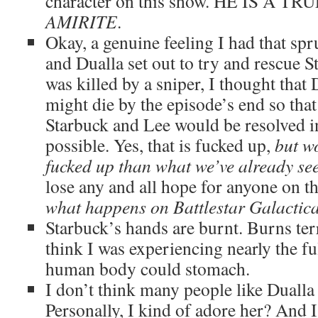
character on this show. HE IS A 
AMIRITE
.
Okay, a genuine feeling I had that sp
and Dualla set out to try and rescue S
was killed by a sniper, I thought that
might die by the episode’s end so tha
Starbuck and Lee would be resolved i
possible. Yes, that is fucked up,
but w
fucked up than what we’ve already se
lose any and all hope for anyone on 
what happens on Battlestar Galactic
Starbuck’s hands are burnt. Burns terr
think I was experiencing nearly the ful
human body could stomach.
I don’t think many people like Dualla
Personally, I kind of adore her? And