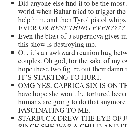
Did anyone else find it to be the most 
world when Baltar tried to trigger th
help him, and then Tyrol pistol wh
EVER OR
BEST THING EVER????
Even the blast of a supernova gives m
this show is destroying me.
Oh, it’s an awkward reunion hug bet
couples. Oh god, for the sake of my o
hope these two figure out their damn 
IT’S STARTING TO HURT.
OMG YES. CAPRICA SIX IS ON 
have hope she won’t be tortured becau
humans are going to do that anymor
FASCINATING TO ME.
STARBUCK DREW THE EYE OF 
SINCE SHE WAS A CHILD AND I