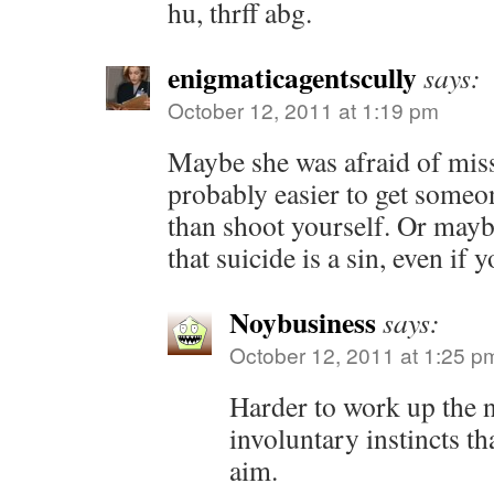
hu, thrff abg.
enigmaticagentscully
says:
October 12, 2011 at 1:19 pm
Maybe she was afraid of missi
probably easier to get someo
than shoot yourself. Or maybe
that suicide is a sin, even if
Noybusiness
says:
October 12, 2011 at 1:25 p
Harder to work up the n
involuntary instincts th
aim.