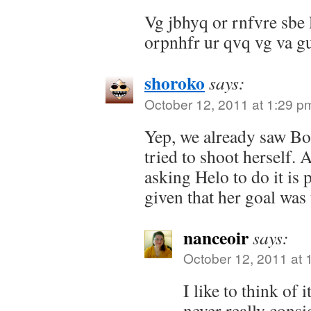
Vg jbhyq or rnfvre sbe
orpnhfr ur qvq vg va gu
shoroko
says:
October 12, 2011 at 1:29 p
Yep, we already saw B
tried to shoot herself. 
asking Helo to do it is p
given that her goal was 
nanceoir
says:
October 12, 2011 at 
I like to think of i
never really consi