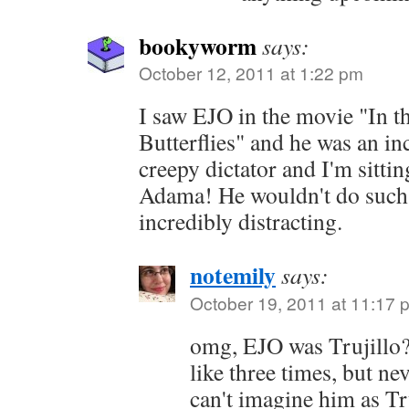
bookyworm
says:
October 12, 2011 at 1:22 pm
I saw EJO in the movie "In t
Butterflies" and he was an in
creepy dictator and I'm sittin
Adama! He wouldn't do such 
incredibly distracting.
notemily
says:
October 19, 2011 at 11:17 
omg, EJO was Trujillo??
like three times, but ne
can't imagine him as Tr