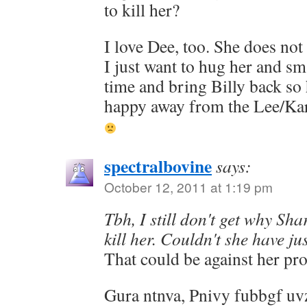
to kill her?
I love Dee, too. She does not 
I just want to hug her and s
time and bring Billy back so
happy away from the Lee/Kar
spectralbovine
says:
October 12, 2011 at 1:19 pm
Tbh, I still don't get why S
kill her. Couldn't she have ju
That could be against her p
Gura ntnva, Pnivy fubbgf uvz