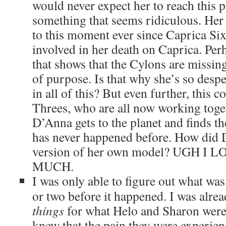
would never expect her to reach this po
something that seems ridiculous. Her
to this moment ever since Caprica S
involved in her death on Caprica. Per
that shows that the Cylons are missin
of purpose. Is that why she’s so despe
in all of this? But even further, this 
Threes, who are all now working toget
D’Anna gets to the planet and finds th
has never happened before. How did 
version of her own model? UGH I
MUCH.
I was only able to figure out what was
or two before it happened. I was alre
things
for what Helo and Sharon were
knew that the pain they were experien