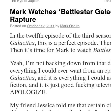
The Eye of Jupiter
Taki
Mark Watches ‘Battlestar Gala
Rapture
Posted on
October 12, 2011
by
Mark Oshiro
In the twelfth episode of the third seas
Galactica
, this is a perfect episode. Ther
Then it’s time for Mark to watch
Battle
Yeah, I’m not backing down from that di
everything I could ever want from an e
Galactica
, and it is everything I could 
fiction, and it is just good fucking tel
APOLOGIZE.
My friend Jessica told me that certain c