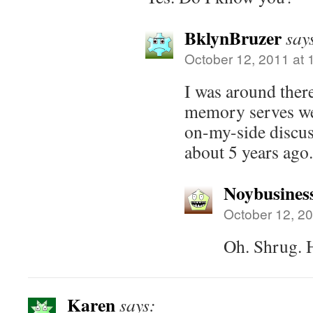
BklynBruzer
say
October 12, 2011 at 
I was around there
memory serves we 
on-my-side discu
about 5 years ago.
Noybusines
October 12, 20
Oh. Shrug. 
Karen
says: