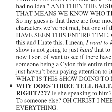
had no idea.” AND THEN THE VISI
THAT MEANS WE KNOW WHO THI
So my guess is that there are four mo
characters we’ve not met, but one o
HAVE SEEN THIS ENTIRE TIME. Oh.
this and I hate this. I mean,
I want to 
show is not going to just
hand
that to
now I sort of want to see if there have
someone being a Cylon this entire time
just haven’t been paying attention 
WHAT IS THIS SHOW DOING TO 
WHY DOES THREE TELL BALT
RIGHT????
Is she speaking to him?
To someone else? OH CHRIST I 
EVERYTHING.