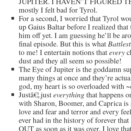
JUPITER. I HAVEN’T FIGURED TH
mostly I felt bad for Tyrol.
For a second, I worried that Tyrol wo
up Gaius Baltar before I realized that 
him off yet. I am guessing he’ll be ar
final episode. But this is what
Battles
to me! I entertain notions that
every
ch
dust and they all seem so possible!
The Eye of Jupiter is the goddamn sup
many things at once and they’re actual
god, my heart is so overloaded with 
Justâ€¦.just
everything
that happens o
with Sharon, Boomer, and Caprica is 
love and fear and terror and every fee
ever had in the history of forever tha
OUT as soon as it was over. I love th