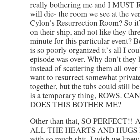
really bothering me and I MUS
will die- the room we see at the ver
Cylon’s Resurrection Room? So it’
on their ship, and not like they thre
minute for this particular event
is so poorly organized it’s all I co
episode was over. Why don’t they l
instead of scattering them all ove
want to resurrect somewhat privat
together, but the tubs could still b
is a temporary thing, ROWS. 
DOES THIS BOTHER ME?
Other than that, SO PERFECT!
ALL THE HEARTS AND HUGS EV
with so much shit. I wish we knew