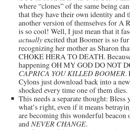
where “clones” of the same being can 
that they have their own identity and 
another version of themselves for
is so cool! Well, I just mean that it f
actually
excited that Boomer is so fu
recognizing her mother as Sharon th
CHOKE HERA TO DEATH. Because w
happening OH MY GOD DO NOT D
CAPRICA YOU KILLED BOOMER
.
Cylons just download back into a new 
shocked every time one of them dies.
This needs a separate thought: Bless 
what’s right, even if it means betray
are becoming this wonderful beacon o
and
NEVER CHANGE
.