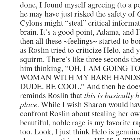
done, I found myself agreeing (to a p
he may have just risked the safety of
Cylons might “steal” critical informa
brain. It’s a good point, Adama, and I
then all these ~feelings~ started to bo
as Roslin tried to criticize Helo, and
squirm. There’s like three seconds th
him thinking, “OH, I AM GOING T
WOMAN WITH MY BARE HANDS 
DUDE. BE COOL.” And then he doesn
reminds Roslin that
this is basically h
place
. While I wish Sharon would hav
confront Roslin about stealing her ow
beautiful, noble rage is my favorite rag
too. Look, I just think Helo is genuin