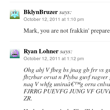
BklynBruzer
says:
October 12, 2011 at 1:10 pm
Mark, you are not frakkin' prepare
Ryan Lohner
says:
October 12, 2011 at 1:12 pm
Ohg abj V fbeg bs jnag gb frr vs gu
fbzrbar orvat n Plyba guvf ragver 
naq V whfg uniraâ€™g orra cnlva
FJRRG PUEVFG JUNG VF GUV
ZR.