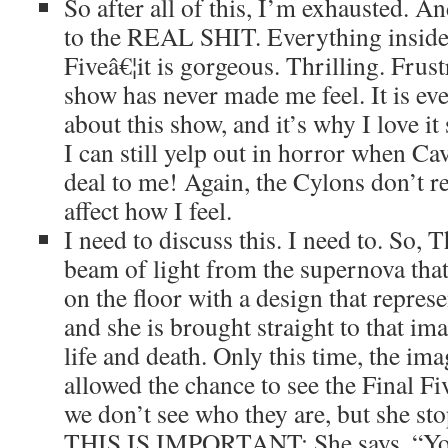
So after all of this, I’m exhausted. An
to the REAL SHIT. Everything inside 
Fiveâ€¦it is gorgeous. Thrilling. Frust
show has never made me feel. It is eve
about this show, and it’s why I love it
I can still yelp out in horror when Cav
deal to me! Again, the Cylons don’t rea
affect how I feel.
I need to discuss this. I need to. So, T
beam of light from the supernova that 
on the floor with a design that represe
and she is brought straight to that i
life and death. Only this time, the ima
allowed the chance to see the Final F
we don’t see who they are, but she sto
THIS IS IMPORTANT: She says, “You