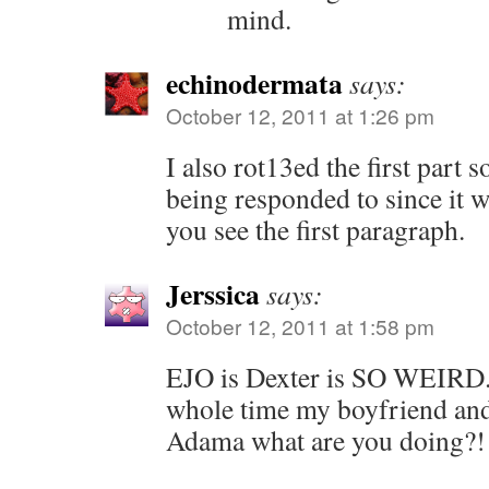
mind.
echinodermata
says:
October 12, 2011 at 1:26 pm
I also rot13ed the first part so
being responded to since it 
you see the first paragraph.
Jerssica
says:
October 12, 2011 at 1:58 pm
EJO is Dexter is SO WEIRD. 
whole time my boyfriend and 
Adama what are you doing?!