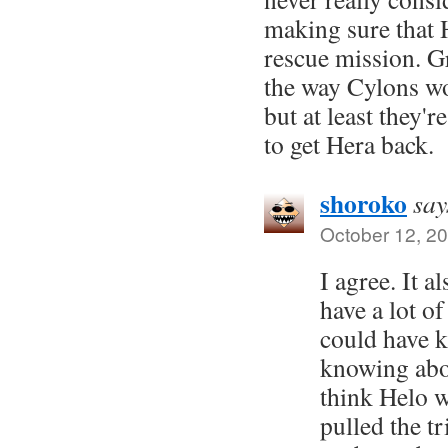
making sure that H
rescue mission. Gr
the way Cylons wor
but at least they'
to get Hera back.
shoroko
say
October 12, 20
I agree. It a
have a lot of
could have k
knowing abou
think Helo 
pulled the tr