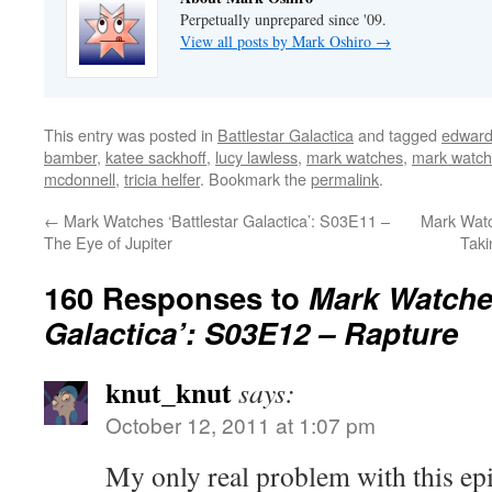
Perpetually unprepared since '09.
View all posts by Mark Oshiro
→
This entry was posted in
Battlestar Galactica
and tagged
edward
bamber
,
katee sackhoff
,
lucy lawless
,
mark watches
,
mark watche
mcdonnell
,
tricia helfer
. Bookmark the
permalink
.
←
Mark Watches ‘Battlestar Galactica’: S03E11 –
Mark Watc
The Eye of Jupiter
Taki
160 Responses to
Mark Watches
Galactica’: S03E12 – Rapture
knut_knut
says:
October 12, 2011 at 1:07 pm
My only real problem with this epis