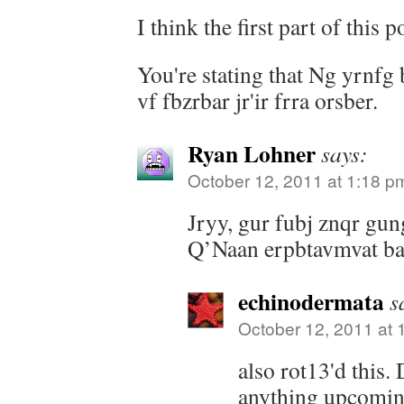
I think the first part of this 
You're stating that Ng yrnfg
vf fbzrbar jr'ir frra orsber.
Ryan Lohner
says:
October 12, 2011 at 1:18 p
Jryy, gur fubj znqr gun
Q’Naan erpbtavmvat bar
echinodermata
s
October 12, 2011 at 
also rot13'd this.
anything upcomin