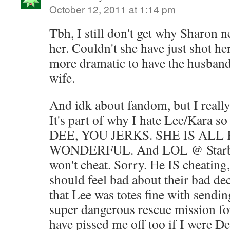
October 12, 2011 at 1:14 pm
Tbh, I still don't get why Sharon 
her. Couldn't she have just shot her
more dramatic to have the husband
wife.
And idk about fandom, but I really 
It's part of why I hate Lee/Kara
DEE, YOU JERKS. SHE IS ALL
WONDERFUL. And LOL @ Starbuc
won't cheat. Sorry. He IS cheating
should feel bad about their bad dec
that Lee was totes fine with sendin
super dangerous rescue mission fo
have pissed me off too if I were D