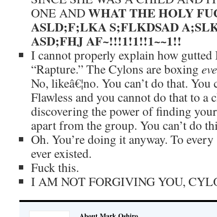
WHAT THE HOLY FUC
ONE AND
ASLD;F;LKA S;FLKDSAD A;SL
ASD;FHJ AF~!!!1!1!!1~~1!!
I cannot properly explain how gutted I
“Rapture.” The Cylons are boxing
ev
No, likeâ€¦no. You can’t do that. You 
Flawless and you cannot do that to a c
discovering the power of finding your
apart from the group. You can’t do thi
Oh. You’re doing it anyway. To every 
ever existed.
Fuck this.
I AM NOT FORGIVING YOU, CYL
About Mark Oshiro