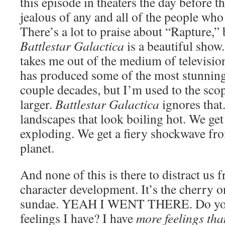
this episode in theaters the day before t
jealous of any and all of the people who
There’s a lot to praise about “Rapture,”
Battlestar Galactica
is a beautiful sho
takes me out of the medium of television.
has produced some of the most stunning
couple decades, but I’m used to the sco
larger.
Battlestar Galactica
ignores that
landscapes that look boiling hot. We ge
exploding. We get a fiery shockwave fro
planet.
And none of this is there to distract us f
character development. It’s the cherry o
sundae. YEAH I WENT THERE. Do yo
feelings I have? I have
more feelings th