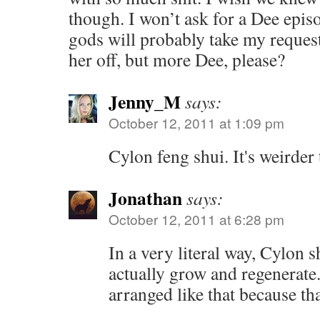
though. I won’t ask for a Dee epi
gods will probably take my request 
her off, but more Dee, please?
Jenny_M
says:
October 12, 2011 at 1:09 pm
Cylon feng shui. It's weirder
Jonathan
says:
October 12, 2011 at 6:28 pm
In a very literal way, Cylon s
actually grow and regenerate
arranged like that because th