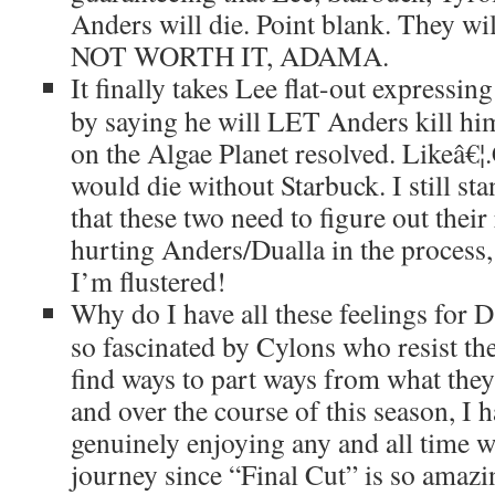
Anders will die. Point blank. They wi
NOT WORTH IT, ADAMA.
It finally takes Lee flat-out expressin
by saying he will LET Anders kill him 
on the Algae Planet resolved. Likeâ€
would die without Starbuck. I still st
that these two need to figure out their
hurting Anders/Dualla in the proce
I’m flustered!
Why do I have all these feelings for 
so fascinated by Cylons who resist t
find ways to part ways from what they
and over the course of this season, I 
genuinely enjoying any and all time 
journey since “Final Cut” is so amazi