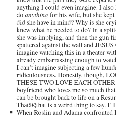
anything I could even imagine. I als
do
anything
for his wife, but she kep
did she have in mind? Why is she cryi
knew what he needed to do? In a spli
she was implying, and then the gun fi
spattered against the wall and JESU
imagine watching this in a theater with
already embarrassing enough to wat
I can’t imagine subjecting a few hun
ridiculousness. Honestly, though
THESE TWO LOVE EACH OTHER. I 
boyfriend who loves me so much that 
can be brought back to life on a Resur
Thatâ€¦that is a weird thing to say. I’
When Roslin and Adama confronted H