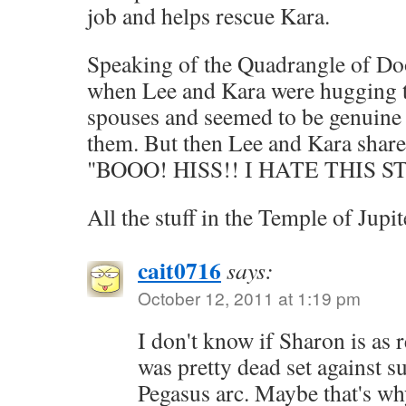
job and helps rescue Kara.
Speaking of the Quadrangle of Doo
when Lee and Kara were hugging t
spouses and seemed to be genuine i
them. But then Lee and Kara share
"BOOO! HISS!! I HATE THIS 
All the stuff in the Temple of Jup
cait0716
says:
October 12, 2011 at 1:19 pm
I don't know if Sharon is as r
was pretty dead set against su
Pegasus arc. Maybe that's w