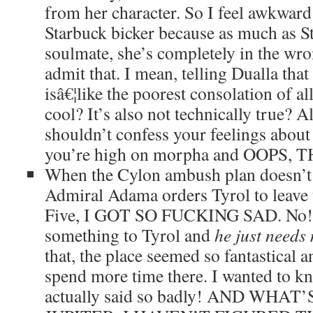
from her character. So I feel awkwar
Starbuck bicker because as much as S
soulmate, she’s completely in the wro
admit that. I mean, telling Dualla tha
isâ€¦like the poorest consolation of a
cool? It’s also not technically true? 
shouldn’t confess your feelings about
you’re high on morpha and OOPS,
When the Cylon ambush plan doesn’t
Admiral Adama orders Tyrol to leave 
Five, I GOT SO FUCKING SAD. No! 
something to Tyrol and
he just needs
that, the place seemed so fantastical a
spend more time there. I wanted to k
actually said so badly! AND WHAT