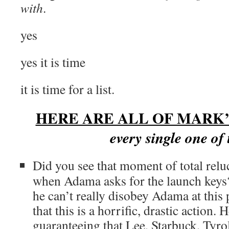
with
.
yes
yes it is time
it is time for a list.
HERE ARE ALL OF MARK’
every single one of
Did you see that moment of total relu
when Adama asks for the launch keys? 
he can’t really disobey Adama at this
that this is a horrific, drastic action. H
guaranteeing that Lee, Starbuck, Tyrol