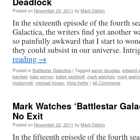
Deadlock
Posted on
November 23, 2011
by
Mark Oshiro
In the sixteenth episode of the fourth se
Galactica, the writers find yet another 
so painfully awkward that I start to wond
they could subsist in our universe. Int
reading
→
Posted in
Battlestar Galactica
|
Tagged
aaron douglas
,
edward 
bamber
,
kate vernon
,
katee sackhoff
,
mark watches
,
mark watche
mcdonnell
,
michael hogan
,
tricia helfer
|
46 Comments
Mark Watches ‘Battlestar Gala
No Exit
Posted on
November 22, 2011
by
Mark Oshiro
In the fifteenth episode of the fourth se