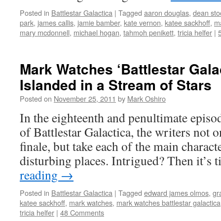
Posted in
Battlestar Galactica
|
Tagged
aaron douglas
,
dean sto
park
,
james callis
,
jamie bamber
,
kate vernon
,
katee sackhoff
,
ma
mary mcdonnell
,
michael hogan
,
tahmoh penikett
,
tricia helfer
|
Mark Watches ‘Battlestar Gala
Islanded in a Stream of Stars
Posted on
November 25, 2011
by
Mark Oshiro
In the eighteenth and penultimate episo
of Battlestar Galactica, the writers not o
finale, but take each of the main charac
disturbing places. Intrigued? Then it’s
reading
→
Posted in
Battlestar Galactica
|
Tagged
edward james olmos
,
gr
katee sackhoff
,
mark watches
,
mark watches battlestar galactica
tricia helfer
|
48 Comments