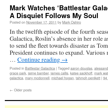
Mark Watches ‘Battlestar Gala
A Disquiet Follows My Soul
Posted on
November 17, 2011
by
Mark Oshiro
In the twelfth episode of the fourth seas
Galactica, Roslin’s absence in her role 
to send the fleet towards disaster as To
President continues to expand. Various 
…
Continue reading
→
Posted in
Battlestar Galactica
|
Tagged
aaron douglas
,
alessandr
grace park
,
jaime bamber
,
james callis
,
katee sackhoff
,
mark wa
galactica
,
mary mcdonnell
,
michael hogan
,
tahmoh penikett
|
94
←
Older posts