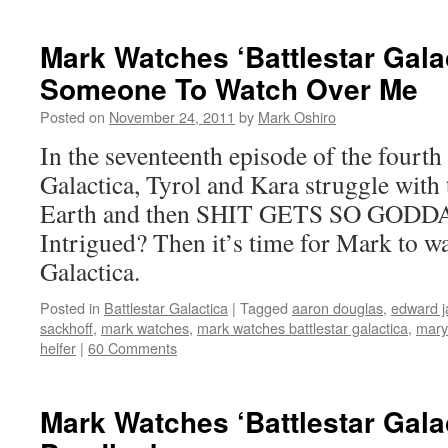
Mark Watches ‘Battlestar Gala
Someone To Watch Over Me
Posted on
November 24, 2011
by
Mark Oshiro
In the seventeenth episode of the fourth 
Galactica, Tyrol and Kara struggle with t
Earth and then SHIT GETS SO GOD
Intrigued? Then it’s time for Mark to wa
Galactica.
Posted in
Battlestar Galactica
|
Tagged
aaron douglas
,
edward 
sackhoff
,
mark watches
,
mark watches battlestar galactica
,
mary
helfer
|
60 Comments
Mark Watches ‘Battlestar Gala