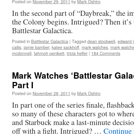
Posted on
November 29, 2011
by
Mark Oshiro
In the second part of “Daybreak,” the im
the Colony begins. Intrigued? Then it’s
Battlestar Galactica.
Posted in
Battlestar Galactica
|
Tagged
dean stockwell
,
edward 
callis
,
jamie bamber
,
katee sackhoff
,
mark watches
,
mark watches
mcdonnell
,
tahmoh penikett
,
tricia helfer
|
184 Comments
Mark Watches ‘Battlestar Gala
Part I
Posted on
November 28, 2011
by
Mark Oshiro
In part one of the series finale, flashba
so many of these characters got to wher
and Starbuck make a last-minute decisio
off with a fight. Intrigued? …
Continue