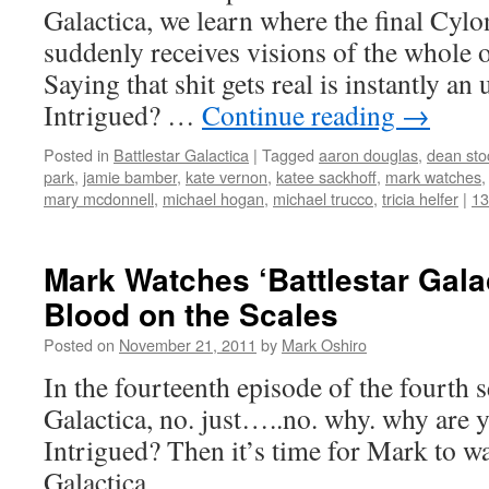
Galactica, we learn where the final Cyl
suddenly receives visions of the whole o
Saying that shit gets real is instantly an
Intrigued? …
Continue reading
→
Posted in
Battlestar Galactica
|
Tagged
aaron douglas
,
dean sto
park
,
jamie bamber
,
kate vernon
,
katee sackhoff
,
mark watches
mary mcdonnell
,
michael hogan
,
michael trucco
,
tricia helfer
|
1
Mark Watches ‘Battlestar Gala
Blood on the Scales
Posted on
November 21, 2011
by
Mark Oshiro
In the fourteenth episode of the fourth s
Galactica, no. just…..no. why. why are y
Intrigued? Then it’s time for Mark to wa
Galactica.