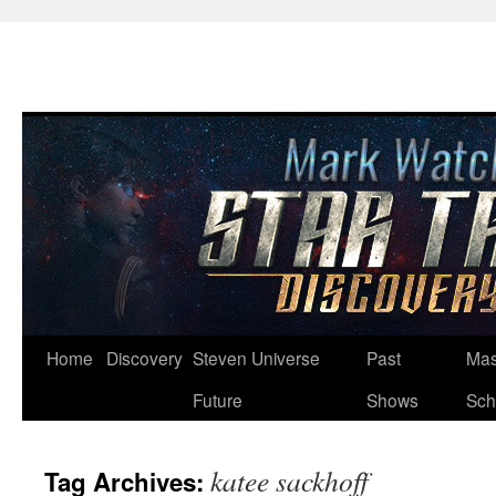
Skip
Home
Discovery
Steven Universe
Past
Mas
to
Future
Shows
Sch
content
katee sackhoff
Tag Archives: