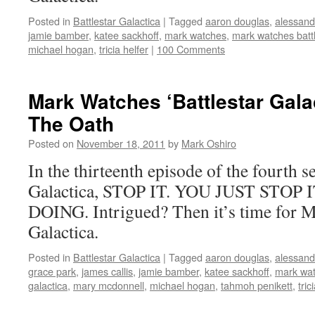
Posted in
Battlestar Galactica
|
Tagged
aaron douglas
,
alessandr
jamie bamber
,
katee sackhoff
,
mark watches
,
mark watches battl
michael hogan
,
tricia helfer
|
100 Comments
Mark Watches ‘Battlestar Gala
The Oath
Posted on
November 18, 2011
by
Mark Oshiro
In the thirteenth episode of the fourth s
Galactica, STOP IT. YOU JUST STO
DOING. Intrigued? Then it’s time for Ma
Galactica.
Posted in
Battlestar Galactica
|
Tagged
aaron douglas
,
alessandr
grace park
,
james callis
,
jamie bamber
,
katee sackhoff
,
mark wa
galactica
,
mary mcdonnell
,
michael hogan
,
tahmoh penikett
,
tric