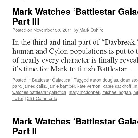
Mark Watches ‘Battlestar Gala
Part III
Posted on
November 30, 2011
by
Mark Oshiro
In the third and final part of “Daybreak,
human and Cylon populations is put to th
of nearly every character is finally reve
it’s time for Mark to finish Battlestar 
Posted in
Battlestar Galactica
|
Tagged
aaron douglas
,
dean sto
park
,
james callis
,
jamie bamber
,
kate vernon
,
katee sackhoff
,
m
watches battlestar galactica
,
mary mcdonnell
,
michael hogan
,
mi
helfer
|
251 Comments
Mark Watches ‘Battlestar Gala
Part II