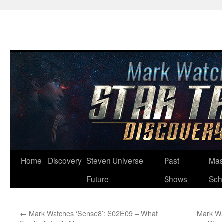
Skip
Home
Discovery
Steven Universe
Past
Mas
to
Future
Shows
Sch
content
←
Mark Watches ‘Sense8’: S02E09 – What
Mark Wa