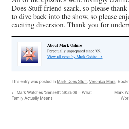
Does Stuff friend szark, so please thank
to dive back into the show, so please en
exciting diversion. Thank you for under
About Mark Oshiro
Perpetually unprepared since '09.
View all posts by Mark Oshiro
→
This entry was posted in
Mark Does Stuff
,
Veronica Mars
. Book
←
Mark Watches ‘Sense8’: S02E09 – What
Mark Wa
Family Actually Means
Worl