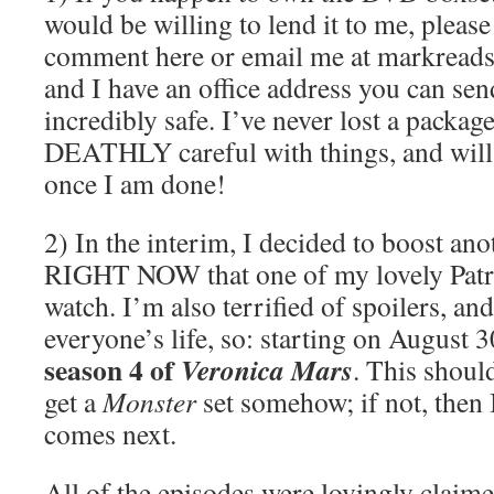
would be willing to lend it to me, pleas
comment here or email me at markreads
and I have an office address you can send 
incredibly safe. I’ve never lost a package
DEATHLY careful with things, and will 
once I am done!
2) In the interim, I decided to boost an
RIGHT NOW that one of my lovely Patr
watch. I’m also terrified of spoilers, an
everyone’s life, so: starting on August 3
season 4 of
Veronica Mars
. This shoul
get a
Monster
set somehow; if not, then I
comes next.
All of the episodes were lovingly clai