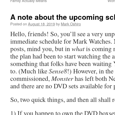
Family Actually Means
Worl
A note about the upcoming sc
Posted on
August 18, 2019
by
Mark Oshiro
Hello, friends! So, you’ll see a very un
immediate schedule for Mark Watches. 
posts, mind you, but in
what
is coming n
the plan had been to start watching the
something that folks have been waiting
to. (Much like
Sense8
!) However, in the 
commissioned,
Monster
has left both N
and there are no DVD sets available for 
So, two quick things, and then all shall
1) If you happen to own the DVD boxse