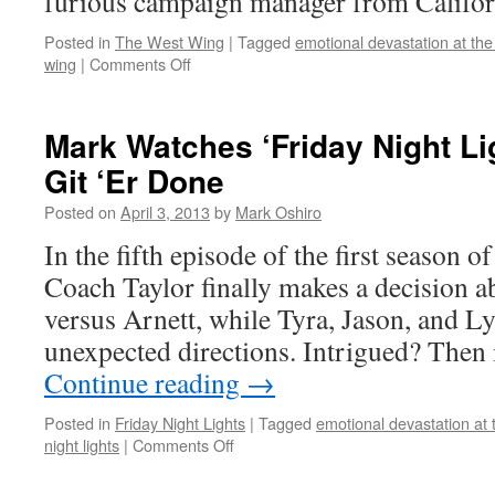
furious campaign manager from Califor
Posted in
The West Wing
|
Tagged
emotional devastation at the
on
wing
|
Comments Off
Mark
Watches
‘The
Mark Watches ‘Friday Night Li
West
Git ‘Er Done
Wing’:
S01E14
Posted on
April 3, 2013
by
Mark Oshiro
–
Take
In the fifth episode of the first season o
This
Coach Taylor finally makes a decision a
Sabbath
Day
versus Arnett, while Tyra, Jason, and Ly
unexpected directions. Intrigued? Then
Continue reading
→
Posted in
Friday Night Lights
|
Tagged
emotional devastation at 
on
night lights
|
Comments Off
Mark
Watches