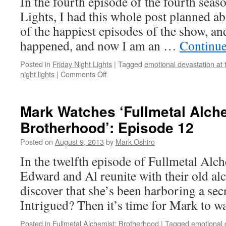
In the fourth episode of the fourth seas
Lights, I had this whole post planned a
of the happiest episodes of the show, an
happened, and now I am an …
Continue
Posted in
Friday Night Lights
|
Tagged
emotional devastation at 
on
night lights
|
Comments Off
Mark
Watches
‘Friday
Mark Watches ‘Fullmetal Alch
Night
Brotherhood’: Episode 12
Lights’:
S04E04
Posted on
August 9, 2013
by
Mark Oshiro
–
A
In the twelfth episode of Fullmetal Alc
Sort
Edward and Al reunite with their old alc
of
Homecoming
discover that she’s been harboring a sec
Intrigued? Then it’s time for Mark to 
Posted in
Fullmetal Alchemist: Brotherhood
|
Tagged
emotional 