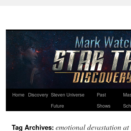
Skip
Home
Discovery
Steven Universe
Past
Mas
to
Future
Shows
Sch
content
emotional devastation at 
Tag Archives: