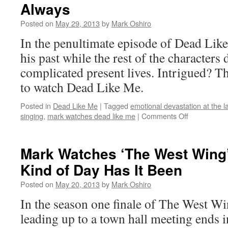
Always
Lights’:
S02E14
Posted on
May 29, 2013
by
Mark Oshiro
–
Leave
In the penultimate episode of Dead Like
No
his past while the rest of the characters 
One
Behind
complicated present lives. Intrigued? Th
to watch Dead Like Me.
Posted in
Dead Like Me
|
Tagged
emotional devastation at the l
on
singing
,
mark watches dead like me
|
Comments Off
Mark
Watches
‘Dead
Mark Watches ‘The West Wing
Like
Kind of Day Has It Been
Me’:
S02E14
Posted on
May 20, 2013
by
Mark Oshiro
–
Always
In the season one finale of The West W
leading up to a town hall meeting ends i