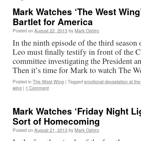
Mark Watches ‘The West Wing
Bartlet for America
Posted on
August 22, 2013
by
Mark Oshiro
In the ninth episode of the third seaso
Leo must finally testify in front of the 
committee investigating the President a
Then it’s time for Mark to watch The W
Posted in
The West Wing
|
Tagged
emotional devastation at the
wing
|
1 Comment
Mark Watches ‘Friday Night Li
Sort of Homecoming
Posted on
August 21, 2013
by
Mark Oshiro