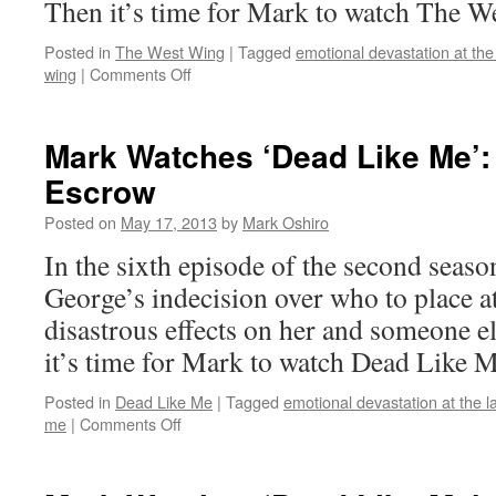
Then it’s time for Mark to watch The W
Posted in
The West Wing
|
Tagged
emotional devastation at the
on
wing
|
Comments Off
Mark
Watches
‘The
Mark Watches ‘Dead Like Me’:
West
Escrow
Wing’:
S01E22
Posted on
May 17, 2013
by
Mark Oshiro
–
What
In the sixth episode of the second seas
Kind
George’s indecision over who to place 
of
Day
disastrous effects on her and someone e
Has
it’s time for Mark to watch Dead Like M
It
Been
Posted in
Dead Like Me
|
Tagged
emotional devastation at the l
on
me
|
Comments Off
Mark
Watches
‘Dead