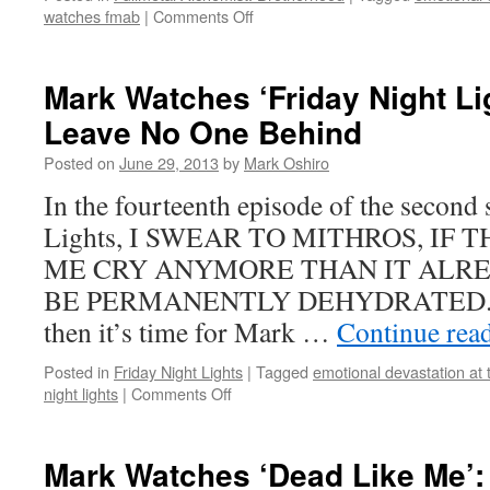
on
watches fmab
|
Comments Off
Mark
Watches
‘Fullmetal
Mark Watches ‘Friday Night Li
Alchemist:
Leave No One Behind
Brotherhood’:
Episode
Posted on
June 29, 2013
by
Mark Oshiro
12
In the fourteenth episode of the second
Lights, I SWEAR TO MITHROS, IF
ME CRY ANYMORE THAN IT ALREA
BE PERMANENTLY DEHYDRATED. If y
then it’s time for Mark …
Continue rea
Posted in
Friday Night Lights
|
Tagged
emotional devastation at 
on
night lights
|
Comments Off
Mark
Watches
‘Friday
Mark Watches ‘Dead Like Me’:
Night