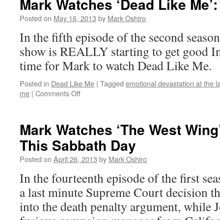
Mark Watches ‘Dead Like Me’:
Like
Me’:
Posted on
May 16, 2013
by
Mark Oshiro
S02E06
In the fifth episode of the second seaso
–
In
show is REALLY starting to get good In
Escrow
time for Mark to watch Dead Like Me.
Posted in
Dead Like Me
|
Tagged
emotional devastation at the l
on
me
|
Comments Off
Mark
Watches
‘Dead
Mark Watches ‘The West Wing
Like
This Sabbath Day
Me’:
S02E05
Posted on
April 26, 2013
by
Mark Oshiro
–
Hurry
In the fourteenth episode of the first s
a last minute Supreme Court decision t
into the death penalty argument, while J