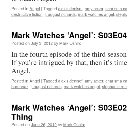
Posted in
Angel
|
Tagged
alexis denisof
,
amy acker
,
charisma ca
destructive fiction
,
j. august richards
,
mark watches angel
,
steph
Mark Watches ‘Angel’: S03E0
Posted on
July 3, 2012
by
Mark Oshiro
In the fourth episode of the third se
If you’re intrigued by that, then it’s ti
Angel.
Posted in
Angel
|
Tagged
alexis denisof
,
amy acker
,
charisma ca
boreanaz
,
j. august richards
,
mark watches angel
,
stephanie ro
Mark Watches ‘Angel’: S03E02 
Thing
Posted on
June 26, 2012
by
Mark Oshiro