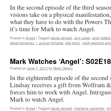
In the second episode of the third seaso
visions take on a physical manifestation
what they have to do with the Powers T
it’s time for Mark to watch Angel.
Posted in
Angel
|
Tagged
alexis denisof
,
amy acker
,
andy hallett
david boreanaz
,
j. august richards
,
julie benz
,
mark watches ang
Mark Watches ‘Angel’: S02E1
Posted on
June 7, 2012
by
Mark Oshiro
In the eighteenth episode of the second
Lindsay receives a gift from Wolfram & 
forces him to work with Angel. Intrigued
Mark to watch Angel.
Posted in
Angel
|
Tagged
alexis denisof
,
charisma carpenter
,
chr