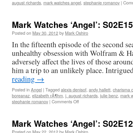
august richards
,
mark watches angel
,
stephanie romanov
|
Comm
Mark Watches ‘Angel’: S02E15
Posted on
May 30, 2012
by
Mark Oshiro
In the fifteenth episode of the second s
unhealthy obsession with Wolfram & Ha
adversely affect the lives of those aroun
him a trip to an unlikely place. Intrig
reading
→
Posted in
Angel
|
Tagged
alexis denisof
,
andy hallett
,
charisma c
boreanaz
,
elizabeth rÃ¶hm
,
j. august richards
,
julie benz
,
mark w
on
stephanie romanov
|
Comments Off
Mark
Watches
‘Angel’:
Mark Watches ‘Angel’: S02E1
S02E15
–
Posted on
May 22, 2012
by
Mark Oshiro