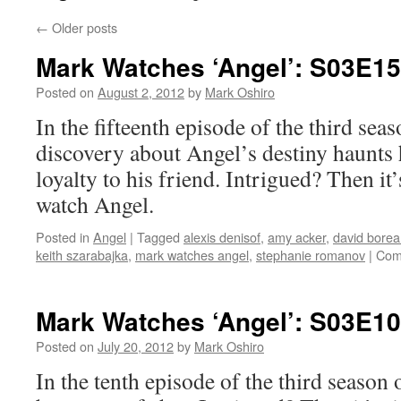
←
Older posts
Mark Watches ‘Angel’: S03E15
Posted on
August 2, 2012
by
Mark Oshiro
In the fifteenth episode of the third sea
discovery about Angel’s destiny haunts 
loyalty to his friend. Intrigued? Then it
watch Angel.
Posted in
Angel
|
Tagged
alexis denisof
,
amy acker
,
david bore
keith szarabajka
,
mark watches angel
,
stephanie romanov
|
Com
Mark Watches ‘Angel’: S03E10
Posted on
July 20, 2012
by
Mark Oshiro
In the tenth episode of the third season