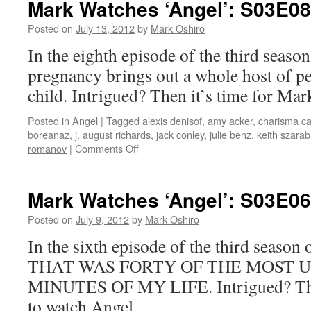
Mark Watches ‘Angel’: S03E08
S03E09
–
Posted on
July 13, 2012
by
Mark Oshiro
Lullaby
In the eighth episode of the third season
pregnancy brings out a whole host of pe
child. Intrigued? Then it’s time for Mar
Posted in
Angel
|
Tagged
alexis denisof
,
amy acker
,
charisma ca
boreanaz
,
j. august richards
,
jack conley
,
julie benz
,
keith szarab
on
romanov
|
Comments Off
Mark
Watches
‘Angel’:
Mark Watches ‘Angel’: S03E06 
S03E08
–
Posted on
July 9, 2012
by
Mark Oshiro
Quickening
In the sixth episode of the third seaso
THAT WAS FORTY OF THE MOST
MINUTES OF MY LIFE. Intrigued? Then
to watch Angel.