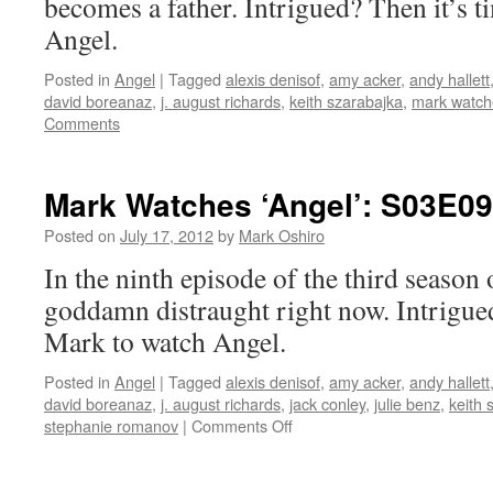
becomes a father. Intrigued? Then it’s 
Angel.
Posted in
Angel
|
Tagged
alexis denisof
,
amy acker
,
andy hallett
david boreanaz
,
j. august richards
,
keith szarabajka
,
mark watch
Comments
Mark Watches ‘Angel’: S03E09
Posted on
July 17, 2012
by
Mark Oshiro
In the ninth episode of the third season
goddamn distraught right now. Intrigued
Mark to watch Angel.
Posted in
Angel
|
Tagged
alexis denisof
,
amy acker
,
andy hallett
david boreanaz
,
j. august richards
,
jack conley
,
julie benz
,
keith 
on
stephanie romanov
|
Comments Off
Mark
Watches
‘Angel’: