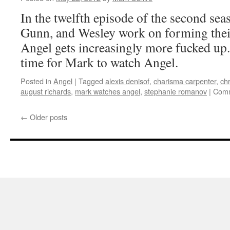
Reprise
In the twelfth episode of the second sea
Gunn, and Wesley work on forming thei
Angel gets increasingly more fucked up.
time for Mark to watch Angel.
Posted in
Angel
|
Tagged
alexis denisof
,
charisma carpenter
,
chr
august richards
,
mark watches angel
,
stephanie romanov
|
Comm
←
Older posts