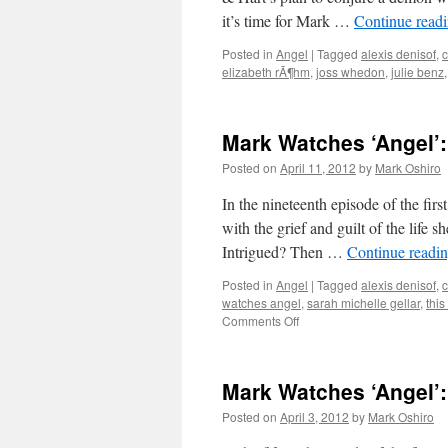
it’s time for Mark …
Continue read
Posted in
Angel
|
Tagged
alexis denisof
,
c
elizabeth rÃ¶hm
,
joss whedon
,
julie benz
Mark Watches ‘Angel’
Posted on
April 11, 2012
by
Mark Oshiro
In the nineteenth episode of the fir
with the grief and guilt of the life s
Intrigued? Then …
Continue readi
Posted in
Angel
|
Tagged
alexis denisof
,
c
watches angel
,
sarah michelle gellar
,
this
on
Comments Off
Mark
Watches
‘Angel’:
Mark Watches ‘Angel’:
S01E19
–
Posted on
April 3, 2012
by
Mark Oshiro
Sanctuary