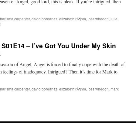
season of Angel, good lord, this is bleak. If you’re intrigued, then
harisma carpenter
,
david boreanaz
,
elizabeth rÃ¶hm
,
joss whedon
,
julie
on
f
Mark
Watches
‘Angel’:
 S01E14 – I’ve Got You Under My Skin
S01E15
–
o
The
Prodigal
t season of Angel, Angel is forced to finally cope with the death of
h feelings of inadequacy. Intrigued? Then it’s time for Mark to
harisma carpenter
,
david boreanaz
,
elizabeth rÃ¶hm
,
joss whedon
,
mark