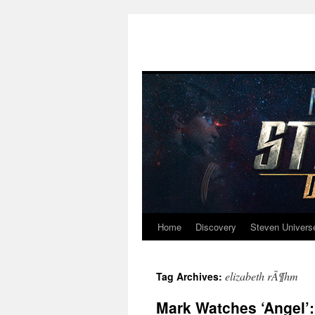
Home
Discovery
Steven Univers
Skip
to
elizabeth rÃ¶hm
Tag Archives:
content
Mark Watches ‘Angel’