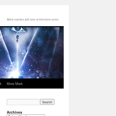
Mark watches full runs of television series.
k
More Mark
Archives