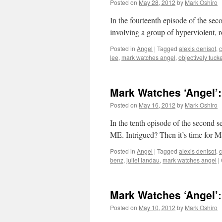
Posted on
May 28, 2012
by
Mark Oshiro
In the fourteenth episode of the se
involving a group of hyperviolent, 
Posted in
Angel
|
Tagged
alexis denisof
,
c
lee
,
mark watches angel
,
objectively fuck
Mark Watches ‘Angel’
Posted on
May 16, 2012
by
Mark Oshiro
In the tenth episode of the se
ME. Intrigued? Then it’s time for 
Posted in
Angel
|
Tagged
alexis denisof
,
c
benz
,
juliet landau
,
mark watches angel
|
Mark Watches ‘Angel’
Posted on
May 10, 2012
by
Mark Oshiro