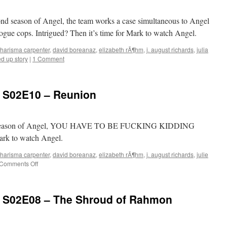
Reprise
cond season of Angel, the team works a case simultaneous to Angel
rogue cops. Intrigued? Then it’s time for Mark to watch Angel.
harisma carpenter
,
david boreanaz
,
elizabeth rÃ¶hm
,
j. august richards
,
julia
ed up story
|
1 Comment
: S02E10 – Reunion
cond season of Angel, YOU HAVE TO BE FUCKING KIDDING
Mark to watch Angel.
harisma carpenter
,
david boreanaz
,
elizabeth rÃ¶hm
,
j. august richards
,
julie
on
Comments Off
Mark
Watches
‘Angel’:
: S02E08 – The Shroud of Rahmon
S02E10
–
Reunion