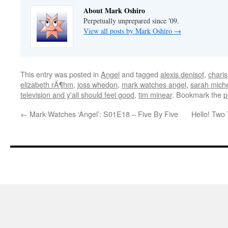
About Mark Oshiro
Perpetually unprepared since '09.
View all posts by Mark Oshiro
→
This entry was posted in
Angel
and tagged
alexis denisof
,
chari
elizabeth rÃ¶hm
,
joss whedon
,
mark watches angel
,
sarah miche
television and y'all should feel good
,
tim minear
. Bookmark the
p
←
Mark Watches ‘Angel’: S01E18 – Five By Five
Hello! Two