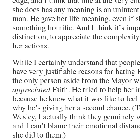
edge, and I think that line at the very 
she does has any meaning is an unintenti
man. He gave her life meaning, even if 
something horrific. And I think it’s imp
distinction, to appreciate the complexity
her actions.
While I certainly understand that peopl
have very justifiable reasons for hating 
the only person aside from the Mayor w
appreciated
Faith. He tried to help her
because he knew what it was like to feel t
why he’s giving her a second chance. (T
Wesley, I actually think they genuinely w
and I can’t blame their emotional distan
she did to them.)