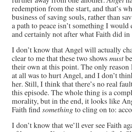
redemption from the start, and that’s wh
business of saving souls, rather than sav
a path to peace isn’t something I would 
and certainly not after what Faith did in
I don’t know that Angel will actually chas
clear to me that these two shows
must
be
their own at this point. The only reaso
at all was to hurt Angel, and I don’t thin
her. Still, I think that there’s no real fau
this episode. The whole thing is a comp
morality, but in the end, it looks like A
Faith find
something
to cling on to: acco
I don’t know that we’ll ever see Faith aga