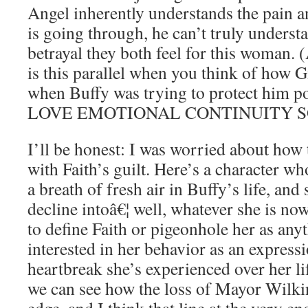
Angel inherently understands the pain an
is going through, he can’t truly underst
betrayal they both feel for this woman. 
is this parallel when you think of how G
when Buffy was trying to protect him 
LOVE EMOTIONAL CONTINUITY S
I’ll be honest: I was worried about how
with Faith’s guilt. Here’s a character who
a breath of fresh air in Buffy’s life, and
decline intoâ€¦ well, whatever she is now
to define Faith or pigeonhole her as any
interested in her behavior as an express
heartbreak she’s experienced over her li
we can see how the loss of Mayor Wilkin