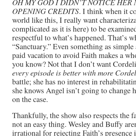
OH MY GOD I DIDN’T NOTICE HER 
OPENING CREDITS
. I think when it c
world like this, I really want characteriz
complicated as it is here) to be examined
respectful to what’s happened. That’s w
“Sanctuary.” Even something as simple 
paid vacation to avoid Faith makes a who
you know? Not that I don’t want Cordel
every episode is better with more Corde
battle; she has no interest in rehabilitatin
she knows Angel isn’t going to change 
on the case.
Thankfully, the show also respects the fa
not an easy thing. Wesley and Buffy are
irrational for rejecting Faith’s presence 