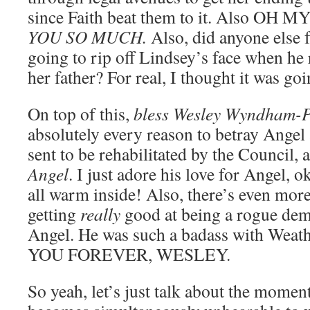
since Faith beat them to it. Also O
YOU SO MUCH.
Also, did anyone else f
going to rip off Lindsey’s face when he 
her father? For real, I thought it was go
On top of this,
bless Wesley Wyndham-P
absolutely every reason to betray Angel 
sent to be rehabilitated by the Council,
Angel
. I just adore his love for Angel, 
all warm inside! Also, there’s even more
getting
really
good at being a rogue de
Angel. He was such a badass with Weat
YOU FOREVER, WESLEY.
So yeah, let’s just talk about the momen