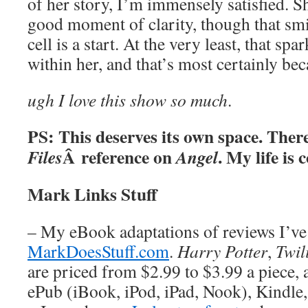
of her story, I’m immensely satisfied. Sh
good moment of clarity, though that smil
cell is a start. At the very least, that spa
within her, and that’s most certainly be
ugh I love this show so much
.
PS: This deserves its own space. The
Â reference on
. My life is 
Files
Angel
Mark Links Stuff
– My eBook adaptations of reviews I’ve 
MarkDoesStuff.com
.
Harry Potter
,
Twil
are priced from $2.99 to $3.99 a piece, a
ePub (iBook, iPod, iPad, Nook), Kindle,