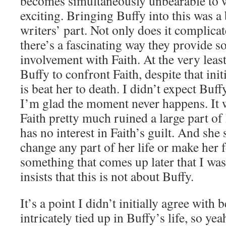
becomes simultaneously unbearable to
exciting. Bringing Buffy into this was a
writers’ part. Not only does it complica
there’s a fascinating way they provide s
involvement with Faith. At the very least
Buffy to confront Faith, despite that init
is beat her to death. I didn’t expect Buff
I’m glad the moment never happens. It wo
Faith pretty much ruined a large part of 
has no interest in Faith’s guilt. And she 
change any part of her life or make her f
something that comes up later that I was
insists that this is not about Buffy.
It’s a point I didn’t initially agree with 
intricately tied up in Buffy’s life, so yea