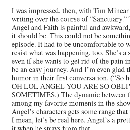
I was impressed, then, with Tim Minea
writing over the course of “Sanctuary.”
Angel and Faith is painful and awkward,
it should be. This could not be somethi
episode. It had to be uncomfortable to w
resist what was happening, too. She’s a
even if she wants to get rid of the pain i
be an easy journey. And I’m even glad th
humor in their first conversation. (“So 
OH LOL ANGEL YOU ARE SO OBLI
SOMETIMES.) The dynamic between the
among my favorite moments in the show, 
Angel’s characters gets some range that
I mean, let’s be real here. Angel’s a pret
it when he strays from that.