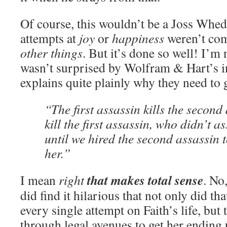
Of course, this wouldn’t be a Joss Whe
attempts at
joy
or
happiness
weren’t com
other things
. But it’s done so well! I’m
wasn’t surprised by Wolfram & Hart’s i
explains quite plainly why they need to ge
“The first assassin kills the second
kill the first assassin, who didn’t 
until we hired the second assassin 
her.”
that makes total sense
I mean
right
. No,
did find it hilarious that not only did that
every single attempt on Faith’s life, but 
through legal avenues to get her ending u