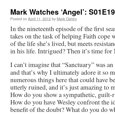
Mark Watches ‘Angel’: S01E19
Posted on
April 11, 2012
by
Mark Oshiro
In the nineteenth episode of the first se
takes on the task of helping Faith cope w
of the life she’s lived, but meets resist
in his life. Intrigued? Then it’s time fo
I can’t imagine that “Sanctuary” was an 
and that’s why I ultimately adore it so 
numerous things here that could have b
utterly ruined, and it’s just amazing to m
How do you show a sympathetic, guilt-ri
How do you have Wesley confront the id
benefit of the doubt? What do you do 