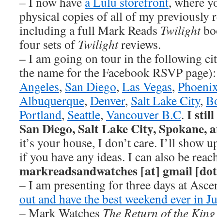
– I now have
a Lulu storefront
, where y
physical copies of all of my previously 
including a full Mark Reads
Twilight
boo
four sets of
Twilight
reviews.
– I am going on tour in the following cit
the name for the Facebook RSVP page)
Angeles
,
San Diego
,
Las Vegas
,
Phoeni
Albuquerque
,
Denver
,
Salt Lake City
,
B
I stil
Portland
,
Seattle
,
Vancouver B.C
.
San Diego, Salt Lake City, Spokane, 
it’s your house, I don’t care. I’ll show 
if you have any ideas. I can also be reac
markreadsandwatches [at] gmail [do
– I am presenting for three days at Asc
out and have the best weekend ever in Ju
– Mark Watches
The Return of the King