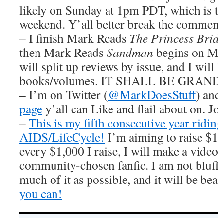
likely on Sunday at 1pm PDT, which is t
weekend. Y’all better break the commen
– I finish Mark Reads
The Princess Bri
then Mark Reads
Sandman
begins on Mo
will split up reviews by issue, and I will
books/volumes. IT SHALL BE GRAND
– I’m on Twitter (
@MarkDoesStuff
) a
page
y’all can Like and flail about on. J
–
This is my fifth consecutive year ridin
AIDS/LifeCycle!
I’m aiming to raise $1
every $1,000 I raise, I will make a video
community-chosen fanfic. I am not bluffi
much of it as possible, and it will be bea
you can!