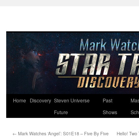
Skip
Home
Discovery
Steven Universe
Past
Mas
to
Future
Shows
Sch
content
←
Mark Watches ‘Angel’: S01E18 – Five By Five
Hello! Two