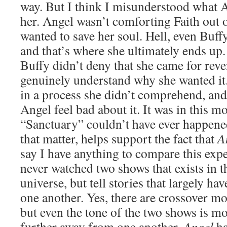
way. But I think I misunderstood what A
her. Angel wasn’t comforting Faith out o
wanted to save her soul. Hell, even Buffy
and that’s where she ultimately ends up. I
Buffy didn’t deny that she came for reven
genuinely understand why she wanted it
in a process she didn’t comprehend, and
Angel feel bad about it. It was in this m
“Sanctuary” couldn’t have ever happen
that matter, helps support the fact that
A
say I have anything to compare this exper
never watched two shows that exists in t
universe, but tell stories that largely ha
one another. Yes, there are crossover mo
but even the tone of the two shows is m
further away from one another.
Angel
ha