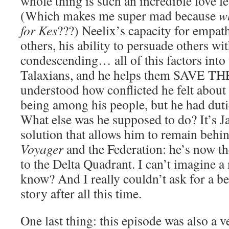
whole thing is such an incredible love let
(Which makes me super mad because
w
for Kes
???) Neelix’s capacity for empath
others, his ability to persuade others wi
condescending… all of this factors into 
Talaxians, and he helps them SAVE T
understood how conflicted he felt about
being among his people, but he had dut
What else was he supposed to do? It’s 
solution that allows him to remain behin
Voyager
and the Federation: he’s now th
to the Delta Quadrant. I can’t imagine a 
know? And I really couldn’t ask for a be
story after all this time.
One last thing: this episode was also a 