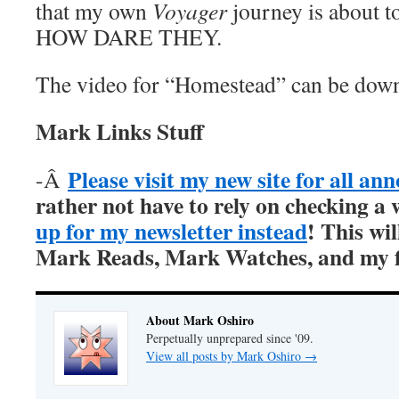
that my own
Voyager
journey is about t
HOW DARE THEY.
The video for “Homestead” can be do
Mark Links Stuff
Please visit my new site for all a
-Â
rather not have to rely on checking a 
up for my newsletter instead
! This wil
Mark Reads, Mark Watches, and my fi
About Mark Oshiro
Perpetually unprepared since '09.
View all posts by Mark Oshiro
→