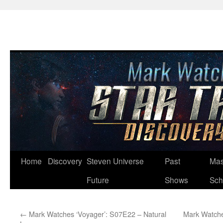
Skip
Home
Discovery
Steven Universe
Past
Mas
to
Future
Shows
Sch
content
←
Mark Watches ‘Voyager’: S07E22 – Natural
Mark Watche