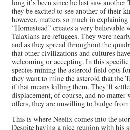
long it’s been since he last saw another
they be excited to see another of their k
however, matters so much in explaining 
“Homestead” creates a very believable w
Talaxians are refugees. They were nearly 
and as they spread throughout the quadr
that other civilizations and cultures hav
welcoming or accepting. In this specifi
species mining the asteroid field opts for
they want to mine the asteroid that the T
if that means killing them. They’ll settle
displacement, of course, and no matter 
offers, they are unwilling to budge from 
This is where Neelix comes into the story
Despite having a nice reunion with his s