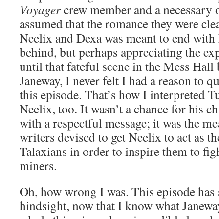
Voyager
crew member and a necessary on
assumed that the romance they were clea
Neelix and Dexa was meant to end with 
behind, but perhaps appreciating the ex
until that fateful scene in the Mess Hal
Janeway, I never felt I had a reason to q
this episode. That’s how I interpreted T
Neelix, too. It wasn’t a chance for his c
with a respectful message; it was the m
writers devised to get Neelix to act as th
Talaxians in order to inspire them to fig
miners.
Oh, how wrong I was. This episode has su
hindsight, now that I know what Janeway