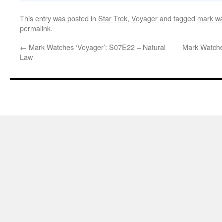
This entry was posted in
Star Trek
,
Voyager
and tagged
mark wa
permalink
.
←
Mark Watches ‘Voyager’: S07E22 – Natural
Mark Watche
Law