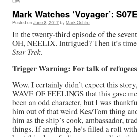
Law
Mark Watches ‘Voyager’: S07
Posted on
June 8, 2017
by
Mark Oshiro
In the twenty-third episode of the seven
OH, NEELIX. Intrigued? Then it’s time
Star Trek
.
Trigger Warning: For talk of refugee
Wow. I certainly didn’t expect this story,
WAVE OF FEELINGS that this gave me. 
been an odd character, but I was thankfu
him out of that weird Kes/Tom thing and
him as the ship’s cook, ambassador, trad
things. If anything, he’s filled a roll wit