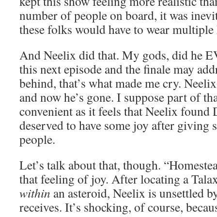
kept this show feeling more realistic tha
number of people on board, it was inevi
these folks would have to wear multiple 
And Neelix did that. My gods, did he 
this next episode and the finale may add
behind, that’s what made me cry. Neeli
and now he’s gone. I suppose part of tha
convenient as it feels that Neelix found
deserved to have some joy after giving 
people.
Let’s talk about that, though. “Homeste
that feeling of joy. After locating a Tal
within
an asteroid, Neelix is unsettled b
receives. It’s shocking, of course, bec