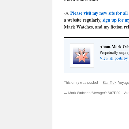
Please visit my new site for a
-Â
a website regularly,
sign up for m
Mark Watches, and my fiction re
About Mark Osh
Perpetually unpre
View all posts b
This entry was posted in
Star Trek
,
Voyag
←
Mark Watches ‘Voyager’: S07E20 – Aut