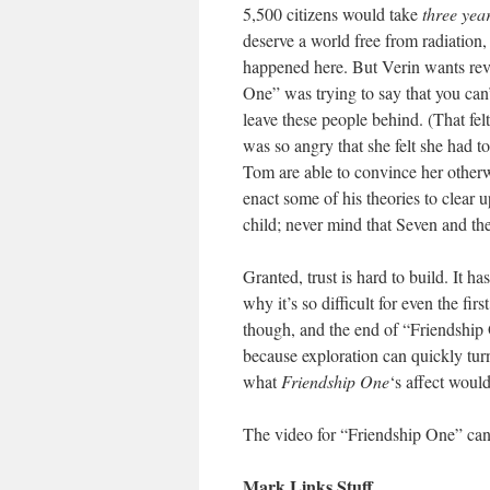
5,500 citizens would take
three yea
deserve a world free from radiation,
happened here. But Verin wants reve
One” was trying to say that you can
leave these people behind. (That felt
was so angry that she felt she had t
Tom are able to convince her otherwi
enact some of his theories to clear
child; never mind that Seven and the
Granted, trust is hard to build. It h
why it’s so difficult for even the fir
though, and the end of “Friendship 
because exploration can quickly tur
what
Friendship One
‘s affect woul
The video for “Friendship One” c
Mark Links Stuff