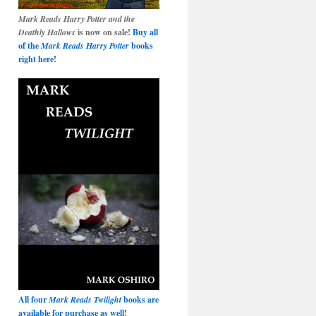
Mark Reads Harry Potter and the
Deathly Hallows
is now on sale!
Buy all
of the
Mark Reads Harry Potter
books
right here!
All four
Mark Reads Twilight
books are
available for purchase as well!