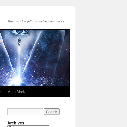
Mark watches full runs of television series.
k
More Mark
Archives