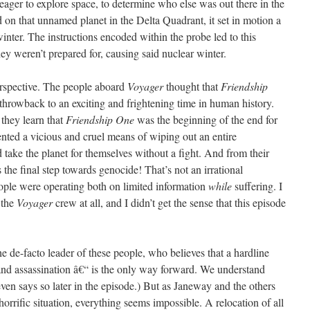
ger to explore space, to determine who else was out there in the
on that unnamed planet in the Delta Quadrant, it set in motion a
winter. The instructions encoded within the probe led to this
hey weren’t prepared for, causing said nuclear winter.
erspective. The people aboard
Voyager
thought that
Friendship
hrowback to an exciting and frightening time in human history.
 they learn that
Friendship One
was the beginning of the end for
ented a vicious and cruel means of wiping out an entire
d take the planet for themselves without a fight. And from their
s the final step towards genocide! That’s not an irrational
eople were operating both on limited information
while
suffering. I
 the
Voyager
crew at all, and I didn’t get the sense that this episode
he de-facto leader of these people, who believes that a hardline
and assassination â€“ is the only way forward. We understand
ven says so later in the episode.) But as Janeway and the others
horrific situation, everything seems impossible. A relocation of all