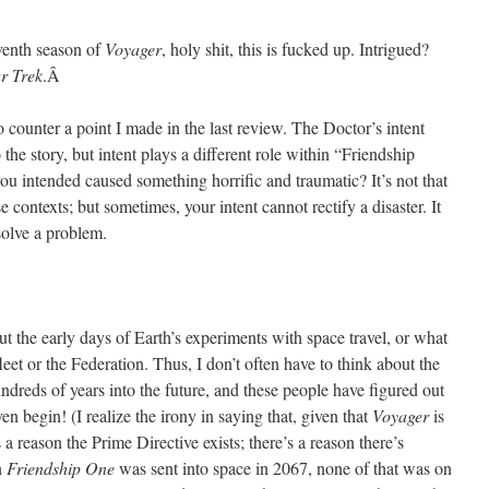
eventh season of
Voyager
, holy shit, this is fucked up. Intrigued?
ar Trek
.Â
o counter a point I made in the last review. The Doctor’s intent
the story, but intent plays a different role within “Friendship
ou intended caused something horrific and traumatic? It’s not that
se contexts; but sometimes, your intent cannot rectify a disaster. It
 solve a problem.
ut the early days of Earth’s experiments with space travel, or what
fleet or the Federation. Thus, I don’t often have to think about the
dreds of years into the future, and these people have figured out
en begin! (I realize the irony in saying that, given that
Voyager
is
s a reason the Prime Directive exists; there’s a reason there’s
n
Friendship One
was sent into space in 2067, none of that was on