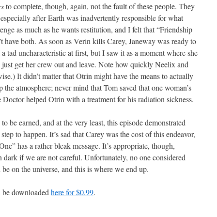
rs
to complete, though, again, not the fault of these people. They
 especially after Earth was inadvertently responsible for what
nge as much as he wants restitution, and I felt that “Friendship
’t have both. As soon as Verin kills Carey, Janeway was ready to
 a tad uncharacteristic at first, but I saw it as a moment where she
o just get her crew out and leave. Note how quickly Neelix and
se.) It didn’t matter that Otrin might have the means to actually
 up the atmosphere; never mind that Tom saved that one woman’s
 Doctor helped Otrin with a treatment for his radiation sickness.
as to be earned, and at the very least, this episode demonstrated
st step to happen. It’s sad that Carey was the cost of this endeavor,
One” has a rather bleak message. It’s appropriate, though,
n dark if we are not careful. Unfortunately, no one considered
d be on the universe, and this is where we end up.
an be downloaded
here for $0.99
.