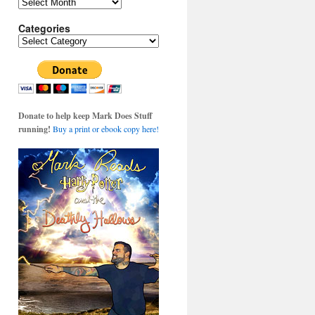
Archives
Categories
Categories
Donate to help keep Mark Does Stuff
running!
Buy a print or ebook copy here!