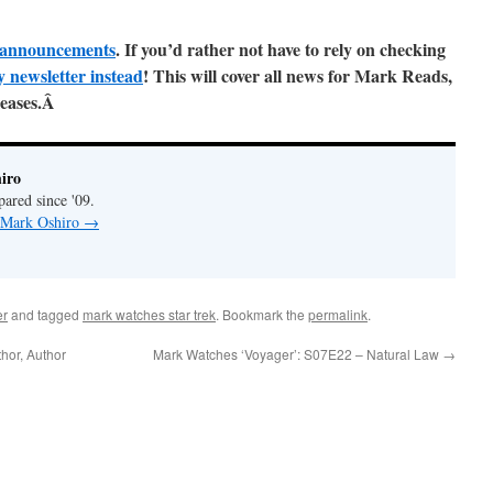
ll announcements
. If you’d rather not have to rely on checking
y newsletter instead
! This will cover all news for Mark Reads,
leases.Â
iro
pared since '09.
y Mark Oshiro
→
er
and tagged
mark watches star trek
. Bookmark the
permalink
.
hor, Author
Mark Watches ‘Voyager’: S07E22 – Natural Law
→