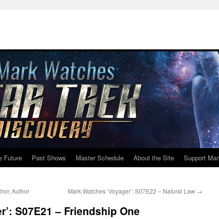
e Future
Past Shows
Master Schedule
About the Site
Support Mar
hor, Author
Mark Watches ‘Voyager’: S07E22 – Natural Law
→
r’: S07E21 – Friendship One