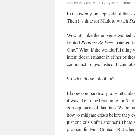
Posted on
June 6, 2017
by
Mark Oshiro
In the twenty-first episode of the s
Then it’s time for Mark to watch
St
Wow, it’s like the universe wanted t
behind
Photons Be Free
mattered to 
One.” What if the wonderful thing y
intent doesn’t matter in either of the
cannot act to give justice. It cannot
So what do you do then?
I know comparatively very little abo
it was like in the beginning for Star
consequences of that time. We’re hun
how to mitigate crises before they ev
just one crisis after another.) There’
protocol for First Contact. But whe