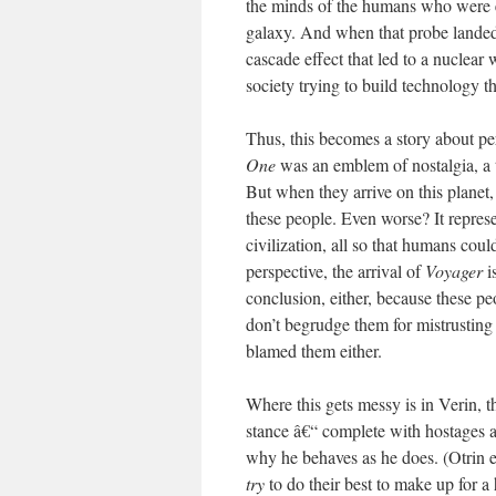
the minds of the humans who were ea
galaxy. And when that probe landed 
cascade effect that led to a nuclear 
society trying to build technology t
Thus, this becomes a story about p
One
was an emblem of nostalgia, a t
But when they arrive on this planet,
these people. Even worse? It repres
civilization, all so that humans coul
perspective, the arrival of
Voyager
i
conclusion, either, because these p
don’t begrudge them for mistrusting
blamed them either.
Where this gets messy is in Verin, t
stance â€“ complete with hostages 
why he behaves as he does. (Otrin e
try
to do their best to make up for a 