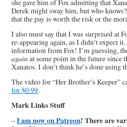
she gave him of Fox admitting that Xan
Derek might sway him, but who knows? 
that the pay is worth the risk or the mo
I also must say that I was surprised at 
re-appearing again, as I didn’t expect i
information from Fox! I’m guessing, the
again
at some point in the future since th
Xanatos. I don’t think he’s done using 
The video for “Her Brother’s Keeper” 
for $0.99
.
Mark Links Stuff
I am now on Patreon
! There are var
–