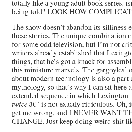
totally like a young adult book series, is
being told? LOOK HOW COMPLICATE
The show doesn’t abandon its silliness ei
these stories. The unique combination 
for some odd television, but I’m not crit
writers already established that Lexing
things, that he’s got a knack for assemb
this miniature marvels. The gargoyles’ 
about modern technology is also a part 
mythology, so that’s why I can sit here a
extended sequence in which Lexington fl
twice
â€“ is not exactly ridiculous. Oh, it
get me wrong, and I NEVER WANT 
CHANGE. Just keep doing weird shit lik