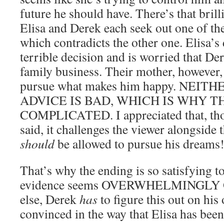
future he should have. There’s that bri
Elisa and Derek each seek out one of the
which contradicts the other one. Elisa’s 
terrible decision and is worried that De
family business. Their mother, however
pursue what makes him happy. NEIT
ADVICE IS BAD, WHICH IS WHY TH
COMPLICATED. I appreciated that, thou
said, it challenges the viewer alongside 
should
be allowed to pursue his dreams
That’s why the ending is so satisfying t
evidence seems OVERWHELMINGLY O
else, Derek
has
to figure this out on hi
convinced in the way that Elisa has been