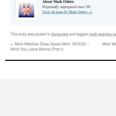
About Mark Oshiro
Perpetually unprepared since '09.
View all posts by Mark Oshiro
→
This entry was posted in
Gargoyles
and tagged
mark watches g
←
Mark Watches ‘Deep Space Nine’: S07E25 –
Mark Wa
What You Leave Behind (Part I)