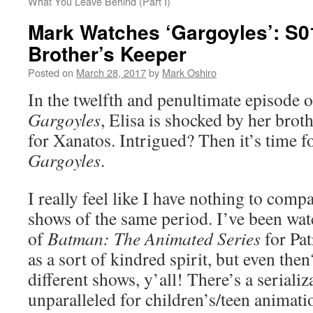
What You Leave Behind (Part I)
Mark Watches ‘Gargoyles’: S0
Brother’s Keeper
Posted on
March 28, 2017
by
Mark Oshiro
In the twelfth and penultimate episode of
Gargoyles
, Elisa is shocked by her brot
for Xanatos. Intrigued? Then it’s time 
Gargoyles
.
I really feel like I have nothing to compa
shows of the same period. I’ve been wat
of
Batman: The Animated Series
for Pat
as a sort of kindred spirit, but even the
different shows, y’all! There’s a serializ
unparalleled for children’s/teen animatio