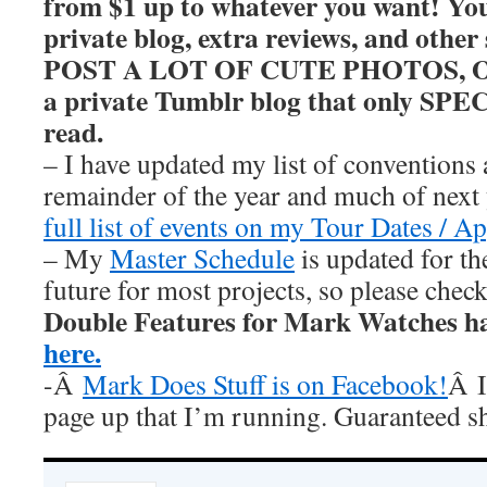
from $1 up to whatever you want! You’
private blog, extra reviews, and other
POST A LOT OF CUTE PHOTOS, OKAY
a private Tumblr blog that only SP
read.
– I have updated my list of conventions 
remainder of the year and much of nex
full list of events on my Tour Dates / A
– My
Master Schedule
is updated for th
future for most projects, so please chec
Double Features for Mark Watches h
here.
-Â
Mark Does Stuff is on Facebook!
Â I
page up that I’m running. Guaranteed s