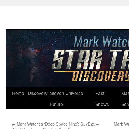
Skip
Home
Discovery
Steven Universe
Past
Mas
to
Future
Shows
Sch
content
←
Mark Watches ‘Deep Space Nine’: S07E25 –
Mark Wa