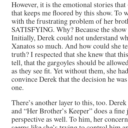
However, it is the emotional stories that
that keeps me floored by this show. To w
with the frustrating problem of her bro
SATISFYING. Why? Because the show di
Initially, Derek could not understand w
Xanatos so much. And how could she tel
truth? I respected that she knew that thi
tell, that the gargoyles should be allowe
as they see fit. Yet without them, she ha
convince Derek that the decision he wa
one.
There’s another layer to this, too. Derek
and “Her Brother’s Keeper” does a fine 
perspective as well. To him, her concern i
seems like she’s trying to control him a