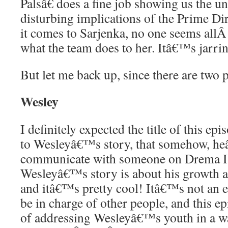
Palsâ€ does a fine job showing us the 
disturbing implications of the Prime Di
it comes to Sarjenka, no one seems all
what the team does to her. Itâ€™s jarri
But let me back up, since there are two 
Wesley
I definitely expected the title of this epi
to Wesleyâ€™s story, that somehow, he
communicate with someone on Drema IV
Wesleyâ€™s story is about his growth as 
and itâ€™s pretty cool! Itâ€™s not an e
be in charge of other people, and this ep
of addressing Wesleyâ€™s youth in a w