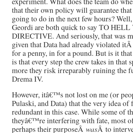
experiment. What does the team do when
that their own policy will guarantee that
going to do in the next few hours? Well,
Geordi are both quick to say TO H
DIRECTIVE. And seriously, that was my i
given that Data had already violated it
for a penny, in for a pound. But is it t
is that every step the crew takes in that s
more they risk irreparably ruining the f
Drema IV.
However, itâ€™s not lost on me (or peop
Pulaski, and Data) that the very idea of f
redundant in this case. While some of th
theyâ€™re interfering with fate, most of
perhaps their purposeÂ
was
Â to interv