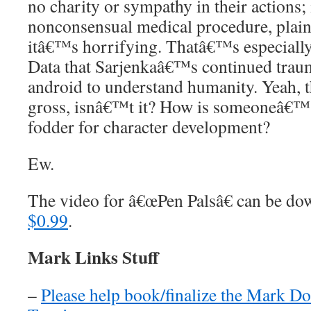
no charity or sympathy in their actions;
nonconsensual medical procedure, plain
itâ€™s horrifying. Thatâ€™s especially
Data that Sarjenkaâ€™s continued traum
android to understand humanity. Yeah, t
gross, isnâ€™t it? How is someoneâ€™
fodder for character development?
Ew.
The video for â€œPen Palsâ€ can be 
$0.99
.
Mark Links Stuff
–
Please help book/finalize the Mark D