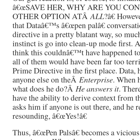
â€œSAVE HER, WHY ARE YOU CO
OTHER OPTION ATÂ
ALL
?â€ Howeve
that Dataâ€™s â€œpen palâ€ conversati
directive in a pretty blatant way, so mu
instinct is go into clean-up mode first.
think this couldnâ€™t have happened to 
all of them would have been far too terr
Prime Directive in the first place. Data, 
anyone else on theÂ
Enterprise
. When h
what does he do?Â
He answers it
. Ther
have the ability to derive context from 
asks him if anyone is out there, and he 
resounding, â€œYes!â€
Thus, â€œPen Palsâ€ becomes a vicious