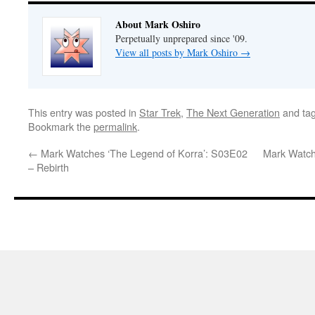
About Mark Oshiro
Perpetually unprepared since '09.
View all posts by Mark Oshiro
→
This entry was posted in
Star Trek
,
The Next Generation
and ta
Bookmark the
permalink
.
←
Mark Watches ‘The Legend of Korra’: S03E02
Mark Watch
– Rebirth