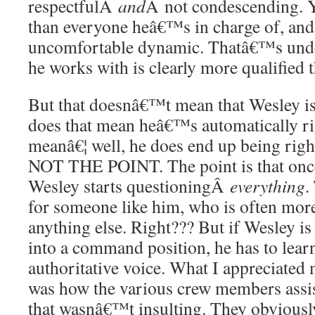
respectfulÂ
and
Â not condescending. Y
than everyone heâ€™s in charge of, and 
uncomfortable dynamic. Thatâ€™s und
he works with is clearly more qualified t
But that doesnâ€™t mean that Wesley i
does that mean heâ€™s automatically ri
meanâ€¦ well, he does end up being ri
NOT THE POINT. The point is that once
Wesley starts questioningÂ
everything
.
for someone like him, who is often more
anything else. Right??? But if Wesley is
into a command position, he has to lear
authoritative voice. What I appreciated 
was how the various crew members assi
that wasnâ€™t insulting. They obviousl