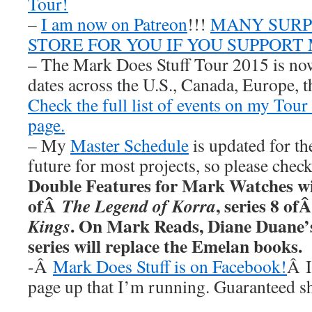
Tour!
–
I am now on Patreon
!!!
MANY SURPR
STORE FOR YOU IF YOU SUPPORT
– The Mark Does Stuff Tour 2015 is now
dates across the U.S., Canada, Europe, t
Check the full list of events on my Tou
page.
– My
Master Schedule
is updated for th
future for most projects, so please chec
Double Features for Mark Watches wi
ofÂ
, series 8 of
The Legend of Korra
. On Mark Reads, Diane Duane
Kings
series will replace the Emelan books.
-Â
Mark Does Stuff is on Facebook!
Â I
page up that I’m running. Guaranteed s