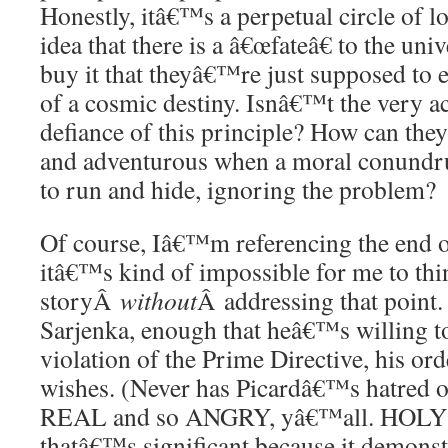
Honestly, itâ€™s a perpetual circle of lo
idea that there is a â€œfateâ€ to the un
buy it that theyâ€™re just supposed to exi
of a cosmic destiny. Isnâ€™t the very ac
defiance of this principle? How can they
and adventurous when a moral conund
to run and hide, ignoring the problem?
Of course, Iâ€™m referencing the end of
itâ€™s kind of impossible for me to thin
storyÂ
without
Â addressing that point.
Sarjenka, enough that heâ€™s willing to
violation of the Prime Directive, his o
wishes. (Never has Picardâ€™s hatred of
REAL and so ANGRY, yâ€™all. HOLY S
thatâ€™s significant because it demons