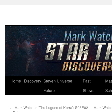
Skip
Home
Discovery
Steven Universe
Past
Mas
to
Future
Shows
Sch
content
←
Mark Watches ‘The Legend of Korra’: S03E02
Mark Watch