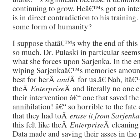
continuing to grow. Heâ€™s got an inten
is in direct contradiction to his training
some form of humanity?
I suppose thatâ€™s why the end of this 
so much. Dr. Pulaski in particular seem
what she forces upon Sarjenka. In the end
wiping Sarjenkaâ€™s memories amount
best for herÂ
and
Â for us.â€ Nah, itâ€
theÂ
Enterprise
Â and literally no one e
their intervention â€“ one that saved th
annihilation! â€“ so horrible to the fat
that they had toÂ
erase it from Sarjenka
this felt like theÂ
Enterprise
Â cleaning 
Data made and saving their asses in th