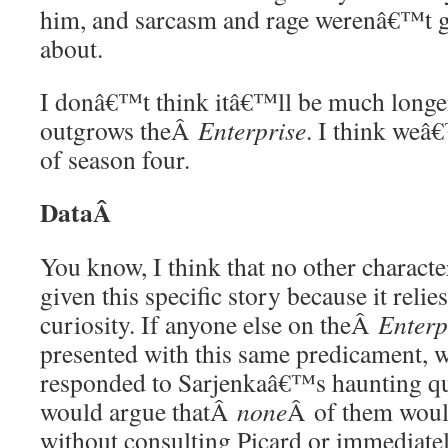
him, and sarcasm and rage werenâ€™t go
about.
I donâ€™t think itâ€™ll be much longe
outgrows theÂ
Enterprise
. I think weâ€
of season four.
DataÂ
You know, I think that no other charact
given this specific story because it relie
curiosity. If anyone else on theÂ
Enterp
presented with this same predicament, 
responded to Sarjenkaâ€™s haunting que
would argue thatÂ
none
Â of them woul
without consulting Picard or immediate