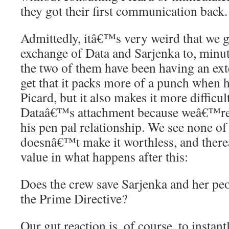
they got their first communication back.
Admittedly, itâ€™s very weird that we go
exchange of Data and Sarjenka to, minutes
the two of them have been having an ext
get that it packs more of a punch when 
Picard, but it also makes it more difficu
Dataâ€™s attachment because weâ€™r
his pen pal relationship. We see none of it
doesnâ€™t make it worthless, and ther
value in what happens after this:
Does the crew save Sarjenka and her peo
the Prime Directive?
Our gut reaction is, of course, to instan