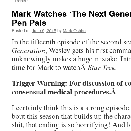
– Rebirth
Mark Watches ‘The Next Gener
Pen Pals
Posted on
June 9, 2015
by
Mark Oshiro
In the fifteenth episode of the second 
Generation
, Wesley gets his first comm
unknowingly makes a huge mistake. Int
time for Mark to watchÂ
Star Trek.
Trigger Warning: For discussion of c
consensual medical procedures.Â
I certainly think this is a strong episode
bout this season that builds up the chara
shit, that ending is so horrifying! And l