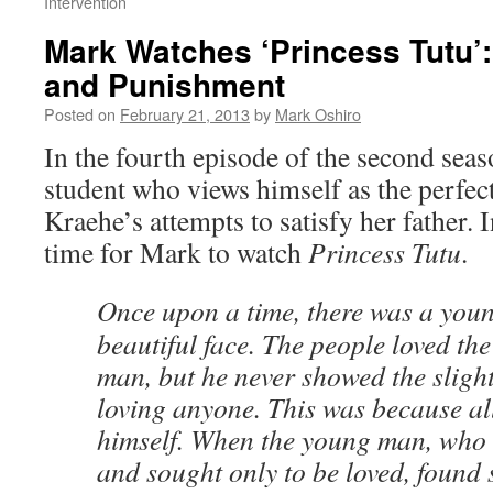
Intervention
Mark Watches ‘Princess Tutu’
and Punishment
Posted on
February 21, 2013
by
Mark Oshiro
In the fourth episode of the second sea
student who views himself as the perfect
Kraehe’s attempts to satisfy her father. 
time for Mark to watch
Princess Tutu
.
Once upon a time, there was a you
beautiful face. The people loved t
man, but he never showed the slighte
loving anyone. This was because al
himself. When the young man, who n
and sought only to be loved, found