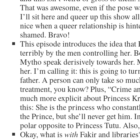
That was awesome, even if the pose w
I’ll sit here and queer up this show all
nice when a queer relationship is hint
shamed. Bravo!
This episode introduces the idea that 
terribly by the men controlling her. B
Mytho speak derisively towards her.
her. I’m calling it: this is going to tu
father. A person can only take so much
treatment, you know? Plus, “Crime a
much more explicit about Princess Kra
this: She is the princess who constantl
the Prince, but she’ll never get him. In
polar opposite to Princess Tutu. Also
Okay, what is
with
Fakir and libraries