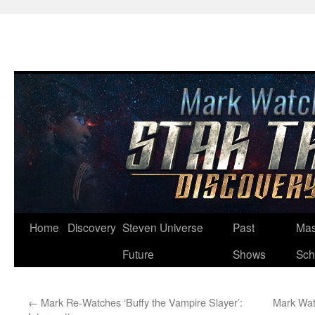
Skip
Home
Discovery
Steven Universe
Past
Mas
to
Future
Shows
Sch
content
←
Mark Re-Watches ‘Buffy the Vampire Slayer’:
Mark Watc