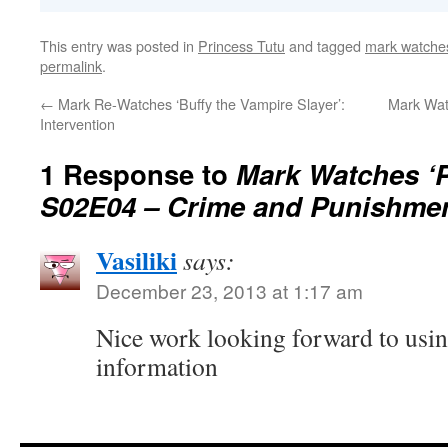
This entry was posted in
Princess Tutu
and tagged
mark watches
permalink
.
←
Mark Re-Watches ‘Buffy the Vampire Slayer’:
Mark Watc
Intervention
1 Response to
Mark Watches ‘P
S02E04 – Crime and Punishme
Vasiliki
says:
December 23, 2013 at 1:17 am
Nice work looking forward to usi
information