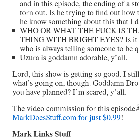
and in this episode, the ending of a st
torn out. Is he trying to find out how
he know something about this that I d
WHO OR WHAT THE FUCK IS T
THING WITH BRIGHT EYES? Is it tha
who is always telling someone to b
Uzura is goddamn adorable, y’all.
Lord, this show is getting so good. I stil
what’s going on, though. Goddamn Dro
you have planned? I’m scared, y’all.
The video commission for this episod
MarkDoesStuff.com for just $0.99
!
Mark Links Stuff