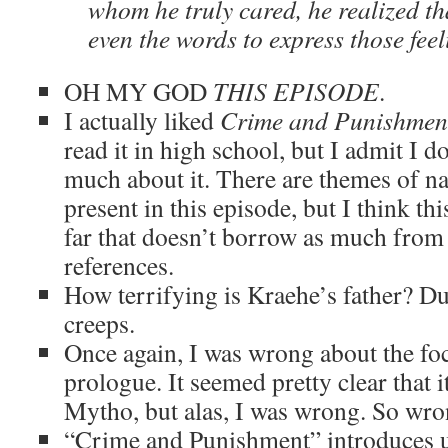
whom he truly cared, he realized th
even the words to express those feel
OH MY GOD
THIS EPISODE
.
I actually liked
Crime and Punishmen
read it in high school, but I admit I d
much about it. There are themes of na
present in this episode, but I think this
far that doesn’t borrow as much from 
references.
How terrifying is Kraehe’s father? D
creeps.
Once again, I was wrong about the focu
prologue. It seemed pretty clear that i
Mytho, but alas, I was wrong. So wr
“Crime and Punishment” introduces u