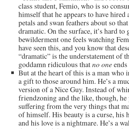
class student, Femio, who is so cons
himself that he appears to have hired a
petals and swan feathers about so tha
dramatic. On the surface, it’s hard to 
bewilderment one feels watching Femi
have seen this, and you know that des
“dramatic” is the understatement of th
goddamn ridiculous that
no one
ends 
But at the heart of this is a man who i
a gift to those around him. He’s a m
version of a Nice Guy. Instead of wh
friendzoning and the like, though, he
suffering from the very things that m
of himself. His beauty is a curse, his h
and his love is a nightmare. He’s a wa