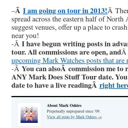
Â
I am going on tour in 2013!
–
Â Ther
spread across the eastern half of North
suggest venues, offer up a place to cras
near you!
I have begun writing posts in adv
-Â
tour. All commissions are open, and
upcoming Mark Watches posts that are
You can alsoÂ commission me to re
-Â
ANY Mark Does Stuff Tour date. You c
date to have a live readingÂ
right her
About Mark Oshiro
Perpetually unprepared since '09.
View all posts by Mark Oshiro
→