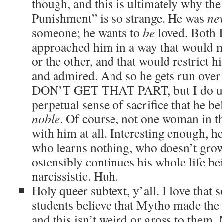
though, and this is ultimately why th
Punishment” is so strange. He was
ne
someone; he wants to
be
loved. Both 
approached him in a way that would 
or the other, and that would restrict hi
and admired. And so he gets run over 
DON’T GET THAT PART, but I do un
perpetual sense of sacrifice that he be
noble
. Of course, not one woman in t
with him at all. Interesting enough, he
who learns nothing, who doesn’t grow
ostensibly continues his whole life b
narcissistic. Huh.
Holy queer subtext, y’all. I love that 
students believe that Mytho made the 
and this isn’t weird or gross to them.