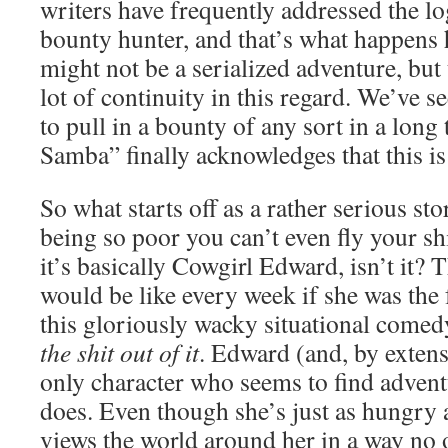
writers have frequently addressed the logi
bounty hunter, and that’s what happens 
might not be a serialized adventure, but 
lot of continuity in this regard. We’ve s
to pull in a bounty of any sort in a lo
Samba” finally acknowledges that this is
So what starts off as a rather serious s
being so poor you can’t even fly your sh
it’s basically Cowgirl Edward, isn’t it? 
would be like every week if she was the f
this gloriously wacky situational comed
the shit out of it
. Edward (and, by extensi
only character who seems to find adven
does. Even though she’s just as hungry 
views the world around her in a way no o