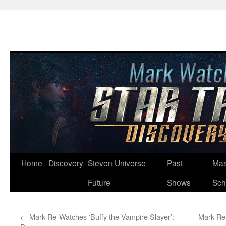
Skip
Home
Discovery
Steven Universe
Past
Mas
to
Future
Shows
Sch
content
←
Mark Re-Watches ‘Buffy the Vampire Slayer’:
Mark Re-