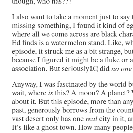
though, who has???
I also want to take a moment just to say 
missing something, I found it kind of eg
where all we come across are black chara
Ed finds is a watermelon stand. Like, w
episode, it struck me as a bit strange, bu
because I figured it might be a fluke or 
association. But seriouslyâ€¦ did
no one
Anyway, I was fascinated by the world bu
wait, where
is
this? A moon? A planet? 
about it. But this episode, more than an
past, generously borrows from the coun
vast desert only has one
real
city in it, 
It’s like a ghost town. How many people