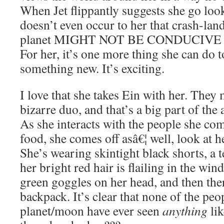
When Jet flippantly suggests she go look 
doesn’t even occur to her that crash-lan
planet MIGHT NOT BE CONDUCIVE
For her, it’s one more thing she can do t
something new. It’s exciting.
I love that she takes Ein with her. They
bizarre duo, and that’s a big part of the 
As she interacts with the people she com
food, she comes off asâ€¦ well, look at h
She’s wearing skintight black shorts, a t
her bright red hair is flailing in the win
green goggles on her head, and then ther
backpack. It’s clear that none of the peo
planet/moon have ever seen
anything
lik