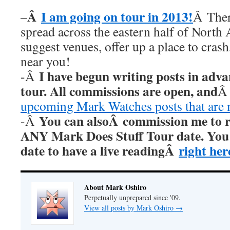
Â
I am going on tour in 2013!
–
Â Ther
spread across the eastern half of North
suggest venues, offer up a place to cras
near you!
I have begun writing posts in adv
-Â
tour. All commissions are open, and
upcoming Mark Watches posts that are
You can alsoÂ commission me to re
-Â
ANY Mark Does Stuff Tour date. You c
date to have a live readingÂ
right her
About Mark Oshiro
Perpetually unprepared since '09.
View all posts by Mark Oshiro
→