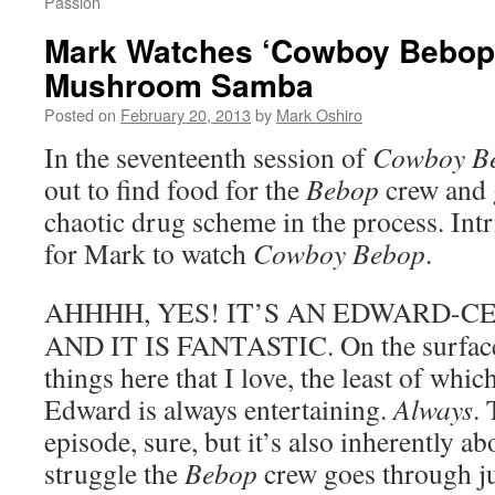
Passion
Mark Watches ‘Cowboy Bebop’
Mushroom Samba
Posted on
February 20, 2013
by
Mark Oshiro
In the seventeenth session of
Cowboy B
out to find food for the
Bebop
crew and 
chaotic drug scheme in the process. Intr
for Mark to watch
Cowboy Bebop
.
AHHHH, YES! IT’S AN EDWARD-CE
AND IT IS FANTASTIC. On the surface, 
things here that I love, the least of which
Edward is always entertaining.
Always
. 
episode, sure, but it’s also inherently a
struggle the
Bebop
crew goes through ju