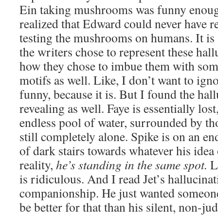
Ein taking mushrooms was funny enough
realized that Edward could never have re
testing the mushrooms on humans. It is a
the writers chose to represent these hall
how they chose to imbue them with some
motifs as well. Like, I don’t want to igno
funny, because it is. But I found the hal
revealing as well. Faye is essentially los
endless pool of water, surrounded by tho
still completely alone. Spike is on an en
of dark stairs towards whatever his idea 
reality,
he’s standing in the same spot.
L
is ridiculous. And I read Jet’s hallucina
companionship. He just wanted someon
be better for that than his silent, non-j