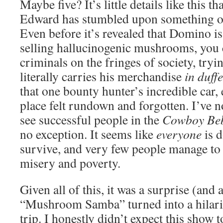
Maybe five? It’s little details like this th
Edward has stumbled upon something o
Even before it’s revealed that Domino is
selling hallucinogenic mushrooms, you ca
criminals on the fringes of society, try
literally carries his merchandise
in duff
that one bounty hunter’s incredible car, 
place felt rundown and forgotten. I’ve n
see successful people in the
Cowboy Be
no exception. It seems like
everyone
is d
survive, and very few people manage to 
misery and poverty.
Given all of this, it was a surprise (and
“Mushroom Samba” turned into a hilari
trip. I honestly didn’t expect this show to