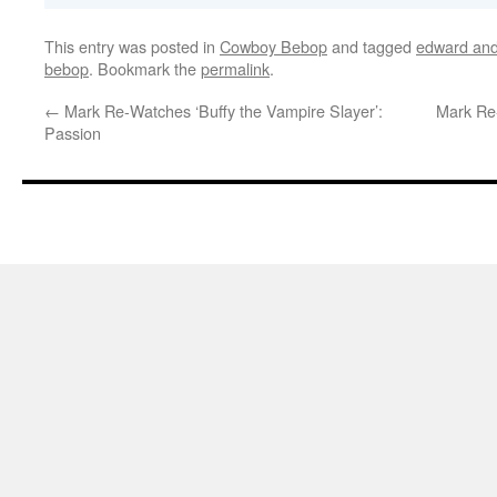
This entry was posted in
Cowboy Bebop
and tagged
edward and
bebop
. Bookmark the
permalink
.
←
Mark Re-Watches ‘Buffy the Vampire Slayer’:
Mark Re-
Passion