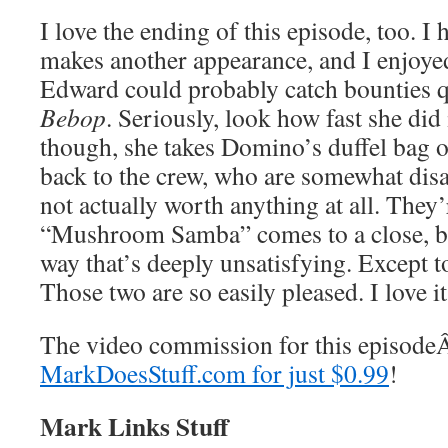
I love the ending of this episode, too. 
makes another appearance, and I enjoyed
Edward could probably catch bounties q
Bebop
. Seriously, look how fast she did 
though, she takes Domino’s duffel bag 
back to the crew, who are somewhat disa
not actually worth anything at all. They’
“Mushroom Samba” comes to a close, but
way that’s deeply unsatisfying. Except 
Those two are so easily pleased. I love it
The video commission for this episod
MarkDoesStuff.com for just $0.99
!
Mark Links Stuff