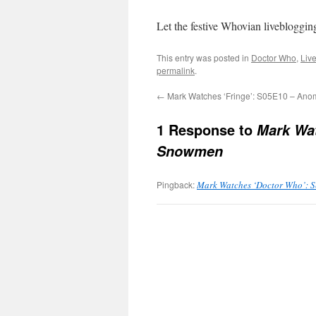
Let the festive Whovian livebloggin
This entry was posted in
Doctor Who
,
Liv
permalink
.
←
Mark Watches ‘Fringe’: S05E10 – An
1 Response to
Mark Wat
Snowmen
Pingback:
Mark Watches ‘Doctor Who’: Ser