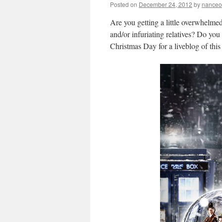
Posted on
December 24, 2012
by
nanceo
Are you getting a little overwhelm
and/or infuriating relatives? Do y
Christmas Day for a liveblog of this