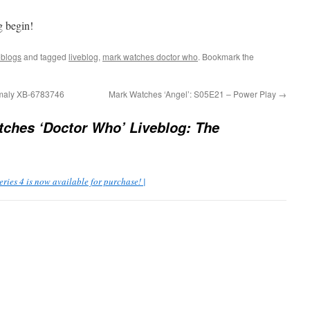
g begin!
eblogs
and tagged
liveblog
,
mark watches doctor who
. Bookmark the
omaly XB-6783746
Mark Watches ‘Angel’: S05E21 – Power Play
→
ches ‘Doctor Who’ Liveblog: The
ies 4 is now available for purchase! |