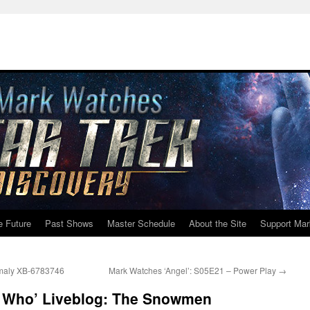
e Future
Past Shows
Master Schedule
About the Site
Support Mar
omaly XB-6783746
Mark Watches ‘Angel’: S05E21 – Power Play
→
r Who’ Liveblog: The Snowmen