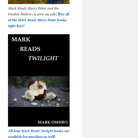
Mark Reads Harry Potter and the
Deathly Hallows
is now on sale!
Buy all
of the
Mark Reads Harry Potter
books
right here!
All four
Mark Reads Twilight
books are
available for purchase as well!