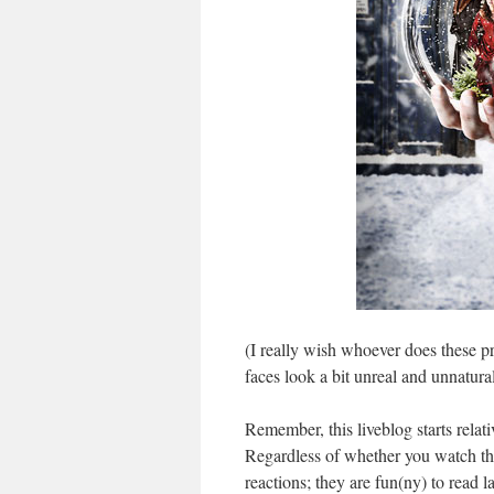
(I really wish whoever does these 
faces look a bit unreal and unnatural.
Remember, this liveblog starts relat
Regardless of whether you watch th
reactions; they are fun(ny) to read la