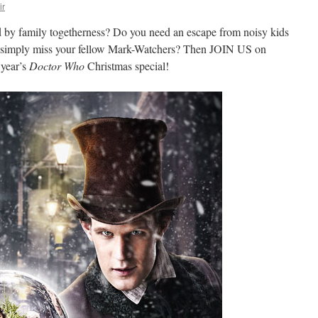
ir
ed by family togetherness? Do you need an escape from noisy kids
ou simply miss your fellow Mark-Watchers? Then JOIN US on
 year’s
Doctor Who
Christmas special!