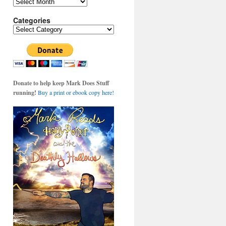
Archives
Categories
Categories
Donate to help keep Mark Does Stuff
running!
Buy a print or ebook copy here!