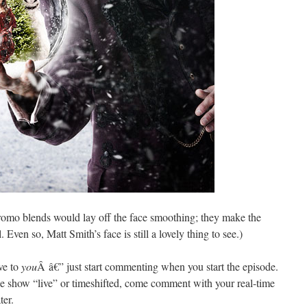
promo blends would lay off the face smoothing; they make the
 Even so, Matt Smith’s face is still a lovely thing to see.)
ive to
you
Â â€” just start commenting when you start the episode.
e show “live” or timeshifted, come comment with your real-time
ter.