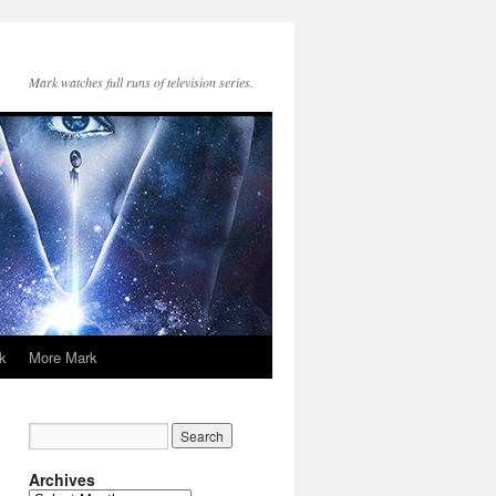
Mark watches full runs of television series.
k
More Mark
Archives