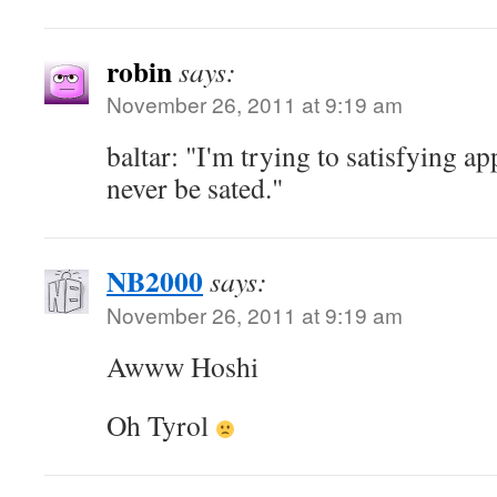
robin
says:
November 26, 2011 at 9:19 am
baltar: "I'm trying to satisfying ap
never be sated."
NB2000
says:
November 26, 2011 at 9:19 am
Awww Hoshi
Oh Tyrol