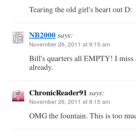
Tearing the old girl's heart out D:
NB2000
says:
November 26, 2011 at 9:15 am
Bill's quarters all EMPTY! I miss 
already.
ChronicReader91
says:
November 26, 2011 at 9:15 am
OMG the fountain. This is too mu