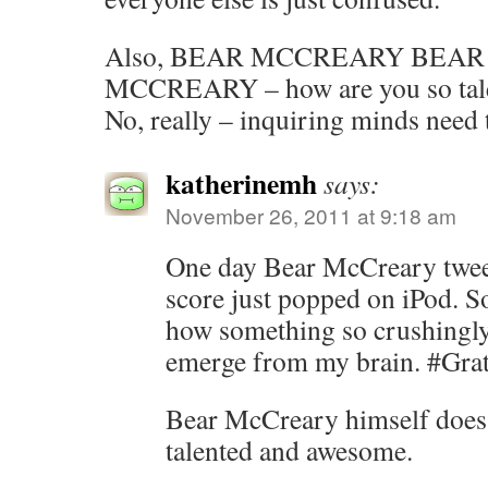
Also, BEAR MCCREARY BEA
MCCREARY – how are you so tal
No, really – inquiring minds need
katherinemh
says:
November 26, 2011 at 9:18 am
One day Bear McCreary tweet
score just popped on iPod. 
how something so crushingly
emerge from my brain. #Grat
Bear McCreary himself does
talented and awesome.