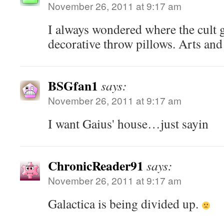
November 26, 2011 at 9:17 am
I always wondered where the cult g
decorative throw pillows. Arts and 
BSGfan1
says:
November 26, 2011 at 9:17 am
I want Gaius' house…just sayin
ChronicReader91
says:
November 26, 2011 at 9:17 am
Galactica is being divided up.