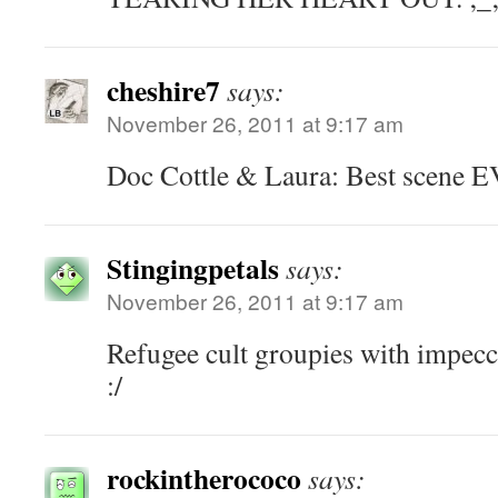
cheshire7
says:
November 26, 2011 at 9:17 am
Doc Cottle & Laura: Best scene 
Stingingpetals
says:
November 26, 2011 at 9:17 am
Refugee cult groupies with impecc
:/
rockintherococo
says: