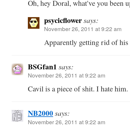
Oh, hey Doral, what've you been u
psycicflower
says:
November 26, 2011 at 9:22 am
Apparently getting rid of his 
BSGfan1
says:
November 26, 2011 at 9:22 am
Cavil is a piece of shit. I hate him.
NB2000
says:
November 26, 2011 at 9:22 am