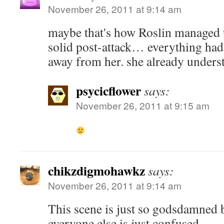
November 26, 2011 at 9:14 am
maybe that's how Roslin managed t
solid post-attack… everything had
away from her. she already underst
psycicflower
says:
November 26, 2011 at 9:15 am
chikzdigmohawkz
says:
November 26, 2011 at 9:14 am
This scene is just so godsdamned 
everyone else is just confused.