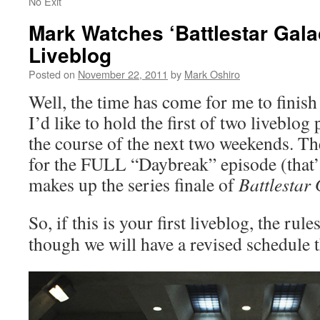
No Exit
Mark Watches ‘Battlestar Gala
Liveblog
Posted on
November 22, 2011
by
Mark Oshiro
Well, the time has come for me to finis
I’d like to hold the first of two liveblog 
the course of the next two weekends. The 
for the FULL “Daybreak” episode (that’s 
makes up the series finale of
Battlestar 
So, if this is your first liveblog, the rule
though we will have a revised schedule 