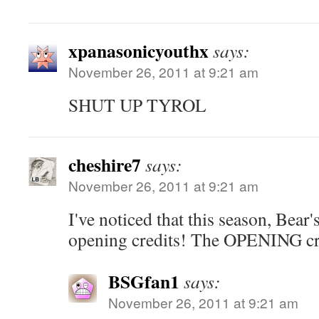
xpanasonicyouthx
says:
November 26, 2011 at 9:21 am
SHUT UP TYROL
cheshire7
says:
November 26, 2011 at 9:21 am
I've noticed that this season, Bear'
opening credits! The OPENING cr
BSGfan1
says:
November 26, 2011 at 9:21 am