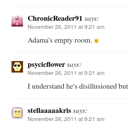
ChronicReader91
says:
November 26, 2011 at 9:21 am
Adama's empty room.
psycicflower
says:
November 26, 2011 at 9:21 am
I understand he's disillusioned but
stellaaaaakris
says:
November 26, 2011 at 9:21 am