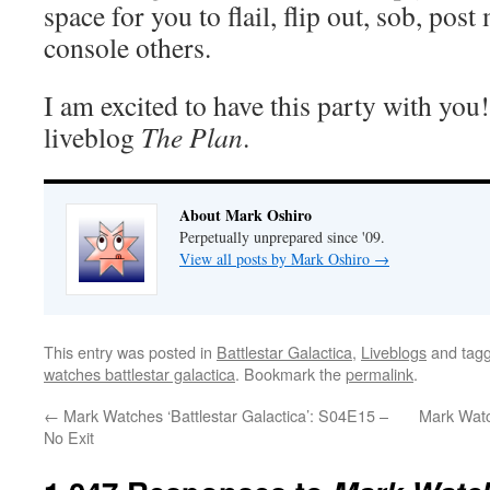
space for you to flail, flip out, sob, pos
console others.
I am excited to have this party with you
liveblog
The Plan
.
About Mark Oshiro
Perpetually unprepared since '09.
View all posts by Mark Oshiro
→
This entry was posted in
Battlestar Galactica
,
Liveblogs
and tag
watches battlestar galactica
. Bookmark the
permalink
.
←
Mark Watches ‘Battlestar Galactica’: S04E15 –
Mark Watc
No Exit