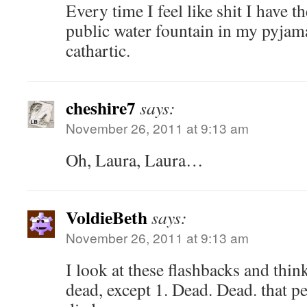
Every time I feel like shit I have th
public water fountain in my pyjama
cathartic.
cheshire7
says:
November 26, 2011 at 9:13 am
Oh, Laura, Laura…
VoldieBeth
says:
November 26, 2011 at 9:13 am
I look at these flashbacks and think
dead, except 1. Dead. Dead. that p