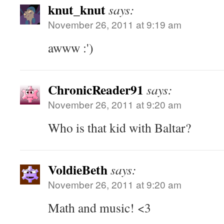
knut_knut
says:
November 26, 2011 at 9:19 am
awww :')
ChronicReader91
says:
November 26, 2011 at 9:20 am
Who is that kid with Baltar?
VoldieBeth
says:
November 26, 2011 at 9:20 am
Math and music! <3