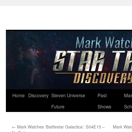
Skip
Home
Discovery
Steven Universe
Past
Mas
to
Future
Shows
Sch
content
←
Mark Watches ‘Battlestar Galactica’: S04E15 –
Mark Watc