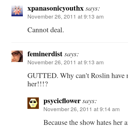
xpanasonicyouthx
says:
November 26, 2011 at 9:13 am
Cannot deal.
feminerdist
says:
November 26, 2011 at 9:13 am
GUTTED. Why can't Roslin have n
her!!!?
psycicflower
says:
November 26, 2011 at 9:14 am
Because the show hates her a