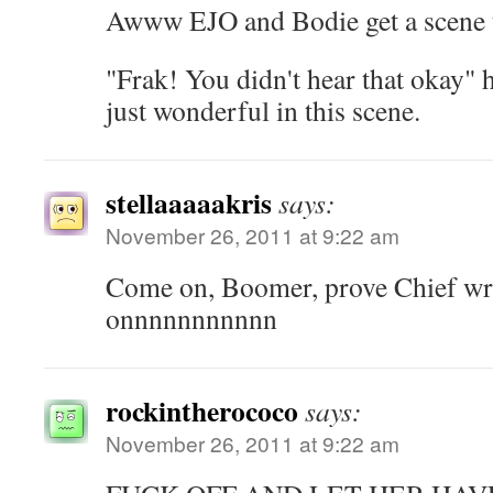
Awww EJO and Bodie get a scene t
"Frak! You didn't hear that okay"
just wonderful in this scene.
stellaaaaakris
says:
November 26, 2011 at 9:22 am
Come on, Boomer, prove Chief w
onnnnnnnnnnn
rockintherococo
says:
November 26, 2011 at 9:22 am