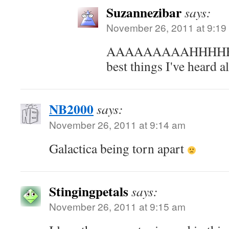
Suzannezibar
says:
November 26, 2011 at 9:19
AAAAAAAAAHHHHHHH 
best things I've heard a
NB2000
says:
November 26, 2011 at 9:14 am
Galactica being torn apart
Stingingpetals
says:
November 26, 2011 at 9:15 am