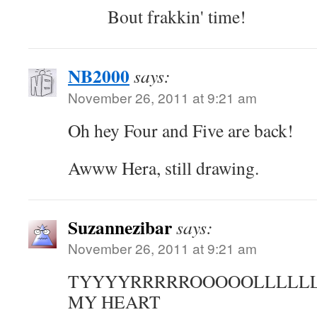
Bout frakkin' time!
NB2000
says:
November 26, 2011 at 9:21 am
Oh hey Four and Five are back!
Awww Hera, still drawing.
Suzannezibar
says:
November 26, 2011 at 9:21 am
TYYYYRRRRROOOOOLLLLLL
MY HEART