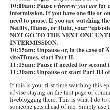
10:00am: Pause
for 
wherever you are
intermission. If you have one file or 
need to pause. If you are watching th
Netflix, iTunes, or Hulu, your “episo
NOT GO TO THE NEXT ONE UNT
INTERMISSION.
10:15am: Unpause or, in the case of 
site/iTunes, start Part II.
11:15am: Pause if needed for second i
11:30am: Unpause or start Part III o
If this is your first time watching this epi
advise staying on the first page of com
liveblogging there. This is what I do to 
someone gets ahead of me. Simply use 