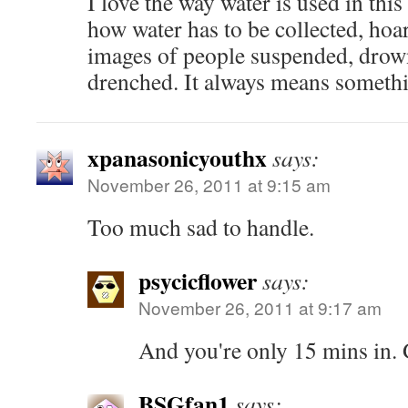
I love the way water is used in thi
how water has to be collected, hoa
images of people suspended, drown
drenched. It always means someth
xpanasonicyouthx
says:
November 26, 2011 at 9:15 am
Too much sad to handle.
psycicflower
says:
November 26, 2011 at 9:17 am
And you're only 15 mins in.
BSGfan1
says: