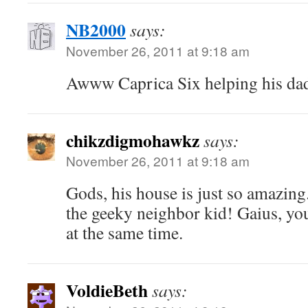
NB2000
says:
November 26, 2011 at 9:18 am
Awww Caprica Six helping his dad,
chikzdigmohawkz
says:
November 26, 2011 at 9:18 am
Gods, his house is just so amazing
the geeky neighbor kid! Gaius, you
at the same time.
VoldieBeth
says: