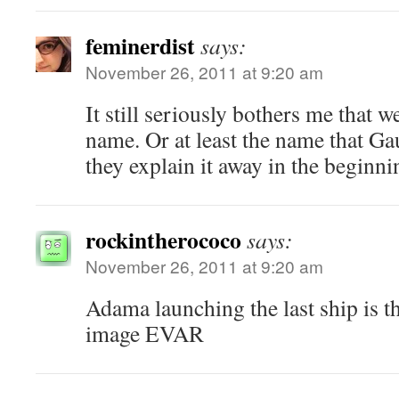
feminerdist
says:
November 26, 2011 at 9:20 am
It still seriously bothers me that 
name. Or at least the name that Ga
they explain it away in the beginnin
rockintherococo
says:
November 26, 2011 at 9:20 am
Adama launching the last ship is t
image EVAR