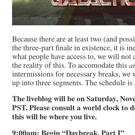
Because there are at least two (and possi
the three-part finale in existence, it is i
what people have access to, we will not al
the reality of this. To accomodate this
a
intermissions for necessary breaks, we wi
up into three segments. The schedule is 
The liveblog will be on Saturday, No
PST. Please consult a world clock to 
this will be where you live.
9:00am: Begin “Daybreak, Part I”