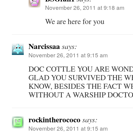
November 26, 2011 at 9:18 am
We are here for you
Narcissaa
says:
November 26, 2011 at 9:15 am
DOC COTTLE YOU ARE WOND
GLAD YOU SURVIVED THE W
KNOW, BESIDES THE FACT W
WITHOUT A WARSHIP DOCTO
rockintherococo
says:
November 26, 2011 at 9:15 am