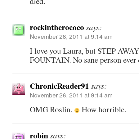
died.
rockintherococo
says:
November 26, 2011 at 9:14 am
I love you Laura, but STEP A
FOUNTAIN. No sane person ever d
ChronicReader91
says:
November 26, 2011 at 9:14 am
OMG Roslin.
How horrible.
robin
says: