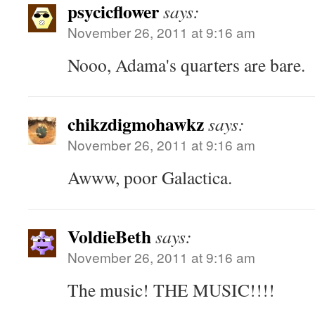
psycicflower
says:
November 26, 2011 at 9:16 am
Nooo, Adama's quarters are bare.
chikzdigmohawkz
says:
November 26, 2011 at 9:16 am
Awww, poor Galactica.
VoldieBeth
says:
November 26, 2011 at 9:16 am
The music! THE MUSIC!!!!