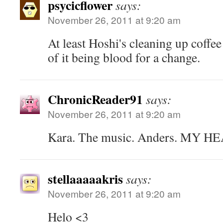
psycicflower
says:
November 26, 2011 at 9:20 am
At least Hoshi's cleaning up coffe
of it being blood for a change.
ChronicReader91
says:
November 26, 2011 at 9:20 am
Kara. The music. Anders. MY H
stellaaaaakris
says:
November 26, 2011 at 9:20 am
Helo <3