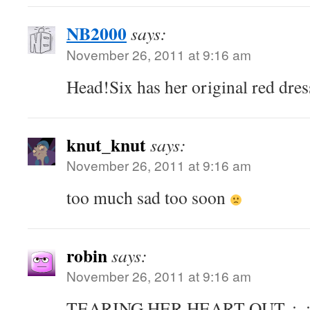
NB2000
says:
November 26, 2011 at 9:16 am
Head!Six has her original red dres
knut_knut
says:
November 26, 2011 at 9:16 am
too much sad too soon
robin
says:
November 26, 2011 at 9:16 am
TEARING HER HEART OUT. ;_