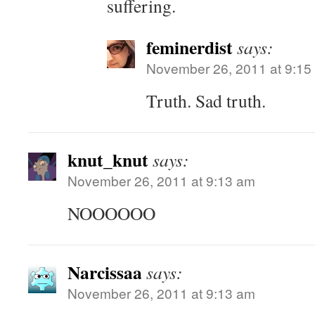
suffering.
feminerdist
says:
November 26, 2011 at 9:15
Truth. Sad truth.
knut_knut
says:
November 26, 2011 at 9:13 am
NOOOOOO
Narcissaa
says:
November 26, 2011 at 9:13 am