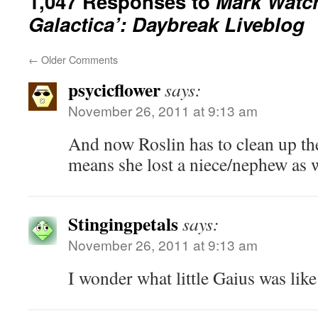
1,047 Responses to
Mark Watch
Galactica’: Daybreak Liveblog
←
Older Comments
psycicflower
says:
November 26, 2011 at 9:13 am
And now Roslin has to clean up th
means she lost a niece/nephew as 
Stingingpetals
says:
November 26, 2011 at 9:13 am
I wonder what little Gaius was like 