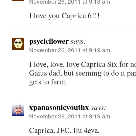
November 26, 2011 at 9:18 am
I love you Caprica 6!!!
psycicflower
says:
November 26, 2011 at 9:19 am
I love, love, love Caprica Six for n
Gaius dad, but seeming to do it par
gets to farm.
xpanasonicyouthx
says:
November 26, 2011 at 9:19 am
Caprica. JFC. Ilu 4eva.