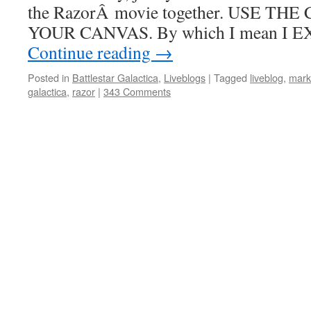
the RazorÂ movie together. USE T
YOUR CANVAS. By which I mean I 
Continue reading
→
Posted in
Battlestar Galactica
,
Liveblogs
|
Tagged
liveblog
,
mark
galactica
,
razor
|
343 Comments