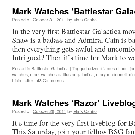
Mark Watches ‘Battlestar Gala
Posted on
October 31, 2011
by
Mark Oshiro
In the very first Battlestar Galactica mo
Shaw is a badass and Admiral Cain is b
then everything gets awful and uncomfor
Intrigued? Then it’s time for Mark to w
Posted in
Battlestar Galactica
|
Tagged
edward james olmos
,
ja
watches
,
mark watches battlestar galactica
,
mary mcdonnell
,
nic
tricia helfer
|
43 Comments
Mark Watches ‘Razor’ Liveblo
Posted on
October 26, 2011
by
Mark Oshiro
It’s time for the very first liveblog for B
This Saturday, join your fellow BSG fan