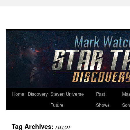
Skip
Home
Discovery
Steven Universe
Past
Mas
to
Future
Shows
Sch
content
razor
Tag Archives: