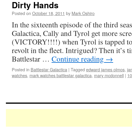
Dirty Hands
Posted on
October 18, 2011
by
Mark Oshiro
In the sixteenth episode of the third sea
Galactica, Cally and Tyrol get more scr
(VICTORY!!!!) when Tyrol is tapped to 
revolt in the fleet. Intrigued? Then it’s
Battlestar …
Continue reading
→
Posted in
Battlestar Galactica
|
Tagged
edward james olmos
,
ja
watches
,
mark watches battlestar galactica
,
mary mcdonnell
|
1