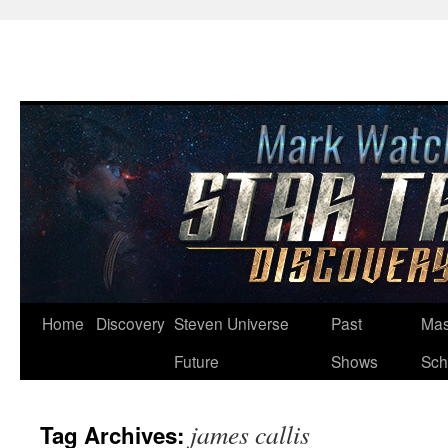
Skip
Home
Discovery
Steven Universe
Past
Mas
to
Future
Shows
Sch
content
james callis
Tag Archives: