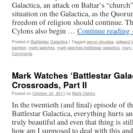
Galactica, an attack on Baltar’s “church
situation on the Galactica, as the Quor
freedom of religion should continue. Th
Cylons also begin …
Continue reading
Posted in
Battlestar Galactica
|
Tagged
aaron douglas
,
edward 
bamber
,
mark watches
,
mark watches battlestar galactica
,
mary 
Comments
Mark Watches ‘Battlestar Gala
Crossroads, Part II
Posted on
October 24, 2011
by
Mark Oshiro
In the twentieth (and final) episode of t
Battlestar Galactica, everything hurts an
truly beautiful and even that thing is sti
how am I supposed to deal with this a