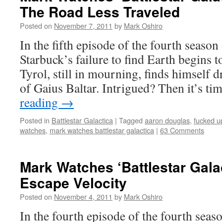
The Road Less Traveled
Posted on
November 7, 2011
by
Mark Oshiro
In the fifth episode of the fourth season 
Starbuck’s failure to find Earth begins t
Tyrol, still in mourning, finds himself 
of Gaius Baltar. Intrigued? Then it’s t
reading
→
Posted in
Battlestar Galactica
|
Tagged
aaron douglas
,
fucked u
watches
,
mark watches battlestar galactica
|
63 Comments
Mark Watches ‘Battlestar Gala
Escape Velocity
Posted on
November 4, 2011
by
Mark Oshiro
In the fourth episode of the fourth seaso