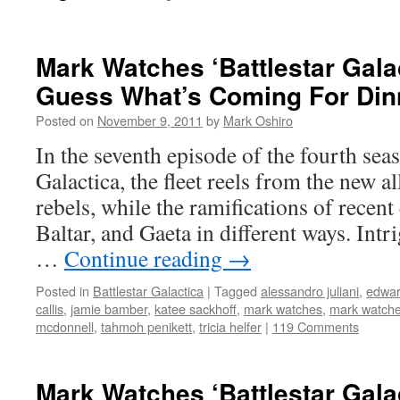
Mark Watches ‘Battlestar Gala
Guess What’s Coming For Din
Posted on
November 9, 2011
by
Mark Oshiro
In the seventh episode of the fourth seas
Galactica, the fleet reels from the new a
rebels, while the ramifications of recent 
Baltar, and Gaeta in different ways. Intr
…
Continue reading
→
Posted in
Battlestar Galactica
|
Tagged
alessandro juliani
,
edwar
callis
,
jamie bamber
,
katee sackhoff
,
mark watches
,
mark watches
mcdonnell
,
tahmoh penikett
,
tricia helfer
|
119 Comments
Mark Watches ‘Battlestar Gala