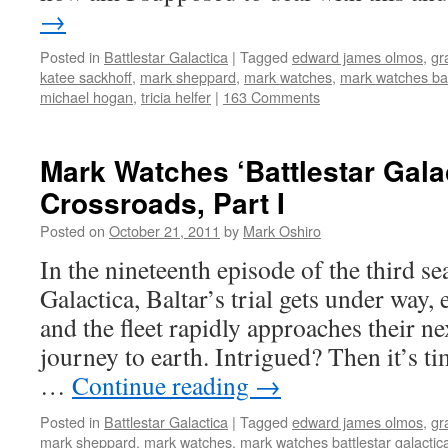
→
Posted in
Battlestar Galactica
|
Tagged
edward james olmos
,
gr
katee sackhoff
,
mark sheppard
,
mark watches
,
mark watches bat
michael hogan
,
tricia helfer
|
163 Comments
Mark Watches ‘Battlestar Gala
Crossroads, Part I
Posted on
October 21, 2011
by
Mark Oshiro
In the nineteenth episode of the third se
Galactica, Baltar’s trial gets under way,
and the fleet rapidly approaches their ne
journey to earth. Intrigued? Then it’s t
…
Continue reading
→
Posted in
Battlestar Galactica
|
Tagged
edward james olmos
,
gr
mark sheppard
,
mark watches
,
mark watches battlestar galactic