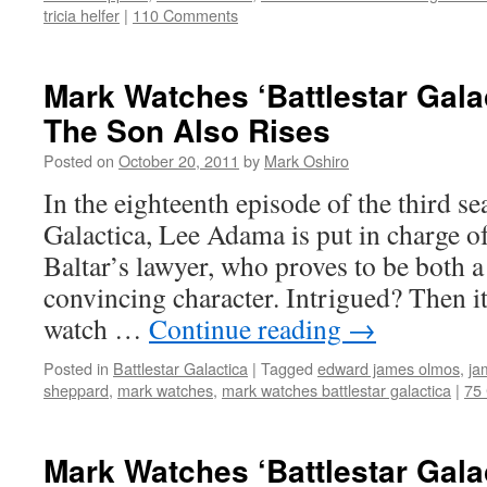
tricia helfer
|
110 Comments
Mark Watches ‘Battlestar Gala
The Son Also Rises
Posted on
October 20, 2011
by
Mark Oshiro
In the eighteenth episode of the third se
Galactica, Lee Adama is put in charge o
Baltar’s lawyer, who proves to be both 
convincing character. Intrigued? Then it
watch …
Continue reading
→
Posted in
Battlestar Galactica
|
Tagged
edward james olmos
,
ja
sheppard
,
mark watches
,
mark watches battlestar galactica
|
75
Mark Watches ‘Battlestar Gala