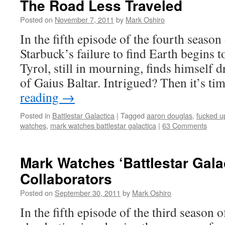
The Road Less Traveled
Posted on
November 7, 2011
by
Mark Oshiro
In the fifth episode of the fourth season 
Starbuck’s failure to find Earth begins t
Tyrol, still in mourning, finds himself 
of Gaius Baltar. Intrigued? Then it’s t
reading
→
Posted in
Battlestar Galactica
|
Tagged
aaron douglas
,
fucked u
watches
,
mark watches battlestar galactica
|
63 Comments
Mark Watches ‘Battlestar Gala
Collaborators
Posted on
September 30, 2011
by
Mark Oshiro
In the fifth episode of the third season o