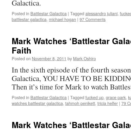
Galactica.
Posted in
Battlestar Galactica
|
Tagged
alessandro juliani
,
fucke
battlestar galactica
,
michael hogan
|
97 Comments
Mark Watches ‘Battlestar Gala
Faith
Posted on
November 8, 2011
by
Mark Oshiro
In the sixth episode of the fourth season
Galactica, YOU HAVE TO BE KIDDING
Then it’s time for Mark to watch Battles
Posted in
Battlestar Galactica
|
Tagged
fucked up
,
grace park
,
k
watches battlestar galactica
,
tahmoh penikett
,
tricia helfer
|
79 C
Mark Watches ‘Battlestar Gala