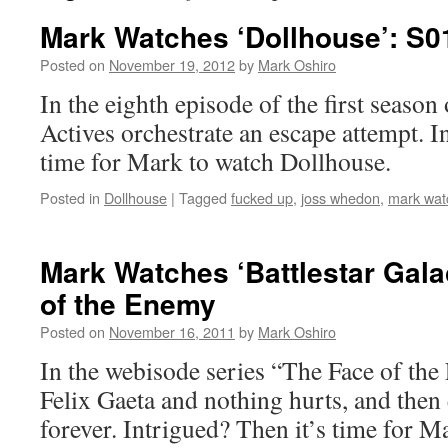
Mark Watches ‘Dollhouse’: S
Posted on
November 19, 2012
by
Mark Oshiro
In the eighth episode of the first season
Actives orchestrate an escape attempt. I
time for Mark to watch Dollhouse.
Posted in
Dollhouse
|
Tagged
fucked up
,
joss whedon
,
mark wat
Mark Watches ‘Battlestar Gala
of the Enemy
Posted on
November 16, 2011
by
Mark Oshiro
In the webisode series “The Face of the
Felix Gaeta and nothing hurts, and then
forever. Intrigued? Then it’s time for M