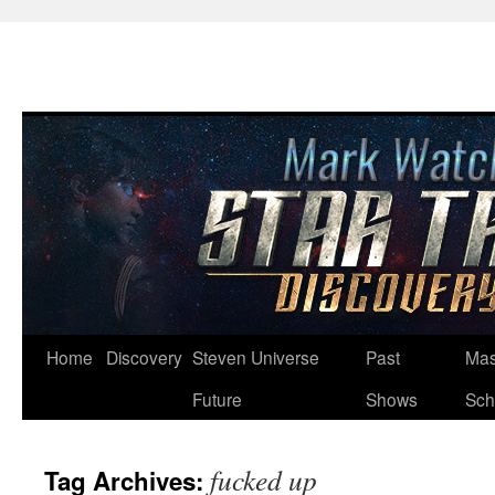
Skip
Home
Discovery
Steven Universe
Past
Mas
to
Future
Shows
Sch
content
fucked up
Tag Archives: