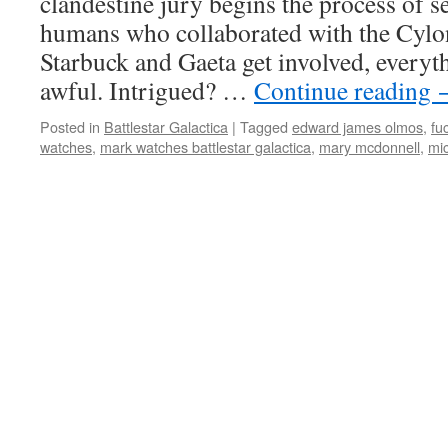
clandestine jury begins the process of s
humans who collaborated with the Cyl
Starbuck and Gaeta get involved, everyt
awful. Intrigued? …
Continue reading
Posted in
Battlestar Galactica
|
Tagged
edward james olmos
,
fu
watches
,
mark watches battlestar galactica
,
mary mcdonnell
,
mi