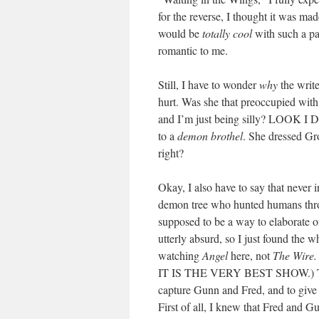
for the reverse, I thought it was made
would be
totally cool
with such a pa
romantic to me.
Still, I have to wonder
why
the write
hurt. Was she that preoccupied with
and I’m just being silly? LOOK I 
to a
demon brothel
. She dressed G
right?
Okay, I also have to say that never 
demon tree who hunted humans throug
supposed to be a way to elaborate on
utterly absurd, so I just found the w
watching
Angel
here, not
The Wire.
IT IS THE VERY BEST SHOW.) The en
capture Gunn and Fred, and to give
First of all, I knew that Fred and