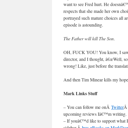
want to see Fred hurt. He doesnâ€™
respects that she made her own choice
portrayed such mature choices all ar
episode is astounding.
The Father will kill The Son
.
OH, FUCK YOU! You know, I saw T
director, and I thought, â€œWell, s
wrong! Like, just before the translat
And then Tim Minear kills my hop
Mark Links Stuff
– You can follow me onÂ
Twitter
Â
upcoming reviews Iâ€™m writing.
– If youâ€™d like to support what I
sidebar,Â
buy eBooks on MarkDoe