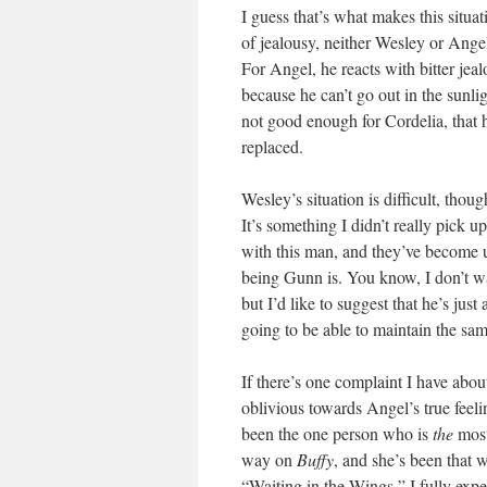
I guess that’s what makes this situa
of jealousy, neither Wesley or Ange
For Angel, he reacts with bitter jea
because he can’t go out in the sunlig
not good enough for Cordelia, that he
replaced.
Wesley’s situation is difficult, tho
It’s something I didn’t really pick u
with this man, and they’ve become 
being Gunn is. You know, I don’t wa
but I’d like to suggest that he’s jus
going to be able to maintain the sa
If there’s one complaint I have about
oblivious towards Angel’s true feeli
been the one person who is
the
most
way on
Buffy
, and she’s been that w
“Waiting in the Wings,” I fully expe