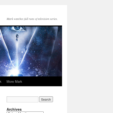
Mark watches full runs of television series.
k
More Mark
Archives