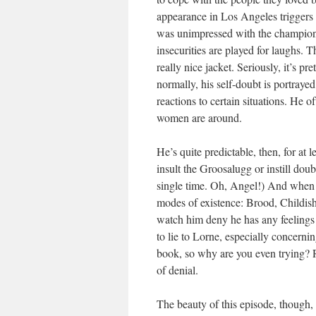
appearance in Los Angeles triggers a
was unimpressed with the champion 
insecurities are played for laughs.
really nice jacket. Seriously, it’s 
normally, his self-doubt is portraye
reactions to certain situations. He o
women are around.
He’s quite predictable, then, for at l
insult the Groosalugg or instill doub
single time. Oh, Angel!) And when he
modes of existence: Brood, Childish 
watch him deny he has any feelings f
to lie to Lorne, especially concern
book, so why are you even trying? Ri
of denial.
The beauty of this episode, though,