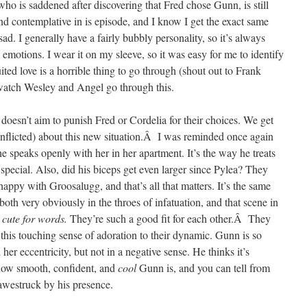
who is saddened after discovering that Fred chose Gunn, is still
nd contemplative in is episode, and I know I get the exact same
d. I generally have a fairly bubbly personality, so it’s always
motions. I wear it on my sleeve, so it was easy for me to identify
ted love is a horrible thing to go through (shout out to Frank
 watch Wesley and Angel go through this.
 doesn’t aim to punish Fred or Cordelia for their choices. We get
onflicted) about this new situation.Â I was reminded once again
e speaks openly with her in her apartment. It’s the way he treats
 special. Also, did his biceps get even larger since Pylea? They
happy with Groosalugg, and that’s all that matters. It’s the same
th very obviously in the throes of infatuation, and that scene in
 cute for words.
They’re such a good fit for each other.Â They
o this touching sense of adoration to their dynamic. Gunn is so
er eccentricity, but not in a negative sense. He thinks it’s
how smooth, confident, and
cool
Gunn is, and you can tell from
 awestruck by his presence.