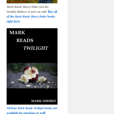
Mark Reads Harry Potter and the
Deathly Hallows
is now on sale!
Buy all
of the
Mark Reads Harry Potter
books
right here!
All four
Mark Reads Twilight
books are
available for purchase as well!