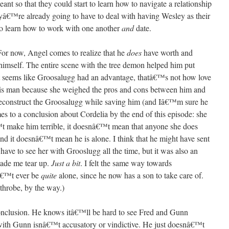
ant so that they could start to learn how to navigate a relationship
yâ€™re already going to have to deal with having Wesley as their
to learn how to work with one another
and
date.
For now, Angel comes to realize that he
does
have worth and
himself. The entire scene with the tree demon helped him put
 it seems like Groosalugg had an advantage, thatâ€™s not how love
his man because she weighed the pros and cons between him and
deconstruct the Groosalugg while saving him (and Iâ€™m sure he
es to a conclusion about Cordelia by the end of this episode: she
 make him terrible, it doesnâ€™t mean that anyone she does
 and it doesnâ€™t mean he is alone. I think that he might have sent
ave to see her with Grooslugg all the time, but it was also an
made me tear up.
Just a bit
. I felt the same way towards
â€™t ever be
quite
alone, since he now has a son to take care of.
hrobe, by the way.)
conclusion. He knows itâ€™ll be hard to see Fred and Gunn
n with Gunn isnâ€™t accusatory or vindictive. He just doesnâ€™t