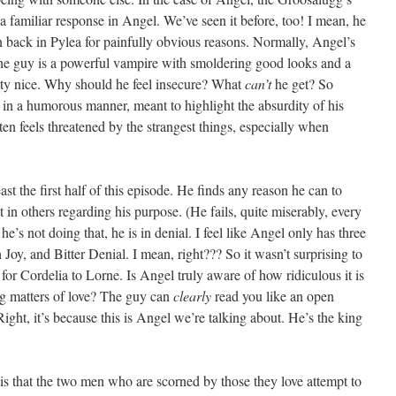
 familiar response in Angel. We’ve seen it before, too! I mean, he
back in Pylea for painfully obvious reasons. Normally, Angel’s
 The guy is a powerful vampire with smoldering good looks and a
pretty nice. Why should he feel insecure? What
can’t
he get? So
d in a humorous manner, meant to highlight the absurdity of his
ften feels threatened by the strangest things, especially when
east the first half of this episode. He finds any reason he can to
t in others regarding his purpose. (He fails, quite miserably, every
’s not doing that, he is in denial. I feel like Angel only has three
Joy, and Bitter Denial. I mean, right??? So it wasn’t surprising to
or Cordelia to Lorne. Is Angel truly aware of how ridiculous it is
ing matters of love? The guy can
clearly
read you like an open
ght, it’s because this is Angel we’re talking about. He’s the king
 is that the two men who are scorned by those they love attempt to