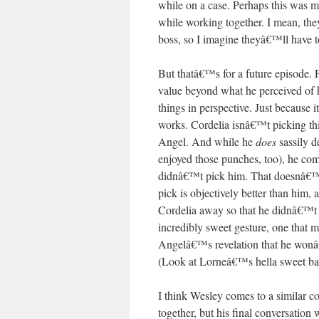
while on a case. Perhaps this was me
while working together. I mean, the
boss, so I imagine theyâ€™ll have 
But thatâ€™s for a future episode. 
value beyond what he perceived of 
things in perspective. Just because
works. Cordelia isnâ€™t picking t
Angel. And while he
does
sassily 
enjoyed those punches, too), he com
didnâ€™t pick him. That doesnâ€™t
pick is objectively better than him,
Cordelia away so that he didnâ€™t h
incredibly sweet gesture, one that 
Angelâ€™s revelation that he won
(Look at Lorneâ€™s hella sweet bat
I think Wesley comes to a similar 
together, but his final conversatio