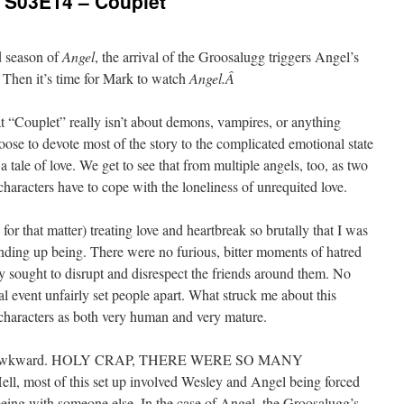
: S03E14 – Couplet
rd season of
Angel
, the arrival of the Groosalugg triggers Angel’s
? Then it’s time for Mark to watch
Angel.Â
at “Couplet” really isn’t about demons, vampires, or anything
oose to devote most of the story to the complicated emotional state
 a tale of love. We get to see that from multiple angels, too, as two
 characters have to cope with the loneliness of unrequited love.
, for that matter) treating love and heartbreak so brutally that I was
ding up being. There were no furious, bitter moments of hatred
y sought to disrupt and disrespect the friends around them. No
l event unfairly set people apart. What struck me about this
characters as both very human and very mature.
asn’t awkward. HOLY CRAP, THERE WERE SO MANY
t of this set up involved Wesley and Angel being forced
being with someone else. In the case of Angel, the Groosalugg’s