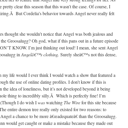
 pretty clear this season that this wasn’t the case. Of course, I
iring.Â But Cordelia’s behavior towards Angel never really felt
rs thought she wouldn’t notice that Angel was both jealous and
 the Groosalugg? Oh god, what if this pans out in a future episode
DON’T KNOW. I’m just thinking out loud! I mean, she sent Angel
roosalugg in
Angelâ€™s clothing
. Surely sheâ€™s not this dense,
in my life would I ever think I would watch a show that featured a
h the use of online dating profiles. I don’t know if this is
 the idea of loneliness, but it’s not developed beyond it being
hole thing to incredibly silly.Â Which is perfectly fine! I’m
(Though I do wish I
was
watching
The Wire
for this site because
tire demon tree really only existed for two reasons: to
 Angel a chance to be more â€œadequateâ€ than the Groosalugg.
 Gunn would get caught or make a mistake because they made out