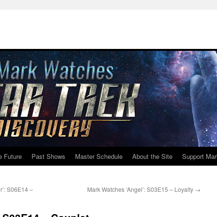
e Future
Past Shows
Master Schedule
About the Site
Support Mar
r’: S06E14 –
Mark Watches ‘Angel’: S03E15 – Loyalty
→