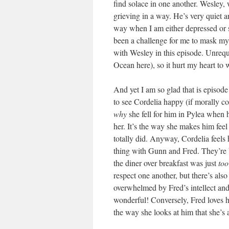
find solace in one another. Wesley, 
grieving in a way. He’s very quiet a
way when I am either depressed or sa
been a challenge for me to mask my e
with Wesley in this episode. Unrequi
Ocean here), so it hurt my heart to
And yet I am so glad that is episode
to see Cordelia happy (if morally c
why
she fell for him in Pylea when h
her. It’s the way she makes him feel
totally did. Anyway, Cordelia feels 
thing with Gunn and Fred. They’re bo
the diner over breakfast was just
too
respect one another, but there’s als
overwhelmed by Fred’s intellect and h
wonderful! Conversely, Fred loves 
the way she looks at him that she’s