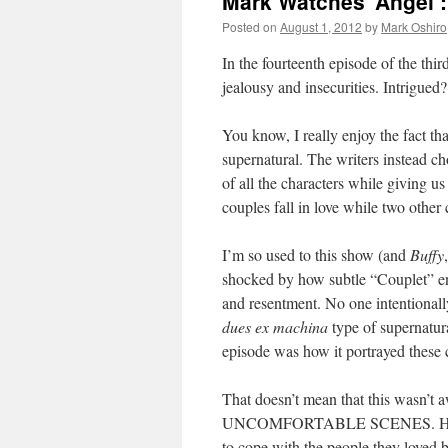
Mark Watches ‘Angel’
Posted on
August 1, 2012
by
Mark Oshiro
In the fourteenth episode of the thi
jealousy and insecurities. Intrigued
You know, I really enjoy the fact th
supernatural. The writers instead ch
of all the characters while giving us
couples fall in love while two other
I’m so used to this show (and
Buffy
shocked by how subtle “Couplet” en
and resentment. No one intentionall
dues ex machina
type of supernatura
episode was how it portrayed these 
That doesn’t mean that this w
UNCOMFORTABLE SCENES. Hell, mos
to cope with the people they loved 