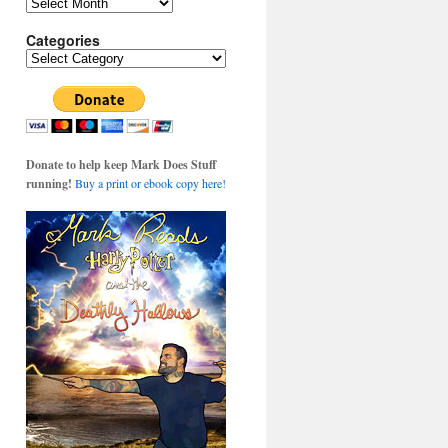
Archives
Categories
Categories
Donate to help keep Mark Does Stuff
running!
Buy a print or ebook copy here!