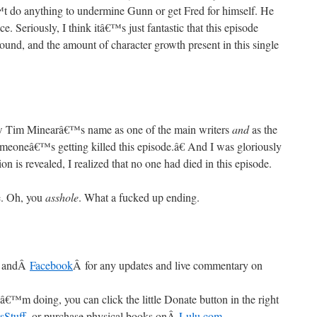
t do anything to undermine Gunn or get Fred for himself. He
. Seriously, I think itâ€™s just fantastic that this episode
ound, and the amount of character growth present in this single
im Minearâ€™s name as one of the main writers
and
as the
omeoneâ€™s getting killed this episode.â€ And I was gloriously
ion is revealed, I realized that no one had died in this episode.
e. Oh, you
asshole
. What a fucked up ending.
 andÂ
Facebook
Â for any updates and live commentary on
â€™m doing, you can click the little Donate button in the right
sStuff
, or purchase physical books onÂ
Lulu.com
.