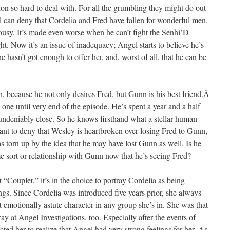
tion so hard to deal with. For all the grumbling they might do out
l can deny that Cordelia and Fred have fallen for wonderful men.
lousy. It’s made even worse when he can’t fight the Senhi’D
ht. Now it’s an issue of inadequacy; Angel starts to believe he’s
 hasn’t got enough to offer her, and, worst of all, that he can be
ugh, because he not only desires Fred, but Gunn is his best friend.Â
p one until very end of the episode. He’s spent a year and a half
undeniably close. So he knows firsthand what a stellar human
nt to deny that Wesley is heartbroken over losing Fred to Gunn,
t as torn up by the idea that he may have lost Gunn as well. Is he
me sort or relationship with Gunn now that he’s seeing Fred?
 “Couplet,” it’s in the choice to portray Cordelia as being
ngs. Since Cordelia was introduced five years prior, she always
 emotionally astute character in any group she’s in. She was that
ay at Angel Investigations, too. Especially after the events of
cted her to realize that Angel had very strong feelings for her. As