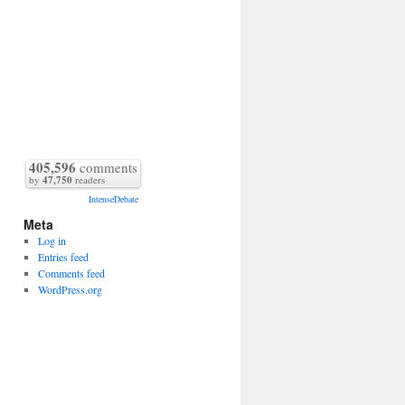
405,596
comments
by
47,750
readers
IntenseDebate
Meta
Log in
Entries feed
Comments feed
WordPress.org