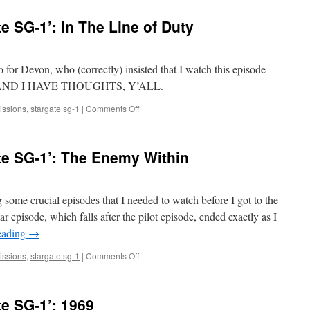
Watches
‘Stargate
e SG-1’: In The Line of Duty
SG-
1’:
The
Tok’ra,
for Devon, who (correctly) insisted that I watch this episode
Part
 arc. AND I HAVE THOUGHTS, Y’ALL.
1
on
ssions
,
stargate sg-1
|
Comments Off
Mark
Watches
‘Stargate
te SG-1’: The Enemy Within
SG-
1’:
In
The
ome crucial episodes that I needed to watch before I got to the
Line
ar episode, which falls after the pilot episode, ended exactly as I
of
eading
→
Duty
on
ssions
,
stargate sg-1
|
Comments Off
Mark
Watches
‘Stargate
e SG-1’: 1969
SG-