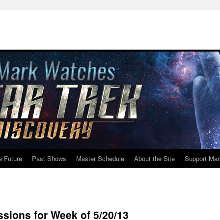
e Future
Past Shows
Master Schedule
About the Site
Support Mar
ions for Week of 5/20/13