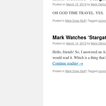
Posted on
March 15, 2013
by
Mark Oshir
OH GOD TIME TRAVEL. YES.
Posted in
Mark Does Stuff
|
Tagged
commi
Mark Watches ‘Stargat
Posted on
March 14, 2013
by
Mark Oshir
Hello, friends! So, I answered an As
would read it. Which is a thing that
Continue reading
→
Posted in
Mark Does Stuff
|
Tagged
commi