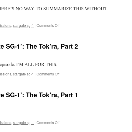
HERE’S NO WAY TO SUMMARIZE THIS WITHOUT
on
ssions
,
stargate sg-1
|
Comments Off
Mark
Watches
‘Stargate
 SG-1’: The Tok’ra, Part 2
SG-
1’:
The
Fifth
d episode. I’M ALL FOR THIS.
Race
on
ssions
,
stargate sg-1
|
Comments Off
Mark
Watches
‘Stargate
 SG-1’: The Tok’ra, Part 1
SG-
1’:
The
Tok’ra,
Part
2
on
ssions
,
stargate sg-1
|
Comments Off
Mark