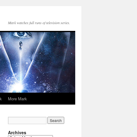
Mark watches full runs of television series.
k
More Mark
Archives