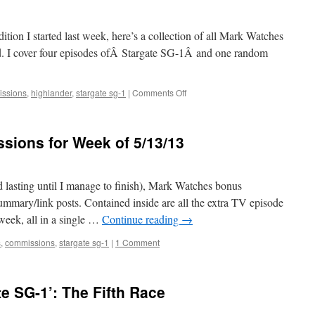
ition I started last week, here’s a collection of all Mark Watches
d. I cover four episodes ofÂ Stargate SG-1Â and one random
on
ssions
,
highlander
,
stargate sg-1
|
Comments Off
Mark
Watches
Commissions
ions for Week of 5/13/13
for
Week
of
5/20/13
d lasting until I manage to finish), Mark Watches bonus
mmary/link posts. Contained inside are all the extra TV episode
week, all in a single …
Continue reading
→
s
,
commissions
,
stargate sg-1
|
1 Comment
e SG-1’: The Fifth Race