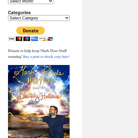
Archives
Categories
Categories
Donate to help keep Mark Does Stuff
running!
Buy a print or ebook copy here!