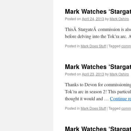
Mark Watches ‘Stargat
Posted on
April 24, 2013
by
Mark Oshiro
ThisÂ StargateÂ commission is also 
before delving into the Tok’ra
Posted in
Mark Does Stuff
|
Tagged
commi
Mark Watches ‘Starga
Posted on
April 23, 2013
by
Mark Oshiro
Thanks to Devon for commissioning s
Tok’ra arc in season 2! This particul
thought it would and …
Continue r
Posted in
Mark Does Stuff
|
Tagged
commi
Mark Watches ‘Stargat