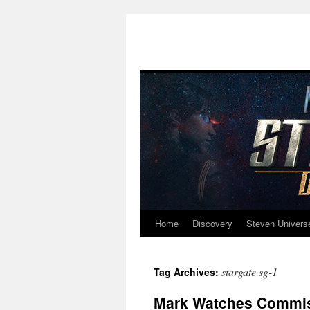
Home
Discovery
Steven Univers
Skip
to
stargate sg-1
Tag Archives:
content
Mark Watches Commiss