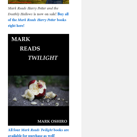
Mark Reads Harry Potter and the
Deathly Hallows
is now on sale!
Buy all
of the
Mark Reads Harry Potter
books
right here!
All four
Mark Reads Twilight
books are
available for purchase as well!