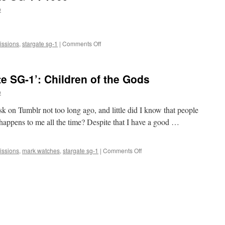
1’:
o
The
Enemy
Within
on
ssions
,
stargate sg-1
|
Comments Off
Mark
Watches
‘Stargate
e SG-1’: Children of the Gods
SG-
1’:
o
1969
k on Tumblr not too long ago, and little did I know that people
 happens to me all the time? Despite that I have a good …
on
ssions
,
mark watches
,
stargate sg-1
|
Comments Off
Mark
Watches
‘Stargate
SG-
1’:
Children
of
the