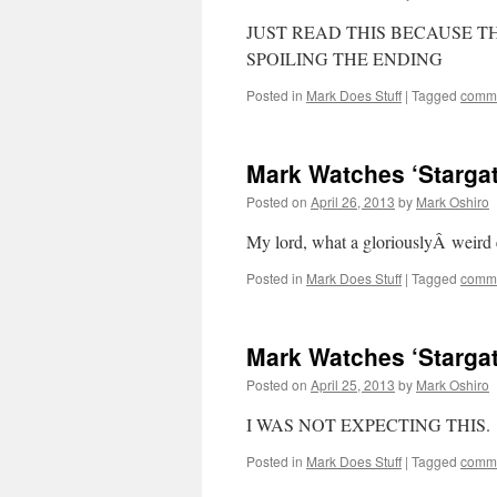
JUST READ THIS BECAUSE T
SPOILING THE ENDING
Posted in
Mark Does Stuff
|
Tagged
commi
Mark Watches ‘Stargate
Posted on
April 26, 2013
by
Mark Oshiro
My lord, what a gloriouslyÂ weir
Posted in
Mark Does Stuff
|
Tagged
commi
Mark Watches ‘Stargate
Posted on
April 25, 2013
by
Mark Oshiro
I WAS NOT EXPECTING THIS.
Posted in
Mark Does Stuff
|
Tagged
commi