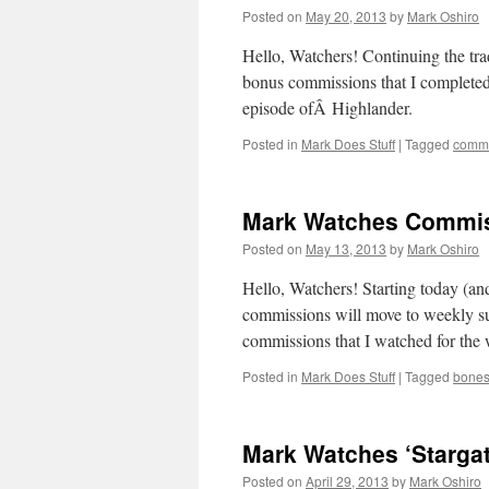
Posted on
May 20, 2013
by
Mark Oshiro
Hello, Watchers! Continuing the trad
bonus commissions that I complete
episode ofÂ Highlander.
Posted in
Mark Does Stuff
|
Tagged
commi
Mark Watches Commiss
Posted on
May 13, 2013
by
Mark Oshiro
Hello, Watchers! Starting today (an
commissions will move to weekly su
commissions that I watched for the 
Posted in
Mark Does Stuff
|
Tagged
bone
Mark Watches ‘Stargat
Posted on
April 29, 2013
by
Mark Oshiro