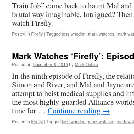
Train Job” come back to haunt Mal and
brutal way imaginable. Intrigued? Then 
watch Firefly.
Posted in
Firefly
|
Tagged
joss whedon
,
mark watches
,
mark watc
Mark Watches ‘Firefly’: Episod
Posted on
December 8, 2010
by
Mark Oshiro
In the ninth episode of Firefly, the rela
Simon and River, and Mal and Jayne are
attempt to heist medical supplies and i
the most highly-guarded Alliance worlds
time for …
Continue reading
→
Posted in
Firefly
|
Tagged
joss whedon
,
mark watches
,
mark watc