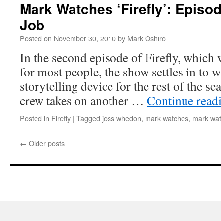
Mark Watches ‘Firefly’: Episod
Job
Posted on
November 30, 2010
by
Mark Oshiro
In the second episode of Firefly, which w
for most people, the show settles in to w
storytelling device for the rest of the se
crew takes on another …
Continue read
Posted in
Firefly
|
Tagged
joss whedon
,
mark watches
,
mark watc
←
Older posts