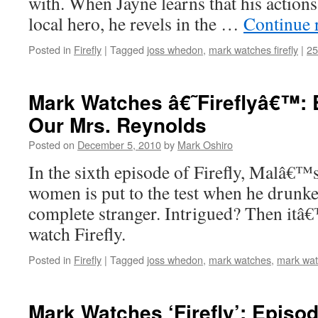
with. When Jayne learns that his actions
local hero, he revels in the …
Continue 
Posted in
Firefly
|
Tagged
joss whedon
,
mark watches firefly
|
2
Mark Watches â€˜Fireflyâ€™: 
Our Mrs. Reynolds
Posted on
December 5, 2010
by
Mark Oshiro
In the sixth episode of Firefly, Malâ€™s
women is put to the test when he drunke
complete stranger. Intrigued? Then itâ
watch Firefly.
Posted in
Firefly
|
Tagged
joss whedon
,
mark watches
,
mark watc
Mark Watches ‘Firefly’: Episod