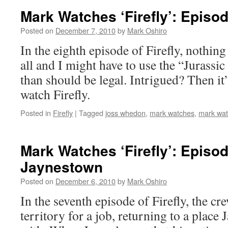
Mark Watches ‘Firefly’: Episod
Posted on
December 7, 2010
by
Mark Oshiro
In the eighth episode of Firefly, nothing 
all and I might have to use the “Jurass
than should be legal. Intrigued? Then it
watch Firefly.
Posted in
Firefly
|
Tagged
joss whedon
,
mark watches
,
mark watc
Mark Watches ‘Firefly’: Episod
Jaynestown
Posted on
December 6, 2010
by
Mark Oshiro
In the seventh episode of Firefly, the cr
territory for a job, returning to a place