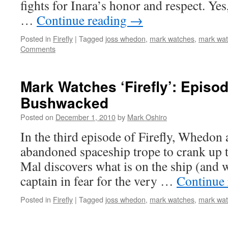
fights for Inara’s honor and respect. Yes,
…
Continue reading
→
Posted in
Firefly
|
Tagged
joss whedon
,
mark watches
,
mark watc
Comments
Mark Watches ‘Firefly’: Episod
Bushwacked
Posted on
December 1, 2010
by
Mark Oshiro
In the third episode of Firefly, Whedon 
abandoned spaceship trope to crank up
Mal discovers what is on the ship (and w
captain in fear for the very …
Continue
Posted in
Firefly
|
Tagged
joss whedon
,
mark watches
,
mark watc