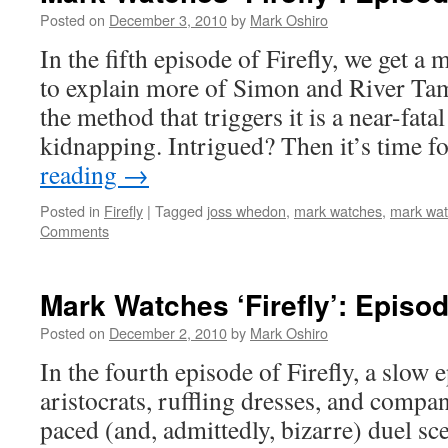
Posted on
December 3, 2010
by
Mark Oshiro
In the fifth episode of Firefly, we get 
to explain more of Simon and River Tam’
the method that triggers it is a near-fa
kidnapping. Intrigued? Then it’s time
reading
→
Posted in
Firefly
|
Tagged
joss whedon
,
mark watches
,
mark watc
Comments
Mark Watches ‘Firefly’: Episod
Posted on
December 2, 2010
by
Mark Oshiro
In the fourth episode of Firefly, a slow 
aristocrats, ruffling dresses, and compan
paced (and, admittedly, bizarre) duel s