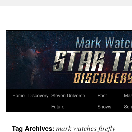
Skip
Home
Discovery
Steven Universe
Past
Mas
to
Future
Shows
Sch
content
mark watches firefly
Tag Archives: