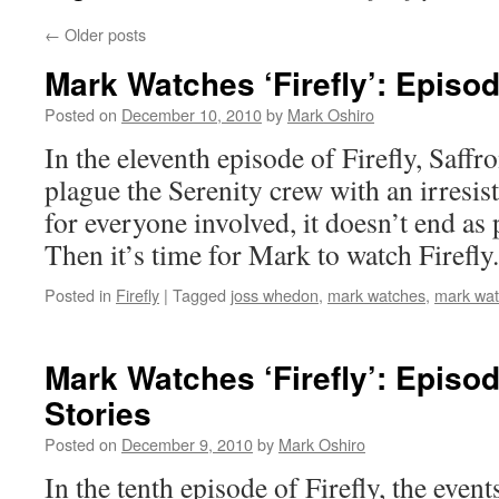
←
Older posts
Mark Watches ‘Firefly’: Episo
Posted on
December 10, 2010
by
Mark Oshiro
In the eleventh episode of Firefly, Saff
plague the Serenity crew with an irresis
for everyone involved, it doesn’t end as
Then it’s time for Mark to watch Firefly.
Posted in
Firefly
|
Tagged
joss whedon
,
mark watches
,
mark watc
Mark Watches ‘Firefly’: Episo
Stories
Posted on
December 9, 2010
by
Mark Oshiro
In the tenth episode of Firefly, the even