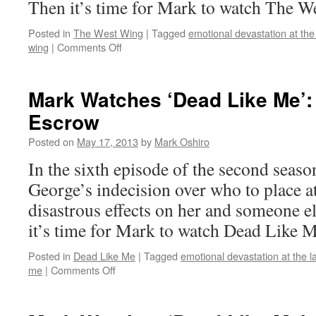
Then it’s time for Mark to watch The W
Posted in
The West Wing
|
Tagged
emotional devastation at the
on
wing
|
Comments Off
Mark
Watches
‘The
Mark Watches ‘Dead Like Me’:
West
Escrow
Wing’:
S01E22
Posted on
May 17, 2013
by
Mark Oshiro
–
What
In the sixth episode of the second seas
Kind
George’s indecision over who to place 
of
Day
disastrous effects on her and someone e
Has
it’s time for Mark to watch Dead Like M
It
Been
Posted in
Dead Like Me
|
Tagged
emotional devastation at the l
on
me
|
Comments Off
Mark
Watches
‘Dead