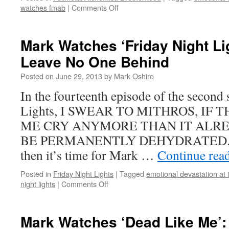
on
watches fmab
|
Comments Off
Mark
Watches
‘Fullmetal
Mark Watches ‘Friday Night Li
Alchemist:
Leave No One Behind
Brotherhood’:
Episode
Posted on
June 29, 2013
by
Mark Oshiro
12
In the fourteenth episode of the second
Lights, I SWEAR TO MITHROS, IF
ME CRY ANYMORE THAN IT ALREA
BE PERMANENTLY DEHYDRATED. If y
then it’s time for Mark …
Continue rea
Posted in
Friday Night Lights
|
Tagged
emotional devastation at 
on
night lights
|
Comments Off
Mark
Watches
‘Friday
Mark Watches ‘Dead Like Me’:
Night