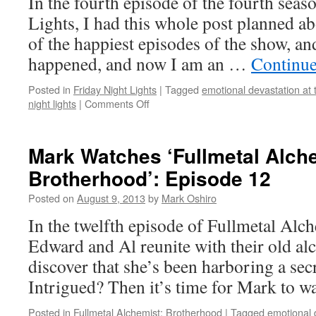
In the fourth episode of the fourth seas
Lights, I had this whole post planned a
of the happiest episodes of the show, an
happened, and now I am an …
Continue
Posted in
Friday Night Lights
|
Tagged
emotional devastation at 
on
night lights
|
Comments Off
Mark
Watches
‘Friday
Mark Watches ‘Fullmetal Alch
Night
Brotherhood’: Episode 12
Lights’:
S04E04
Posted on
August 9, 2013
by
Mark Oshiro
–
A
In the twelfth episode of Fullmetal Alc
Sort
Edward and Al reunite with their old alc
of
Homecoming
discover that she’s been harboring a sec
Intrigued? Then it’s time for Mark to 
Posted in
Fullmetal Alchemist: Brotherhood
|
Tagged
emotional 