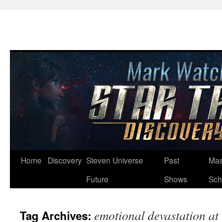
Skip
Home
Discovery
Steven Universe
Past
Mas
to
Future
Shows
Sch
content
emotional devastation at 
Tag Archives: