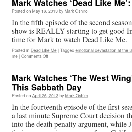
Mark Watches ‘Dead Like Me’:
Like
Me’:
Posted on
May 16, 2013
by
Mark Oshiro
S02E06
In the fifth episode of the second seaso
–
In
show is REALLY starting to get good In
Escrow
time for Mark to watch Dead Like Me.
Posted in
Dead Like Me
|
Tagged
emotional devastation at the l
on
me
|
Comments Off
Mark
Watches
‘Dead
Mark Watches ‘The West Wing
Like
This Sabbath Day
Me’:
S02E05
Posted on
April 26, 2013
by
Mark Oshiro
–
Hurry
In the fourteenth episode of the first s
a last minute Supreme Court decision t
into the death penalty argument, while J