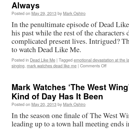
Always
Lights’:
S02E14
Posted on
May 29, 2013
by
Mark Oshiro
–
Leave
In the penultimate episode of Dead Like
No
his past while the rest of the characters 
One
Behind
complicated present lives. Intrigued? Th
to watch Dead Like Me.
Posted in
Dead Like Me
|
Tagged
emotional devastation at the l
on
singing
,
mark watches dead like me
|
Comments Off
Mark
Watches
‘Dead
Mark Watches ‘The West Wing
Like
Kind of Day Has It Been
Me’:
S02E14
Posted on
May 20, 2013
by
Mark Oshiro
–
Always
In the season one finale of The West W
leading up to a town hall meeting ends i