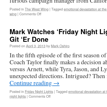
furious campaign manager from Califor
Posted in
The West Wing
|
Tagged
emotional devastation at the
on
wing
|
Comments Off
Mark
Watches
‘The
Mark Watches ‘Friday Night Li
West
Git ‘Er Done
Wing’:
S01E14
Posted on
April 3, 2013
by
Mark Oshiro
–
Take
In the fifth episode of the first season o
This
Coach Taylor finally makes a decision a
Sabbath
Day
versus Arnett, while Tyra, Jason, and Ly
unexpected directions. Intrigued? Then
Continue reading
→
Posted in
Friday Night Lights
|
Tagged
emotional devastation at 
on
night lights
|
Comments Off
Mark
Watches