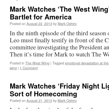
Mark Watches ‘The West Wing
Bartlet for America
Posted on
August 22, 2013
by
Mark Oshiro
In the ninth episode of the third seaso
Leo must finally testify in front of the 
committee investigating the President a
Then it’s time for Mark to watch The W
Posted in
The West Wing
|
Tagged
emotional devastation at the
wing
|
1 Comment
Mark Watches ‘Friday Night Li
Sort of Homecoming
Posted on
August 21, 2013
by
Mark Oshiro