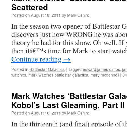
Scattered
Posted on
August 18, 2011
by
Mark Oshiro
In the season two opener of Battlestar 
discovers just how WRONG he was abou
theory he had for this show. Oh well. I
then itâ€™s time for Mark to start wat
Continue reading
→
Posted in
Battlestar Galactica
|
Tagged
edward james olmos
,
ja
watches
,
mark watches battlestar galactica
,
mary mcdonnell
|
8
Mark Watches ‘Battlestar Gala
Kobol’s Last Gleaming, Part II
Posted on
August 16, 2011
by
Mark Oshiro
In the thirteenth (and final) episode of t