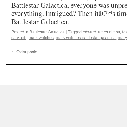
Battlestar Galactica, everyone was unpr
everything. Intrigued? Then itâ€™s tim
Battlestar Galactica.
Posted in
Battlestar Galactica
|
Tagged
edward james olmos
,
fe
sackhoff
,
mark watches
,
mark watches battlestar galactica
,
mary
←
Older posts