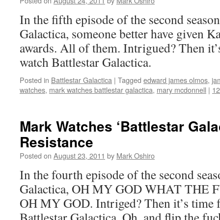
Posted on
August 24, 2011
by
Mark Oshiro
In the fifth episode of the second season
Galactica, someone better have given Ka
awards. All of them. Intrigued? Then it’
watch Battlestar Galactica.
Posted in
Battlestar Galactica
|
Tagged
edward james olmos
,
ja
watches
,
mark watches battlestar galactica
,
mary mcdonnell
|
1
Mark Watches ‘Battlestar Gala
Resistance
Posted on
August 23, 2011
by
Mark Oshiro
In the fourth episode of the second seas
Galactica, OH MY GOD WHAT THE 
OH MY GOD. Intriged? Then it’s time f
Battlestar Galactica. Oh, and flip the fuc