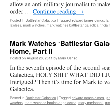
allow an anti-military journalist to ma
order …
Continue reading
→
Posted in
Battlestar Galactica
|
Tagged
edward james olmos
,
ja
lawless
,
mark watches
,
mark watches battlestar galactica
,
tricia 
Mark Watches ‘Battlestar Gala
Home, Part II
Posted on
August 26, 2011
by
Mark Oshiro
In the seventh episode of the second sea
Galactica, HOLY SHIT WHAT DID I 
Intrigued? Then it’s time for Mark to wa
Galactica.
Posted in
Battlestar Galactica
|
Tagged
edward james olmos
,
ja
watches
,
mark watches battlestar galactica
,
mary mcdonnell
,
tri