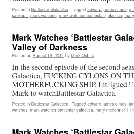
Posted in
Battlestar Galactica
|
Tagged
edward james olmos
,
gr
sackhoff
,
mark watches
,
mark watches battlestar galactica
,
mary
Mark Watches ‘Battlestar Gala
Valley of Darkness
Posted on
August 19, 2011
by
Mark Oshiro
In the second episode of the second seas
Galactica, FUCKING CYLONS ON TH
MOTHERFUCKING SHIP. Intrigued? The
Mark to watchBattlestar Galactica.
Posted in
Battlestar Galactica
|
Tagged
edward james olmos
,
ja
watches
,
mark watches battlestar galactica
,
mary mcdonnell
|
7
Mark Watches ‘Battlestar Gala