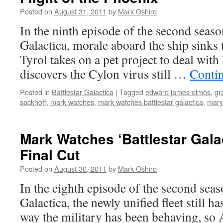
Posted on
August 31, 2011
by
Mark Oshiro
In the ninth episode of the second seaso
Galactica, morale aboard the ship sinks t
Tyrol takes on a pet project to deal with
discovers the Cylon virus still …
Conti
Posted in
Battlestar Galactica
|
Tagged
edward james olmos
,
gr
sackhoff
,
mark watches
,
mark watches battlestar galactica
,
mary
Mark Watches ‘Battlestar Gala
Final Cut
Posted on
August 30, 2011
by
Mark Oshiro
In the eighth episode of the second seas
Galactica, the newly unified fleet still h
way the military has been behaving, so