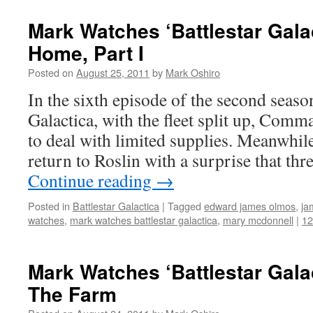
Mark Watches ‘Battlestar Gala
Home, Part I
Posted on
August 25, 2011
by
Mark Oshiro
In the sixth episode of the second season
Galactica, with the fleet split up, Com
to deal with limited supplies. Meanwhil
return to Roslin with a surprise that thr
Continue reading
→
Posted in
Battlestar Galactica
|
Tagged
edward james olmos
,
ja
watches
,
mark watches battlestar galactica
,
mary mcdonnell
|
1
Mark Watches ‘Battlestar Gala
The Farm