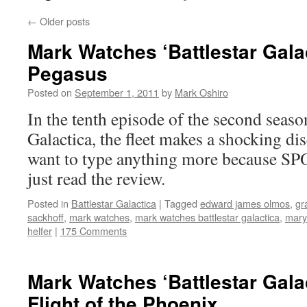
←
Older posts
Mark Watches ‘Battlestar Gala
Pegasus
Posted on
September 1, 2011
by
Mark Oshiro
In the tenth episode of the second season
Galactica, the fleet makes a shocking di
want to type anything more because SP
just read the review.
Posted in
Battlestar Galactica
|
Tagged
edward james olmos
,
gr
sackhoff
,
mark watches
,
mark watches battlestar galactica
,
mary
helfer
|
175 Comments
Mark Watches ‘Battlestar Gala
Flight of the Phoenix