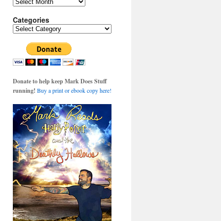
Archives
Categories
Categories
Donate to help keep Mark Does Stuff
running!
Buy a print or ebook copy here!