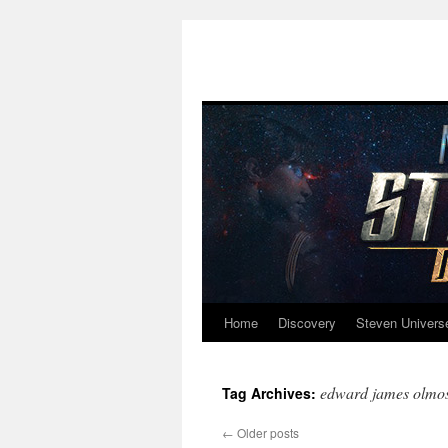
Home
Discovery
Steven Univers
Skip
to
edward james olmo
Tag Archives:
content
←
Older posts