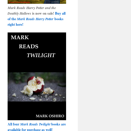
Mark Reads Harry Potter and the
Deathly Hallows
is now on sale!
Buy all
of the
Mark Reads Harry Potter
books
right here!
All four
Mark Reads Twilight
books are
available for purchase as well!