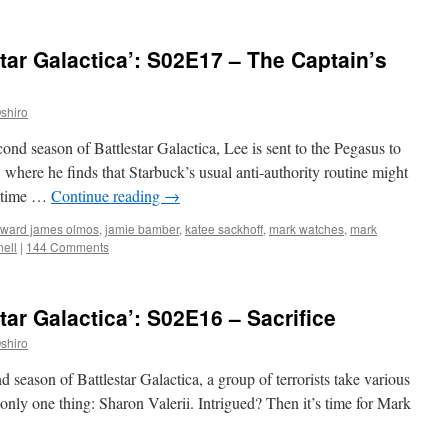
tar Galactica’: S02E17 – The Captain’s
shiro
cond season of Battlestar Galactica, Lee is sent to the Pegasus to
 where he finds that Starbuck’s usual anti-authority routine might
is time …
Continue reading
→
ward james olmos
,
jamie bamber
,
katee sackhoff
,
mark watches
,
mark
ell
|
144 Comments
ar Galactica’: S02E16 – Sacrifice
shiro
d season of Battlestar Galactica, a group of terrorists take various
ly one thing: Sharon Valerii. Intrigued? Then it’s time for Mark