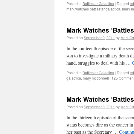
Posted in
Battlestar Galactica
|
Tagged
ed
mark watches battlestar galactica
,
mary m
Mark Watches ‘Battles
Posted on
September 9, 2011
by
Mark Os
In the fourteenth episode of the se
son to investigate a military death d
hand, struggles to deal with his …
Posted in
Battlestar Galactica
|
Tagged
ed
galactica
,
mary mcdonnell
|
125 Commen
Mark Watches ‘Battles
Posted on
September 8, 2011
by
Mark Os
In the thirteenth episode of the sec
status becomes dire as the cancer i
her past as the Secretary …
Continu