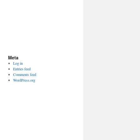
Meta
Log in
Entries feed
Comments feed
WordPress.org