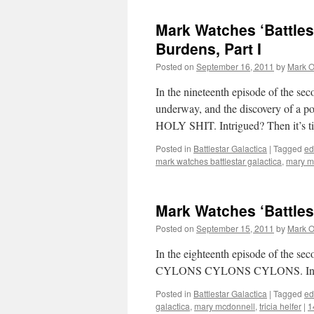
Mark Watches ‘Battles
Burdens, Part I
Posted on
September 16, 2011
by
Mark O
In the nineteenth episode of the seco
underway, and the discovery of a po
HOLY SHIT. Intrigued? Then it’s t
Posted in
Battlestar Galactica
|
Tagged
ed
mark watches battlestar galactica
,
mary m
Mark Watches ‘Battles
Posted on
September 15, 2011
by
Mark O
In the eighteenth episode of the 
CYLONS CYLONS CYLONS. Intrigued
Posted in
Battlestar Galactica
|
Tagged
ed
galactica
,
mary mcdonnell
,
tricia helfer
|
1