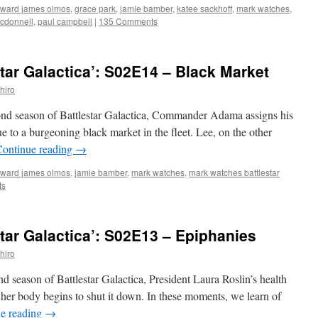
ward james olmos
,
grace park
,
jamie bamber
,
katee sackhoff
,
mark watches
,
cdonnell
,
paul campbell
|
135 Comments
tar Galactica’: S02E14 – Black Market
hiro
cond season of Battlestar Galactica, Commander Adama assigns his
ue to a burgeoning black market in the fleet. Lee, on the other
Continue reading
→
ward james olmos
,
jamie bamber
,
mark watches
,
mark watches battlestar
ts
tar Galactica’: S02E13 – Epiphanies
hiro
ond season of Battlestar Galactica, President Laura Roslin’s health
n her body begins to shut it down. In these moments, we learn of
e reading
→