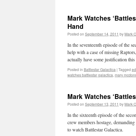
Mark Watches ‘Battles
Hand
Posted on
September 14, 2011
by
Mark O
In the seventeenth episode of the se
help with a case of missing Raptors,
actually have some justification th
Posted in
Battlestar Galactica
|
Tagged
ed
watches battlestar galactica
,
mary mcdonn
Mark Watches ‘Battlest
Posted on
September 13, 2011
by
Mark O
In the sixteenth episode of the secon
crew members hostage, demanding on
to watch Battlestar Galactica.