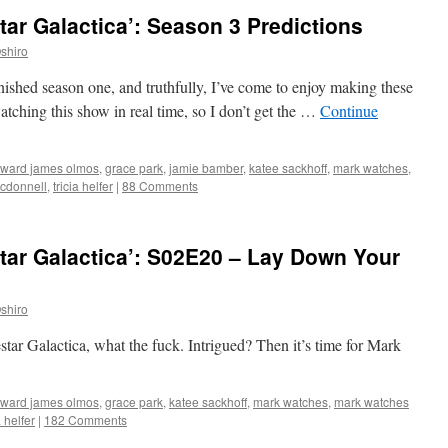
tar Galactica’: Season 3 Predictions
shiro
 finished season one, and truthfully, I’ve come to enjoy making these
watching this show in real time, so I don’t get the …
Continue
ward james olmos
,
grace park
,
jamie bamber
,
katee sackhoff
,
mark watches
,
cdonnell
,
tricia helfer
|
88 Comments
tar Galactica’: S02E20 – Lay Down Your
shiro
estar Galactica, what the fuck. Intrigued? Then it’s time for Mark
ward james olmos
,
grace park
,
katee sackhoff
,
mark watches
,
mark watches
a helfer
|
182 Comments