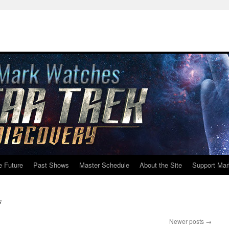
e Future
Past Shows
Master Schedule
About the Site
Support Mar
s
Newer posts
→