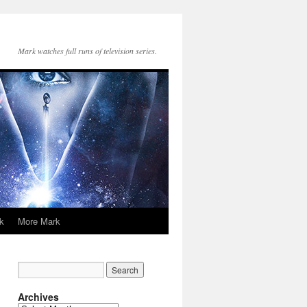
Mark watches full runs of television series.
k
More Mark
Archives