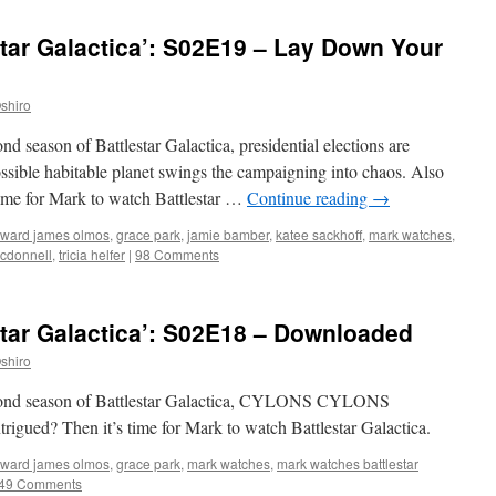
tar Galactica’: S02E19 – Lay Down Your
shiro
nd season of Battlestar Galactica, presidential elections are
ssible habitable planet swings the campaigning into chaos. Also
ime for Mark to watch Battlestar …
Continue reading
→
ward james olmos
,
grace park
,
jamie bamber
,
katee sackhoff
,
mark watches
,
cdonnell
,
tricia helfer
|
98 Comments
tar Galactica’: S02E18 – Downloaded
shiro
second season of Battlestar Galactica, CYLONS CYLONS
? Then it’s time for Mark to watch Battlestar Galactica.
ward james olmos
,
grace park
,
mark watches
,
mark watches battlestar
49 Comments