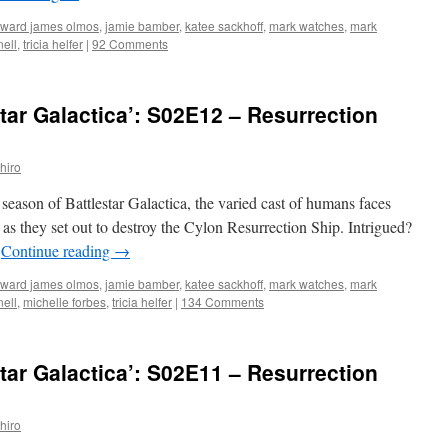
ward james olmos
,
jamie bamber
,
katee sackhoff
,
mark watches
,
mark
ell
,
tricia helfer
|
92 Comments
tar Galactica’: S02E12 – Resurrection
hiro
 season of Battlestar Galactica, the varied cast of humans faces
e as they set out to destroy the Cylon Resurrection Ship. Intrigued?
…
Continue reading
→
ward james olmos
,
jamie bamber
,
katee sackhoff
,
mark watches
,
mark
ell
,
michelle forbes
,
tricia helfer
|
134 Comments
tar Galactica’: S02E11 – Resurrection
hiro