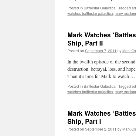
Posted in
Battlestar Galactica
|
Tagged
ed
watches battlestar galactica
,
mary mcdonn
Mark Watches ‘Battles
Ship, Part II
Posted on
September 7, 2011
by
Mark Os
In the twelfth episode of the second
destruction, betrayal, loss, and hop
Then it’s time for Mark to watch 
Posted in
Battlestar Galactica
|
Tagged
ed
watches battlestar galactica
,
mary mcdonn
Mark Watches ‘Battles
Ship, Part I
Posted on
September 2, 2011
by
Mark Os