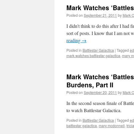
Mark Watches ‘Battles
Posted on
September 21, 2011
by
Mark O
I didn’t think to do this after I had
sort of posts. I know that I am not 
reading
→
Posted in
Battlestar Galactica
|
Tagged
ed
mark watches battlestar galactica
,
mary m
Mark Watches ‘Battles
Burdens, Part II
Posted on
September 20, 2011
by
Mark O
In the second season finale of Battl
to watch Battlestar Galactica.
Posted in
Battlestar Galactica
|
Tagged
ed
battlestar galactica
,
mary mcdonnell
,
trici