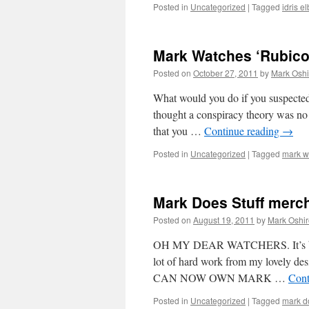
Posted in
Uncategorized
|
Tagged
idris e
Mark Watches ‘Rubico
Posted on
October 27, 2011
by
Mark Oshi
What would you do if you suspected 
thought a conspiracy theory was no l
that you …
Continue reading
→
Posted in
Uncategorized
|
Tagged
mark w
Mark Does Stuff merc
Posted on
August 19, 2011
by
Mark Oshir
OH MY DEAR WATCHERS. It’s been o
lot of hard work from my lovely des
CAN NOW OWN MARK …
Cont
Posted in
Uncategorized
|
Tagged
mark do