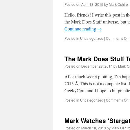
Posted on
April 13, 2015
by
Mark Oshiro
Hello, friends! I write this post in 
the Mark Does Stuff universe, but t
Continue reading
→
o
Posted in
Uncategorized
|
Comments Off
M
S
The Mark Does Stuff To
T
Posted on
December 28, 2014
by
Mark O
/
M
After much secret plotting, I’m happy
L
2015.Â This is not a complete list.
C
GeekyCon, and I hope to hit pract
o
Posted in
Uncategorized
|
Comments Off
T
M
Mark Watches ‘Stargat
S
T
Posted on
March 18, 2013
by
Mark Oshir