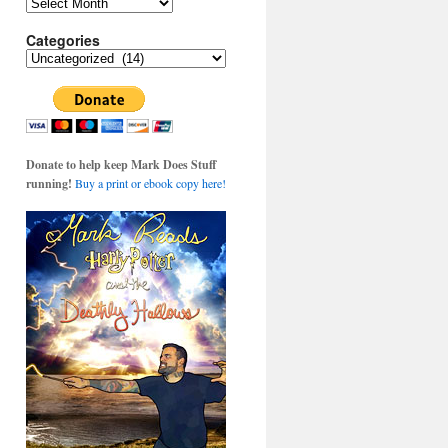
Archives
Categories
Categories
Donate to help keep Mark Does Stuff
running!
Buy a print or ebook copy here!