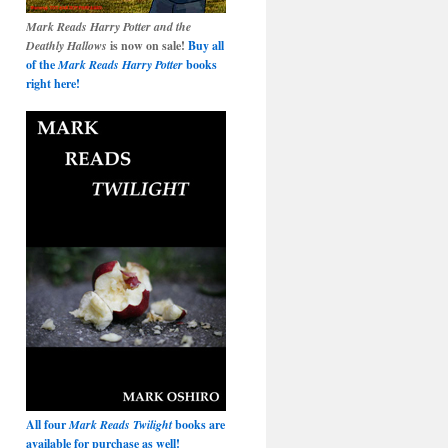
Mark Reads Harry Potter and the
Deathly Hallows
is now on sale!
Buy all
of the
Mark Reads Harry Potter
books
right here!
All four
Mark Reads Twilight
books are
available for purchase as well!