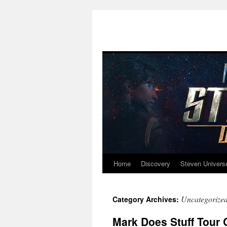
Home
Discovery
Steven Univers
Skip
to
Uncategorize
Category Archives:
content
Mark Does Stuff Tour