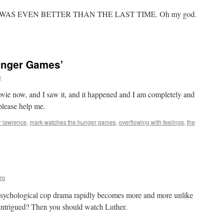
015
s
WAS EVEN BETTER THAN THE LAST TIME. Oh my god.
ere!!!
n
ark
atches
Stargate
unger Games’
G-
’:
o
Window
f
ie now, and I saw it, and it happened and I am completely and
pportunity
please help me.
r lawrence
,
mark watches the hunger games
,
overflowing with feelings
,
the
’
ro
a psychological cop drama rapidly becomes more and more unlike
 Intrigued? Then you should watch Luther.