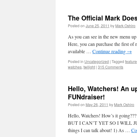
The Official Mark Does 
Posted on
June 25, 2011
by
Mark Oshiro
As you can see in the new menu up a
Here, you can purchase the first o
available …
Continue reading
→
Posted in
Uncategorized
|
Tagged
featur
watches
,
twilight
|
315 Comments
Hello, Watchers! An u
FUNdraiser!
Posted on
May 26, 2011
by
Mark Oshiro
Hello, Watchers! How’s it go
BUT I CAN’T YET SO I WILL JU
things I can talk about! 1) As …
Co