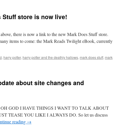
Stuff store is now live!
bove, there is now a link to the new Mark Does Stuff store.
f many items to come: the Mark Reads Twilight eBook, currently
ed
,
harry potter
,
harry potter and the deathly hallows
,
mark does stuff
,
mark
pdate about site changes and
ing??? OH GOD I HAVE THINGS I WANT TO TALK ABOUT
ST TEASE YOU LIKE I ALWAYS DO. So let us discuss
ntinue reading
→