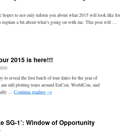
the hopes to not only inform you about what 2015 will look like for
o explain a bit about what’s going on with me. This post will …
n
ark
Does
tuff
ur 2015 is here!!!
our
Changes
shiro
ark’s
 to reveal the first batch of tour dates for the year of
IFE
 I am still plotting tours around EnCon, WorldCon, and
hanges!
ically …
Continue reading
→
n
he
ark
Does
e SG-1’: Window of Opportunity
tuff
our
o