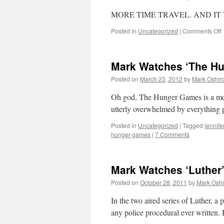
2
i
MORE TIME TRAVEL. AND IT 
h
o
Posted in
Uncategorized
|
Comments Off
M
W
‘
Mark Watches ‘The H
S
1
Posted on
March 23, 2012
by
Mark Oshir
o
Oh god, The Hunger Games is a mov
O
utterly overwhelmed by everything 
Posted in
Uncategorized
|
Tagged
jennife
hunger games
|
7 Comments
Mark Watches ‘Luther
Posted on
October 28, 2011
by
Mark Oshi
In the two aired series of Luther, 
any police procedural ever written.