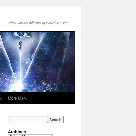
Mark watches full runs of television series.
k
More Mark
Archives