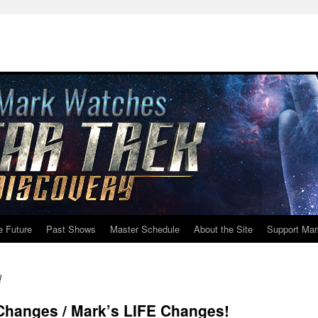
e Future
Past Shows
Master Schedule
About the Site
Support Mar
d
 Changes / Mark’s LIFE Changes!