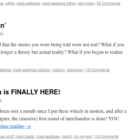
lba
,
luther
,
mark watches
,
mark watches luther
,
neil cross
|
35 Comments
n’
ro
that the stories you were being told were not real? What if you
onger a theory but actual reality? What if you began to realize
atches
,
mark watches rubicon
,
rubicon
,
television
|
19 Comments
h is FINALLY HERE!
o
ver a month since I put these wheels in motion, and after a
igner, the (massive) first round of merchandise is done! YOU
inue reading
→
es stuff
,
mark reads
,
mark watches
,
merch
,
oh my god
|
19 Comments