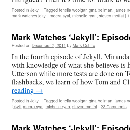
Posted in
Jekyll
|
Tagged
fenella woolgar
,
gina bellman
,
james ne
mark watches jekyll
,
meera syal
,
michelle ryan
,
steven moffat
|
1
Mark Watches ‘Jekyll’: Episod
Posted on
December 7, 2011
by
Mark Oshiro
In the fourth episode of Jekyll, Mirand
with knowledge of what she believes is
Utterson while more tests are done on
flashbacks, we learn of how Tom and C
reading
→
Posted in
Jekyll
|
Tagged
fenella woolgar
,
gina bellman
,
james ne
jekyll
,
meera syal
,
michelle ryan
,
steven moffat
|
23 Comments
Mark Watches ‘Jekyll’: Episod