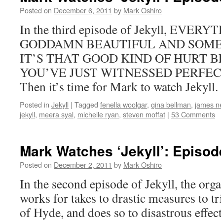
Posted on
December 6, 2011
by
Mark Oshiro
In the third episode of Jekyll, EVER
GODDAMN BEAUTIFUL AND SOME 
IT’S THAT GOOD KIND OF HURT 
YOU’VE JUST WITNESSED PERFECTI
Then it’s time for Mark to watch Jekyll.
Posted in
Jekyll
|
Tagged
fenella woolgar
,
gina bellman
,
james ne
jekyll
,
meera syal
,
michelle ryan
,
steven moffat
|
53 Comments
Mark Watches ‘Jekyll’: Episo
Posted on
December 2, 2011
by
Mark Oshiro
In the second episode of Jekyll, the org
works for takes to drastic measures to t
of Hyde, and does so to disastrous effec