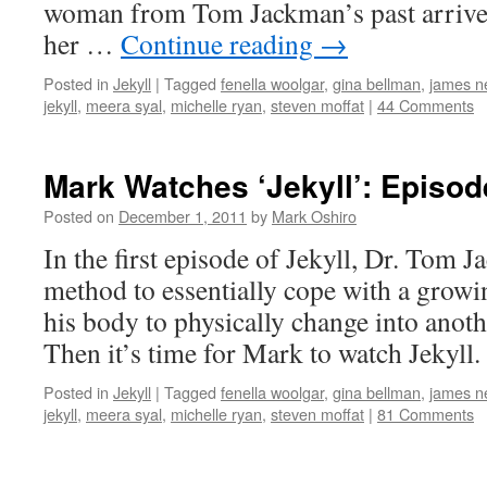
woman from Tom Jackman’s past arrive
her …
Continue reading
→
Posted in
Jekyll
|
Tagged
fenella woolgar
,
gina bellman
,
james ne
jekyll
,
meera syal
,
michelle ryan
,
steven moffat
|
44 Comments
Mark Watches ‘Jekyll’: Episo
Posted on
December 1, 2011
by
Mark Oshiro
In the first episode of Jekyll, Dr. Tom 
method to essentially cope with a growi
his body to physically change into anoth
Then it’s time for Mark to watch Jekyll.
Posted in
Jekyll
|
Tagged
fenella woolgar
,
gina bellman
,
james ne
jekyll
,
meera syal
,
michelle ryan
,
steven moffat
|
81 Comments