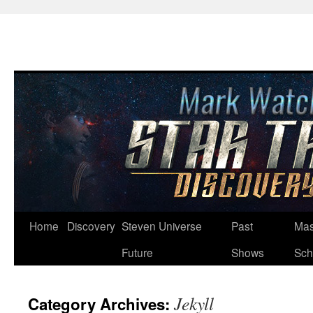
Skip
Home
Discovery
Steven Universe
Past
Mas
to
Future
Shows
Sch
content
Jekyll
Category Archives: