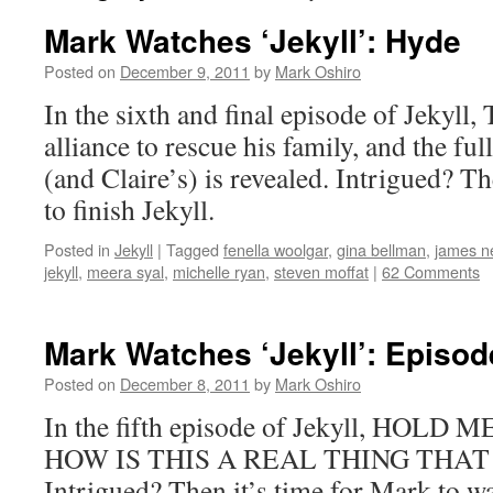
Mark Watches ‘Jekyll’: Hyde
Posted on
December 9, 2011
by
Mark Oshiro
In the sixth and final episode of Jekyll
alliance to rescue his family, and the full
(and Claire’s) is revealed. Intrigued? T
to finish Jekyll.
Posted in
Jekyll
|
Tagged
fenella woolgar
,
gina bellman
,
james ne
jekyll
,
meera syal
,
michelle ryan
,
steven moffat
|
62 Comments
Mark Watches ‘Jekyll’: Episod
Posted on
December 8, 2011
by
Mark Oshiro
In the fifth episode of Jekyll, HOL
HOW IS THIS A REAL THING THA
Intrigued? Then it’s time for Mark to wa