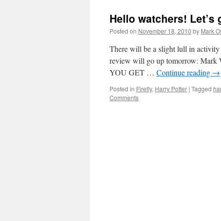
Hello watchers! Let’s 
Posted on
November 18, 2010
by
Mark O
There will be a slight lull in activity
review will go up tomorrow: Mark W
YOU GET …
Continue reading
→
Posted in
Firefly
,
Harry Potter
|
Tagged
har
Comments