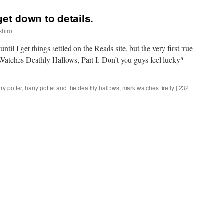
get down to details.
shiro
 until I get things settled on the Reads site, but the very first true
atches Deathly Hallows, Part I. Don’t you guys feel lucky?
ry potter
,
harry potter and the deathly hallows
,
mark watches firefly
|
232