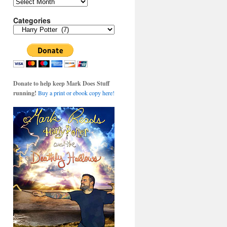
Archives
Categories
Categories
Donate to help keep Mark Does Stuff
running!
Buy a print or ebook copy here!