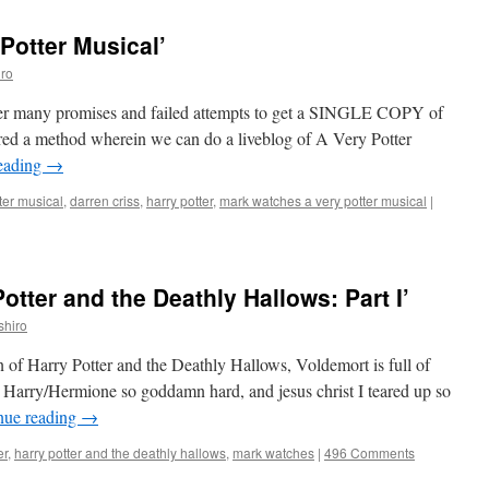
Potter Musical’
ro
After many promises and failed attempts to get a SINGLE COPY of
ered a method wherein we can do a liveblog of A Very Potter
eading
→
ter musical
,
darren criss
,
harry potter
,
mark watches a very potter musical
|
tter and the Deathly Hallows: Part I’
shiro
ion of Harry Potter and the Deathly Hallows, Voldemort is full of
p Harry/Hermione so goddamn hard, and jesus christ I teared up so
nue reading
→
er
,
harry potter and the deathly hallows
,
mark watches
|
496 Comments