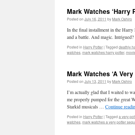
Mark Watches ‘Harry Po
Posted on
July 16, 2011
by
Mark Oshiro
In the final installment in the 
and a battle. And magic. Intrigued? 
Posted in
Harry Potter
|
Tagged
deathly h
watches
,
mark watches harry potter
,
movi
Mark Watches ‘A Very 
Posted on
July 13, 2011
by
Mark Oshiro
I’m actually glad that I waited to w
me properly pumped for the great We
Starkid musicals …
Continue readi
Posted in
Harry Potter
|
Tagged
a very pot
watches
,
mark watches a very potter sequ