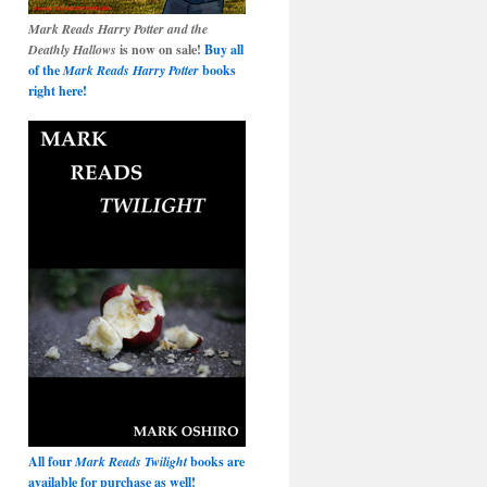
Mark Reads Harry Potter and the
Deathly Hallows
is now on sale!
Buy all
of the
Mark Reads Harry Potter
books
right here!
All four
Mark Reads Twilight
books are
available for purchase as well!