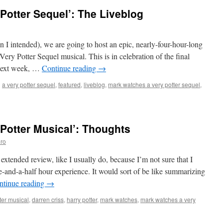
Potter Sequel’: The Liveblog
 I intended), we are going to host an epic, nearly-four-hour-long
Very Potter Sequel musical. This is in celebration of the final
 next week, …
Continue reading
→
d
a very potter sequel
,
featured
,
liveblog
,
mark watches a very potter sequel
,
Potter Musical’: Thoughts
ro
 extended review, like I usually do, because I’m not sure that I
e-and-a-half hour experience. It would sort of be like summarizing
ntinue reading
→
ter musical
,
darren criss
,
harry potter
,
mark watches
,
mark watches a very