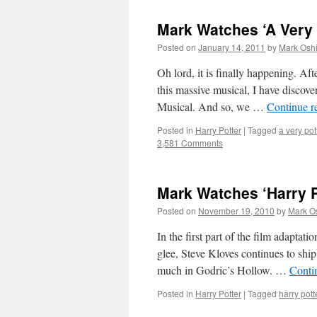
Mark Watches ‘A Very 
Posted on
January 14, 2011
by
Mark Oshi
Oh lord, it is finally happening. 
this massive musical, I have discov
Musical. And so, we …
Continue r
Posted in
Harry Potter
|
Tagged
a very pot
3,581 Comments
Mark Watches ‘Harry Po
Posted on
November 19, 2010
by
Mark O
In the first part of the film adaptat
glee, Steve Kloves continues to shi
much in Godric’s Hollow. …
Conti
Posted in
Harry Potter
|
Tagged
harry pott