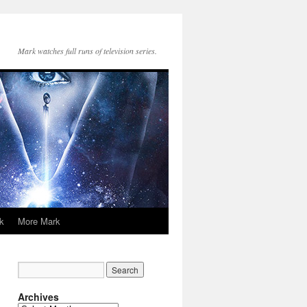
Mark watches full runs of television series.
k
More Mark
Archives