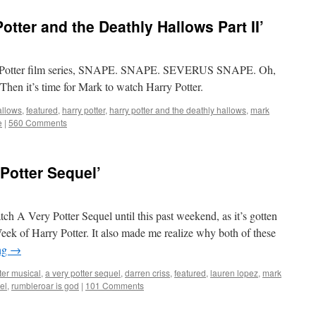
tter and the Deathly Hallows Part II’
Harry Potter film series, SNAPE. SNAPE. SEVERUS SNAPE. Oh,
Then it’s time for Mark to watch Harry Potter.
allows
,
featured
,
harry potter
,
harry potter and the deathly hallows
,
mark
e
|
560 Comments
Potter Sequel’
atch A Very Potter Sequel until this past weekend, as it’s gotten
ek of Harry Potter. It also made me realize why both of these
ng
→
ter musical
,
a very potter sequel
,
darren criss
,
featured
,
lauren lopez
,
mark
el
,
rumbleroar is god
|
101 Comments