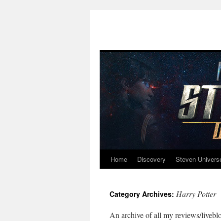
Home
Discovery
Steven Univers
Skip
to
Harry Potter
Category Archives:
content
An archive of all my reviews/liveblo