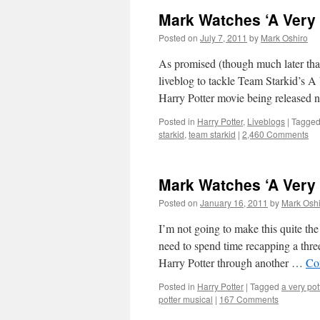
Mark Watches ‘A Very 
Posted on
July 7, 2011
by
Mark Oshiro
As promised (though much later than
liveblog to tackle Team Starkid’s A 
Harry Potter movie being released
Posted in
Harry Potter
,
Liveblogs
|
Tagge
starkid
,
team starkid
|
2,460 Comments
Mark Watches ‘A Very 
Posted on
January 16, 2011
by
Mark Oshi
I’m not going to make this quite the
need to spend time recapping a thre
Harry Potter through another …
Co
Posted in
Harry Potter
|
Tagged
a very pot
potter musical
|
167 Comments