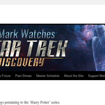
e Future
Past Shows
Master Schedule
About the Site
Support Mar
gs pertaining to the ‘Harry Potter’ series.