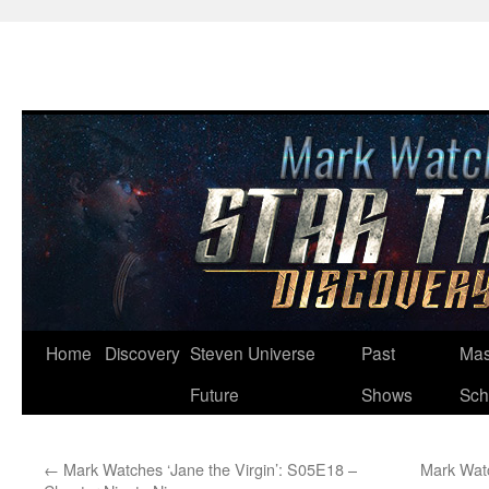
Skip
Home
Discovery
Steven Universe
Past
Mas
to
Future
Shows
Sch
content
←
Mark Watches ‘Jane the Virgin’: S05E18 –
Mark Watc