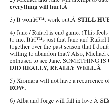
everything will hurt.Â
STILL HU
3) It wonâ€™t work out.Â
4) Jane / Rafael is end game. (This feels
to me. Itâ€™s just that Jane and Rafae
together over the past season that I do
willing to abandon that? Also, Michael 
enthused to see Jane. SOMETHING IS
DID REALLY, REALLY WELL.Â
5) Xiomara will not have a recurrence 
ROW.
SIX
6) Alba and Jorge will fall in love.Â