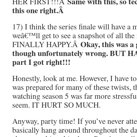
Same with this, so tec
HER FIRST!!!Â
this one right.Â
17) I think the series finale will have a
weâ€™ll get to see a snapshot of all the
Okay, this was a 
FINALLY HAPPY.Â
though unfortunately wrong. BUT 
part I got right!!!
Honestly, look at me. However, I have to 
was prepared for many of these twists, t
watching season 5 was far more stressful
seem. IT HURT SO MUCH.
Anyway, party time! If you’ve never atte
basically hang around throughout the d