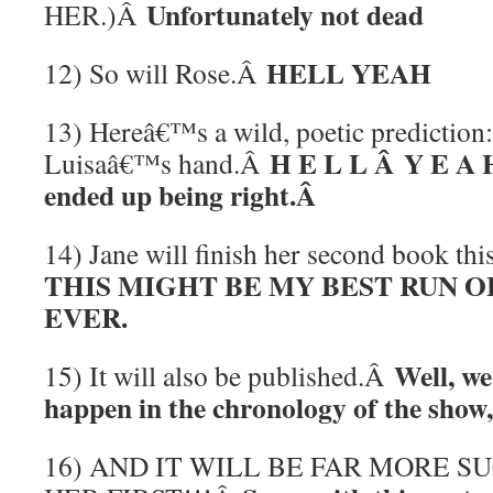
Unfortunately not dead
HER.)Â
HELL YEAH
12) So will Rose.Â
13) Hereâ€™s a wild, poetic prediction:
H E L L Â Y E A H
Luisaâ€™s hand.Â
ended up being right.Â
14) Jane will finish her second book th
THIS MIGHT BE MY BEST RUN O
EVER.
Well, we
15) It will also be published.Â
happen in the chronology of the show,
16) AND IT WILL BE FAR MORE 