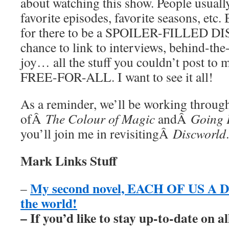
about watching this show. People usuall
favorite episodes, favorite seasons, etc. 
for there to be a SPOILER-FILLED D
chance to link to interviews, behind-the
joy… all the stuff you couldn’t post to 
FREE-FOR-ALL. I want to see it all!
As a reminder, we’ll be working through
ofÂ
The Colour of Magic
andÂ
Going 
you’ll join me in revisitingÂ
Discworld
.
Mark Links Stuff
My second novel, EACH OF US A DE
–
the world!
– If you’d like to stay up-to-date on 