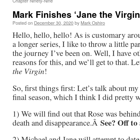
Chapter Ninety-Nine
Mark Finishes ‘Jane the Virgi
Posted on
December 30, 2020
by
Mark Oshiro
Hello, hello, hello! As is customary aro
a longer series, I like to throw a little p
the journey I’ve been on. Well, I have o
reasons for this, and we’ll get to that. 
the Virgin
!
So, first things first: Let’s talk about my
final season, which I think I did pretty w
1) We will find out that Rose was behi
See? Off to 
death and disappearance.Â
2) Michael and Jane will attempt to dat