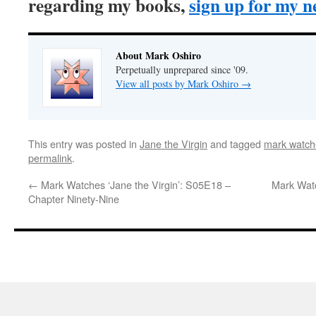
regarding my books,
sign up for my n
About Mark Oshiro
Perpetually unprepared since '09.
View all posts by Mark Oshiro
→
This entry was posted in
Jane the Virgin
and tagged
mark watche
permalink
.
←
Mark Watches ‘Jane the Virgin’: S05E18 –
Mark Watc
Chapter Ninety-Nine