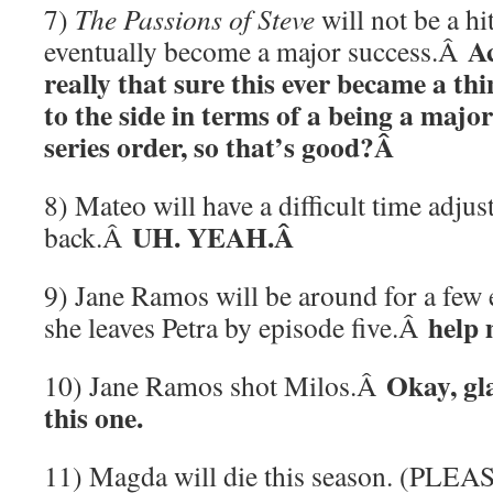
7)
The Passions of Steve
will not be a hit 
Ac
eventually become a major success.Â
really that sure this ever became a thin
to the side in terms of a being a major 
series order, so that’s good?Â
8) Mateo will have a difficult time adju
UH. YEAH.Â
back.Â
9) Jane Ramos will be around for a few e
help 
she leaves Petra by episode five.
Â
Okay, gl
10) Jane Ramos shot Milos.Â
this one.
11) Magda will die this season. (PL