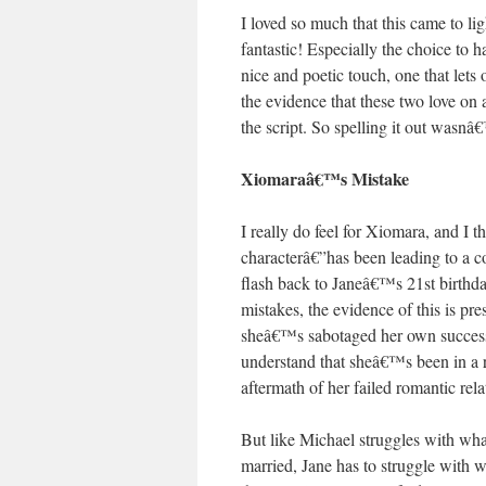
I loved so much that this came to l
fantastic! Especially the choice to
nice and poetic touch, one that lets
the evidence that these two love on 
the script. So spelling it out wasnâ
Xiomaraâ€™s Mistake
I really do feel for Xiomara, and I
characterâ€”has been leading to a con
flash back to Janeâ€™s 21st birthda
mistakes, the evidence of this is pr
sheâ€™s sabotaged her own success as
understand that sheâ€™s been in a r
aftermath of her failed romantic rel
But like Michael struggles with wha
married, Jane has to struggle with 