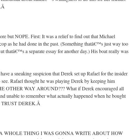
.
Â
 more but NOPE. First: It was a relief to find out that Michael
op as he had done in the past. (Something thatâ€™s just way too
t thatâ€™s a separate essay for another day.) His boat really was
have a sneaking suspicion that Derek set up Rafael for the insider
 see. Rafael thought he was playing Derek by keeping him
E OTHER WAY AROUND??? What if Derek encouraged all
 and unable to remember what actually happened when he bought
™T TRUST DEREK.
Â
FOR A WHOLE THING I WAS GONNA WRITE ABOUT HOW