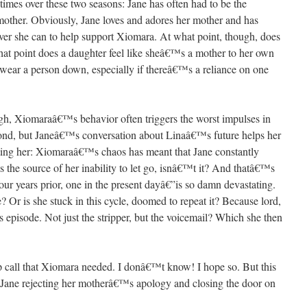
imes over these two seasons: Jane has often had to be the
 mother. Obviously, Jane loves and adores her mother and has
ver she can to help support Xiomara. At what point, though, does
hat point does a daughter feel like sheâ€™s a mother to her own
wear a person down, especially if thereâ€™s a reliance on one
Â
ugh, Xiomaraâ€™s behavior often triggers the worst impulses in
econd, but Janeâ€™s conversation about Linaâ€™s future helps her
ing her: Xiomaraâ€™s chaos has meant that Jane constantly
s the source of her inability to let go, isnâ€™t it? And thatâ€™s
r years prior, one in the present dayâ€”is so damn devastating.
 Or is she stuck in this cycle, doomed to repeat it? Because lord,
pisode. Not just the stripper, but the voicemail? Which she then
Â
 call that Xiomara needed. I donâ€™t know! I hope so. But this
h Jane rejecting her motherâ€™s apology and closing the door on