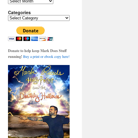
Archives
Categories
Categories
Donate to help keep Mark Does Stuff
running!
Buy a print or ebook copy here!