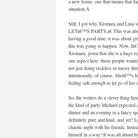
a new home, one that means that J
situation.
Â
Still, I got why Xiomara and Lina w
LETâ€™S PARTY.â€ This was about
having a good time; it was about gi
this was going to happen. Now, Iâ
Xiomara, given that she is a huge rea
one aspect here: these people wante
not just doing reckless or messy thi
intentionally, of course. Sheâ€™s
feeling safe enough to let go of her a
So, the writers do a clever thing her
the kind of party Michael expected 
dinner and an evening in a fancy spa
definitely pure and kind, and ye
chaotic night with his friends. Inst
himself in a way! It was all about hi