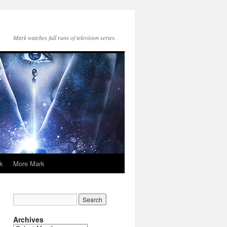
Mark watches full runs of television series.
k
More Mark
Archives