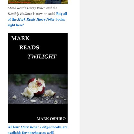
Mark Reads Harry Potter and the
Deathly Hallows
is now on sale!
Buy all
of the
Mark Reads Harry Potter
books
right here!
All four
Mark Reads Twilight
books are
available for purchase as well!