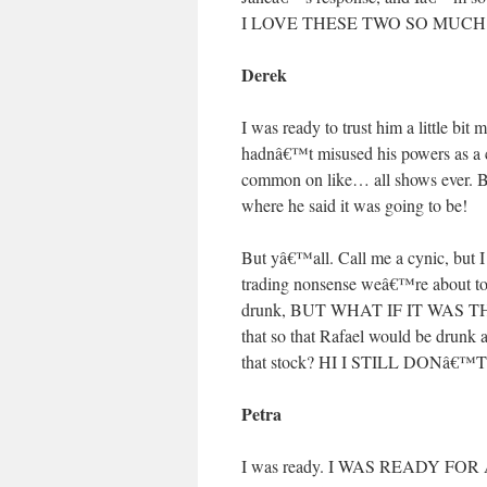
I LOVE THESE TWO SO MUCH
Derek
I was ready to trust him a little bit
hadnâ€™t misused his powers as a c
common on like… all shows ever. Bu
where he said it was going to be!
But yâ€™all. Call me a cynic, but I 
trading nonsense weâ€™re about to
drunk, BUT WHAT IF IT WAS TH
that so that Rafael would be drunk
that stock? HI I STILL DONâ€
Petra
I was ready. I WAS READY 