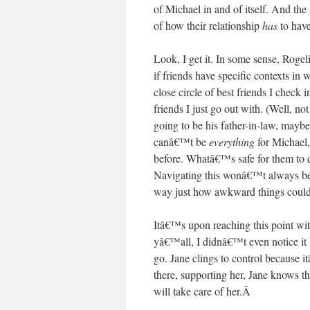
of Michael in and of itself. And the
of how their relationship
has
to have
Look, I get it. In some sense, Roge
if friends have specific contexts in 
close circle of best friends I check 
friends I just go out with. (Well
going to be his father-in-law, mayb
canâ€™t be
everything
for Michael,
before. Whatâ€™s safe for them to 
Navigating this wonâ€™t always be 
way just how awkward things could
Itâ€™s upon reaching this point wit
yâ€™all, I didnâ€™t even notice it 
go. Jane clings to control because 
there, supporting her, Jane knows 
will take care of her.
Â