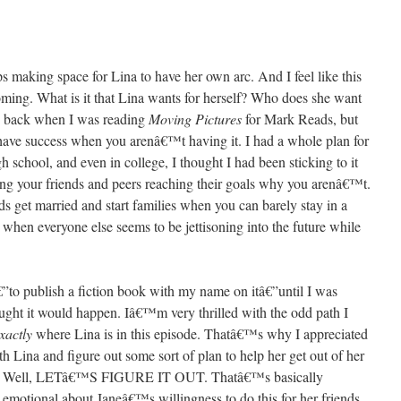
ps making space for Lina to have her own arc. And I feel like this
ming. What is it that Lina wants for herself? Who does she want
rs back when I was reading
Moving Pictures
for Mark Reads, but
have success when you arenâ€™t having it. I had a whole plan for
 school, and even in college, I thought I had been sticking to it
ing your friends and peers reaching their goals why you arenâ€™t.
s get married and start families when you can barely stay in a
 when everyone else seems to be jettisoning into the future while
o publish a fiction book with my name on itâ€”until I was
thought it would happen. Iâ€™m very thrilled with the odd path I
xactly
where Lina is in this episode. Thatâ€™s why I appreciated
th Lina and figure out some sort of plan to help her get out of her
ist? Well, LETâ€™S FIGURE IT OUT. Thatâ€™s basically
otional about Janeâ€™s willingness to do this for her friends.