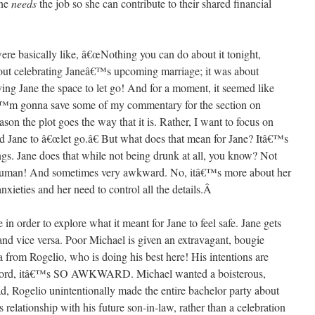
ane
needs
the job so she can contribute to their shared financial
ere basically like, â€œNothing you can do about it tonight,
 celebrating Janeâ€™s upcoming marriage; it was about
ving Jane the space to let go! And for a moment, it seemed like
€™m gonna save some of my commentary for the section on
son the plot goes the way that it is. Rather, I want to focus on
d Jane to â€œlet go.â€ But what does that mean for Jane? Itâ€™s
ngs. Jane does that while not being drunk at all, you know? Not
 human! And sometimes very awkward. No, itâ€™s more about her
nxieties and her need to control all the details.
Â
e in order to explore what it meant for Jane to feel safe. Jane gets
and vice versa. Poor Michael is given an extravagant, bougie
 from Rogelio, who is doing his best here! His intentions are
t? Lord, itâ€™s SO AWKWARD. Michael wanted a boisterous,
ead, Rogelio unintentionally made the entire bachelor party about
s relationship with his future son-in-law, rather than a celebration