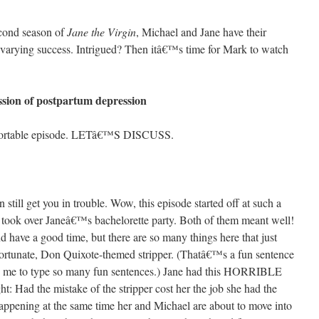
econd season of
Jane the Virgin
, Michael and Jane have their
o varying success. Intrigued? Then itâ€™s time for Mark to watch
ssion of postpartum depression
fortable episode. LETâ€™S DISCUSS.
 still get you in trouble. Wow, this episode started off at such a
 took over Janeâ€™s bachelorette party. Both of them meant well!
 have a good time, but there are so many things here that just
fortunate, Don Quixote-themed stripper. (Thatâ€™s a fun sentence
 me to type so many fun sentences.) Jane had this HORRIBLE
ht: Had the mistake of the stripper cost her the job she had the
happening at the same time her and Michael are about to move into