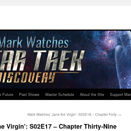
e Future
Past Shows
Master Schedule
About the Site
Support Mar
Mark Watches ‘Jane the Virgin’: S02E18 – Chapter Forty
→
e Virgin’: S02E17 – Chapter Thirty-Nine