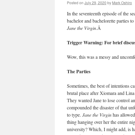
Posted on
July 29, 2020
by
Mark Oshiro
In the seventeenth episode of the s
bachelor and bachelorette parties t
Jane the Virgin
.
Â
Trigger Warning: For brief discu
Wow, this was a messy and uncom
The Parties
Sometimes, the best of intentions can
brutal place after Xiomara and Lina
They wanted Jane to lose control and
compounded the disaster of that un
to type.
Jane the Virgin
has allowed
thing hanging over her the entire nig
university? Which, I might add, is 