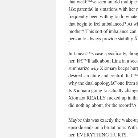
that weâ€™ve seen unfold multiple t
â€œparentâ€ in situations with her
frequently been willing to do whate
that begin to feel unbalanced? At w
mother? This sort of imbalance can 
person to always provide stability.
In Janeâ€™s case specifically, tho
her. Iâ€™ll talk about Lina in a s
summarize
why
Xiomara keeps hurt
desired structure and control. Itâ€™
why the dual apologyâ€”one from fou
Is Xiomara going to actually change?
Xiomara REALLY fucked up in this e
did nothing about, for the record?
Maybe this was exactly the wake-up
episode ends on a brutal note: Wit
her. EVERYTHING HURTS.