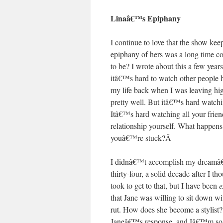
Linaâ€™s Epiphany
I continue to love that the show kee
epiphany of hers was a long time co
to be? I wrote about this a few yea
itâ€™s hard to watch other people 
my life back when I was leaving high
pretty well. But itâ€™s hard watch
Itâ€™s hard watching all your friend
relationship yourself. What happens
youâ€™re stuck?
Â
I didnâ€™t accomplish my dreamâ€”t
thirty-four, a solid decade after I 
took to get to that, but I have been
e
that Jane was willing to sit down wi
rut. How does she become a styl
Janeâ€™s response, and Iâ€™m so em