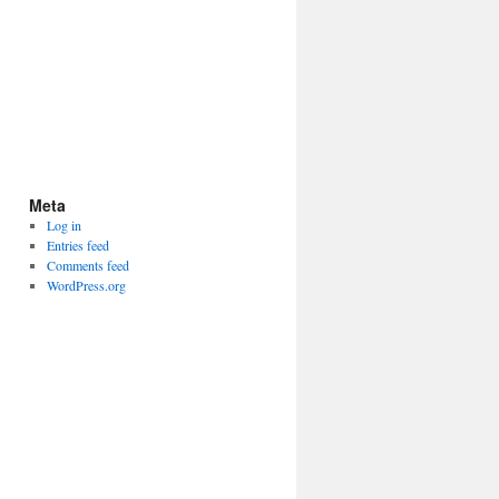
Meta
Log in
Entries feed
Comments feed
WordPress.org