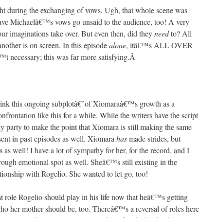
ight during the exchanging of vows. Ugh, that whole scene was
 have Michaelâ€™s vows go unsaid to the audience, too! A very
 our imaginations take over. But even then, did they
need
to? All
another is on screen. In this episode
alone
, itâ€™s ALL OVER
€™t necessary; this was far more satisfying.
Â
 think this ongoing subplotâ€”of Xiomaraâ€™s growth as a
frontation like this for a while. While the writers have the script
y party to make the point that Xiomara is still making the same
esent in past episodes as well. Xiomara
has
made strides, but
 well! I have a lot of sympathy for her, for the record, and I
ough emotional spot as well. Sheâ€™s still existing in the
ationship with Rogelio. She wanted to let go, too!
t role Rogelio should play in his life now that heâ€™s getting
who her mother should be, too. Thereâ€™s a reversal of roles here