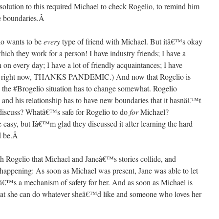
 solution to this required Michael to check Rogelio, to remind him
 boundaries.
Â
lio wants to be
every
type of friend with Michael. But itâ€™s okay
which they work for a person! I have industry friends; I have a
in on every day; I have a lot of friendly acquaintances; I have
, not right now, THANKS PANDEMIC.) And now that Rogelio is
e the #Brogelio situation has to change somewhat. Rogelio
 and his relationship has to have new boundaries that it hasnâ€™t
discuss? Whatâ€™s safe for Rogelio to do
for
Michael?
easy, but Iâ€™m glad they discussed it after learning the hard
 be.
Â
h Rogelio that Michael and Janeâ€™s stories collide, and
happening: As soon as Michael was present, Jane was able to let
itâ€™s a mechanism of safety for her. And as soon as Michael is
that she can do whatever sheâ€™d like and someone who loves her