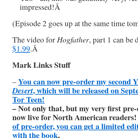
impressed!
Â
(Episode 2 goes up at the same time to
The video for
Hogfather
, part 1 can b
$1.99
.
Â
Mark Links Stuff
You can now pre-order my second Y
–
, which will be released on Sep
Desert
Tor Teen!
– Not only that, but my very first pre
now live for North American readers
of pre-order, you can get a limited ed
with the book
.