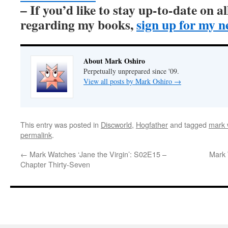
– If you’d like to stay up-to-date on 
regarding my books,
sign up for my n
About Mark Oshiro
Perpetually unprepared since '09.
View all posts by Mark Oshiro
→
This entry was posted in
Discworld
,
Hogfather
and tagged
mark 
permalink
.
←
Mark Watches ‘Jane the Virgin’: S02E15 –
Mark 
Chapter Thirty-Seven