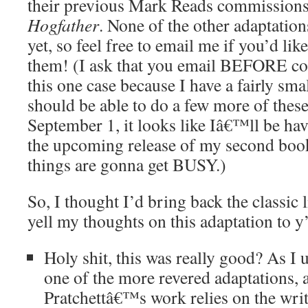
their previous Mark Reads commissions
Hogfather
. None of the other adaptatio
yet, so feel free to email me if you’d li
them! (I ask that you email BEFORE co
this one case because I have a fairly sm
should be able to do a few more of these
September 1, it looks like Iâ€™ll be hav
the upcoming release of my second bo
things are gonna get BUSY.)
So, I thought I’d bring back the classic 
yell my thoughts on this adaptation to y’
Holy shit, this was really good? As I u
one of the more revered adaptations, 
Pratchettâ€™s work relies on the wri