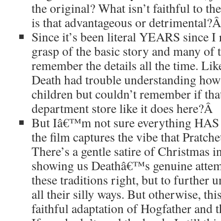
the original? What isn’t faithful to th
is that advantageous or detrimental?
Since it’s been literal YEARS since I
grasp of the basic story and many of t
remember the details all the time. Lik
Death had trouble understanding how t
children but couldn’t remember if tha
department store like it does here?
Â
But Iâ€™m not sure everything HAS t
the film captures the vibe that Pratche
There’s a gentle satire of Christmas in 
showing us Deathâ€™s genuine attemp
these traditions right, but to furthe
all their silly ways. But otherwise, thi
faithful adaptation of Hogfather and 