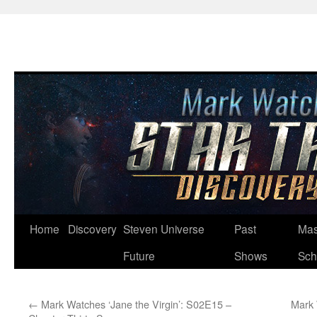
Skip
Home
Discovery
Steven Universe
Past
Mas
to
Future
Shows
Sch
content
←
Mark Watches ‘Jane the Virgin’: S02E15 –
Mark 