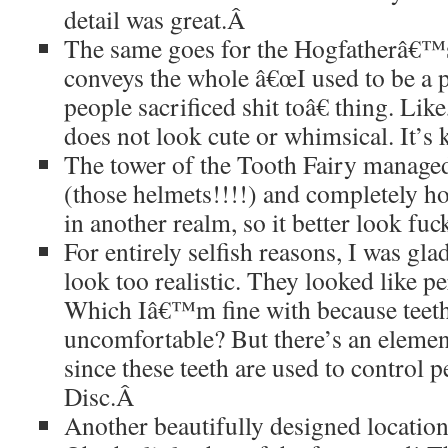
detail was great.
Â
The same goes for the Hogfatherâ€™
conveys the whole â€œI used to be a
people sacrificed shit toâ€ thing. Lik
does not look cute or whimsical. It’s 
The tower of the Tooth Fairy managed 
(those helmets!!!!) and completely ho
in another realm, so it better look fu
For entirely selfish reasons, I was glad
look too realistic. They looked like pe
Which Iâ€™m fine with because tee
uncomfortable? But there’s an elemen
since these teeth are used to control p
Disc.
Â
Another beautifully designed locati