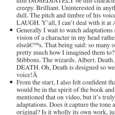
him IMMEDIATELY be this character
creepy. Brilliant. Uninterested in anyt
dull. The pitch and timbre of his voic
LAUGH. Y’all, I can’t deal with it at
Generally I wait to watch adaptations
vision of a character in my head rath
elseâ€™s. That being said: so many of
pretty much how I imagined them to?
Stibbons. The wizards. Albert. Death.
DEATH. Oh, Death is designed so well
voice!
Â
From the start, I also felt confident 
would be in the spirit of the book and 
mentioned that on video, but it’s tru
adaptations. Does it capture the tone
original? Is it wholly its own work, j