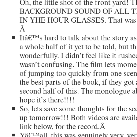
Oh, the little shot of the front yard!
BACKGROUND SOUND OF ALL T
IN YHE HOUR GLASSES. That was sp
Â
Itâ€™s hard to talk about the story as
a whole half of it yet to be told, but t
wonderfully. I didn’t feel like it rushe
wasn’t confusing. The film lets momen
of jumping too quickly from one scen
the best parts of the book, if they got 
second half of this. The monologue a
hope it’s there!!!!
So, lets save some thoughts for the s
up tomorrow!!! Both videos are availab
link below, for the record.
Â
Yâ€™all, this was genuinely very, v