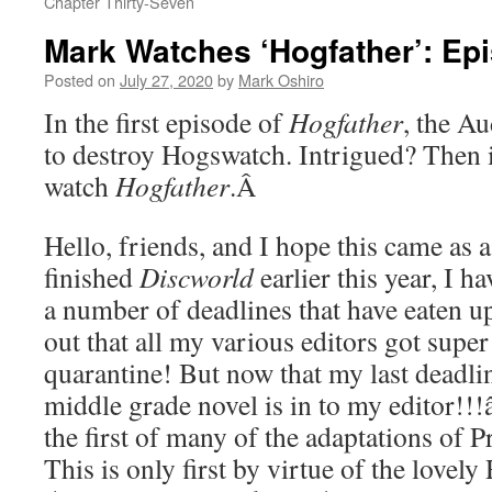
Chapter Thirty-Seven
Mark Watches ‘Hogfather’: Ep
Posted on
July 27, 2020
by
Mark Oshiro
In the first episode of
Hogfather
, the Au
to destroy Hogswatch. Intrigued? Then i
watch
Hogfather
.
Â
Hello, friends, and I hope this came as a
finished
Discworld
earlier this year, I h
a number of deadlines that have eaten u
out that all my various editors got supe
quarantine! But now that my last deadl
middle grade novel is in to my editor!!!
the first of many of the adaptations of 
This is only first by virtue of the lovel