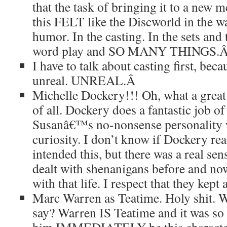
that the task of bringing it to a new 
this FELT like the Discworld in the wa
humor. In the casting. In the sets and
word play and SO MANY THINGS.
I have to talk about casting first, be
unreal. UNREAL.
Â
Michelle Dockery!!! Oh, what a great 
of all. Dockery does a fantastic job 
Susanâ€™s no-nonsense personality 
curiosity. I don’t know if Dockery re
intended this, but there was a real sen
dealt with shenanigans before and no
with that life. I respect that they kept a
Marc Warren as Teatime. Holy shit. Wh
say? Warren IS Teatime and it was so