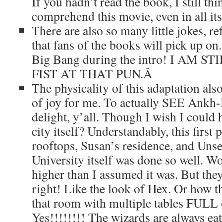
If you hadn’t read the book, I still th
comprehend this movie, even in all it
There are also so many little jokes, re
that fans of the books will pick up on
Big Bang during the intro! I AM 
FIST AT THAT PUN.
Â
The physicality of this adaptation als
of joy for me. To actually SEE Ankh
delight, y’all. Though I wish I could
city itself? Understandably, this first 
rooftops, Susan’s residence, and Uns
University itself was done so well. W
higher than I assumed it was. But the
right! Like the look of Hex. Or how t
that room with multiple tables FULL 
Yes!!!!!!!! The wizards are always eat