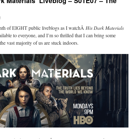
k Materials’ Liveblog – S01E07 – The
o
enth of EIGHT public liveblogs as I watchÂ
His Dark Materials
vailable to everyone, and I’m so thrilled that I can bring some
the vast majority of us are stuck indoors.