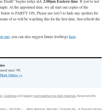
2:00pm Eastern time
 the Death” begins today atÂ
. If you’ve not
simple: At the appointed time, we all start our copies of the
 below to PARTY ON. Please use rot13 to hide any spoilers for
some of us will be watching this for the first time. Just refresh the
son one
; you can also suggest future liveblogs
here
.
iro
pared since '09.
y Mark Oshiro
→
ls
,
Liveblogs
and tagged
mark watches his dark materials
. Bookmark the
eblog – S01E06 –
Mark Watches ‘Monster’: Episode 69 – A Peaceful Home