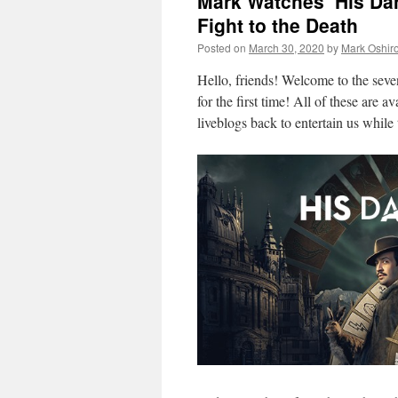
Mark Watches ‘His Dar
Fight to the Death
Posted on
March 30, 2020
by
Mark Oshir
Hello, friends! Welcome to the sev
for the first time! All of these are a
liveblogs back to entertain us while 