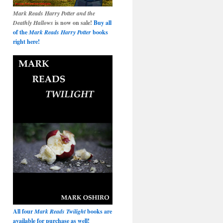
Mark Reads Harry Potter and the
Deathly Hallows
is now on sale!
Buy all
of the
Mark Reads Harry Potter
books
right here!
All four
Mark Reads Twilight
books are
available for purchase as well!