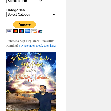
Archives
Categories
Categories
Donate to help keep Mark Does Stuff
running!
Buy a print or ebook copy here!