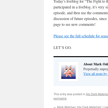
Today’s liveblog for “The Fight to
participated in a liveblog, it’s very 
episode, and then use the comments
discussion of future episodes, since 
page to see new comments!
Please see the full schedule for sea
LET’S GO.
About Mark Osh
Perpetually unpre
View all posts b
This entry was posted in
His Dark Materia
permalink
.
←
Mark Watches ‘His Dark Materials’ Liv