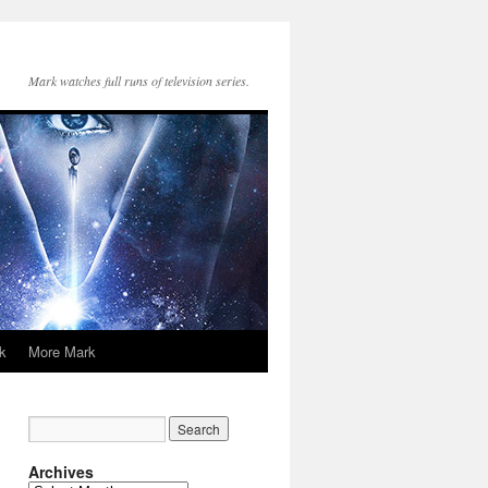
Mark watches full runs of television series.
k
More Mark
Archives