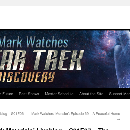
e Future
Past Shows
Master Schedule
About the Site
Support Mar
eblog – S01E06 –
Mark Watches ‘Monster’: Episode 69 – A Peaceful Home
→