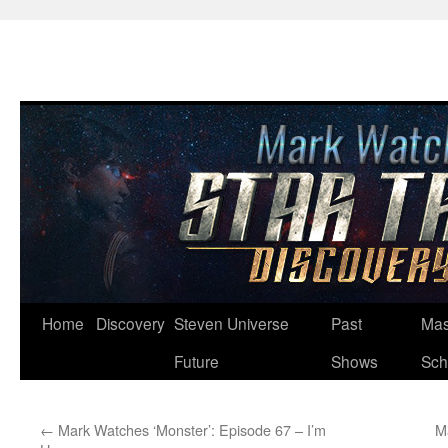
Skip
Home
Discovery
Steven Universe
Past
Mas
to
Future
Shows
Sch
content
←
Mark Watches ‘Monster’: Episode 67 – I’m
M