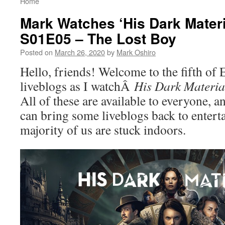
Home
Mark Watches ‘His Dark Materi
S01E05 – The Lost Boy
Posted on
March 26, 2020
by
Mark Oshiro
Hello, friends! Welcome to the fifth of
liveblogs as I watchÂ
His Dark Materia
All of these are available to everyone, an
can bring some liveblogs back to enterta
majority of us are stuck indoors.