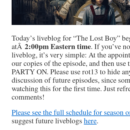
Today’s liveblog for “The Lost Boy” be
2:00pm Eastern time
atÂ
. If you’ve no
liveblog, it’s very simple: At the appoint
our copies of the episode, and then use
PARTY ON. Please use rot13 to hide any
discussion of future episodes, since som
watching this for the first time. Just ref
comments!
Please see the full schedule for season 
suggest future liveblogs
here
.