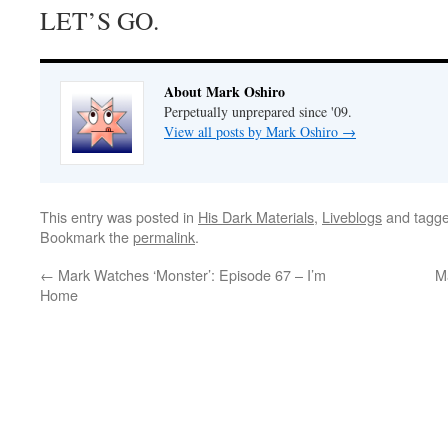
LET’S GO.
About Mark Oshiro
Perpetually unprepared since '09.
View all posts by Mark Oshiro
→
This entry was posted in
His Dark Materials
,
Liveblogs
and tagg
Bookmark the
permalink
.
←
Mark Watches ‘Monster’: Episode 67 – I’m
M
Home