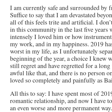
I am currently safe and surrounded by f
Suffice to say that I am devastated beyo
all of this feels trite and artificial. I do
in this community in the last five year
intensely I loved him or how instrumenta
my work, and in my happiness. 2019 has
worst in my life, as I unfortunately sep
beginning of the year, a choice I knew w
still regret and have regretted for a lon
awful like that, and there is no person o
loved so completely and painfully as Ba
All this to say: I have spent most of 201
romantic relationship, and now I have to 
an even worse and more permanent way.