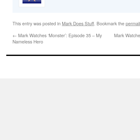
This entry was posted in
Mark Does Stuff
. Bookmark the
permal
←
Mark Watches ‘Monster’: Episode 35 – My
Mark Watches
Nameless Hero