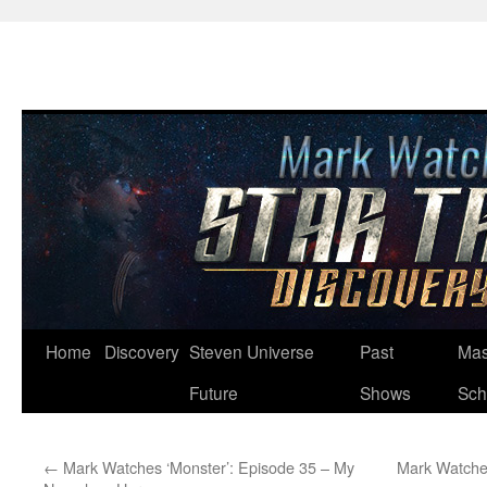
Skip
Home
Discovery
Steven Universe
Past
Mas
to
Future
Shows
Sch
content
←
Mark Watches ‘Monster’: Episode 35 – My
Mark Watches