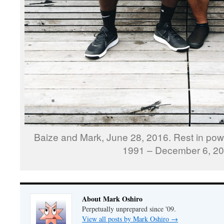
Baize and Mark, June 28, 2016. Rest in pow
1991 – December 6, 20
About Mark Oshiro
Perpetually unprepared since '09.
View all posts by Mark Oshiro
→