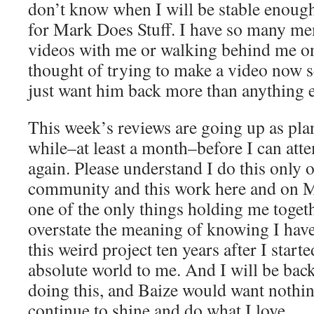
don’t know when I will be stable enoug
for Mark Does Stuff. I have so many me
videos with me or walking behind me on
thought of trying to make a video now se
just want him back more than anything e
This week’s reviews are going up as plan
while–at least a month–before I can atte
again. Please understand I do this only 
community and this work here and on 
one of the only things holding me togeth
overstate the meaning of knowing I have 
this weird project ten years after I start
absolute world to me. And I will be back.
doing this, and Baize would want nothi
continue to shine and do what I love.