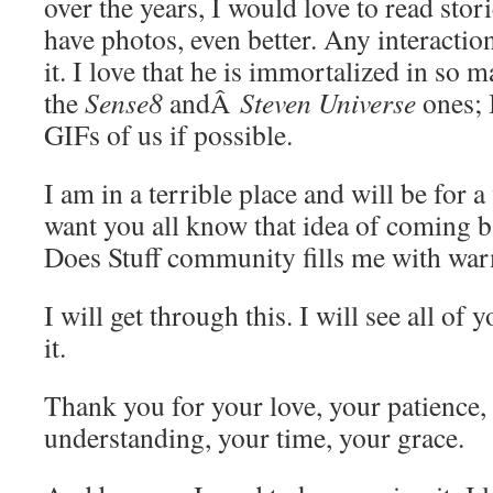
over the years, I would love to read stor
have photos, even better. Any interaction
it. I love that he is immortalized in so 
the
Sense8
andÂ
Steven Universe
ones; 
GIFs of us if possible.
I am in a terrible place and will be for a
want you all know that idea of coming 
Does Stuff community fills me with wa
I will get through this. I will see all of 
it.
Thank you for your love, your patience,
understanding, your time, your grace.