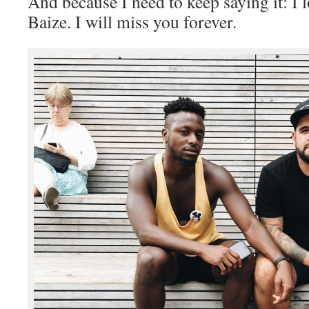
And because I need to keep saying it: I
Baize. I will miss you forever.