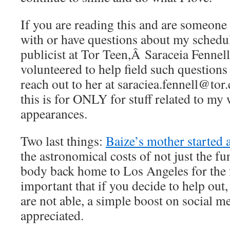
If you are reading this and are someone
with or have questions about my schedu
publicist at Tor Teen,Â Saraceia Fennell
volunteered to help field such questions
reach out to her at saraciea.fennell@to
this is for ONLY for stuff related to my
appearances.
Two last things:
Baize’s mother started 
the astronomical costs of not just the fu
body back home to Los Angeles for the f
important that if you decide to help out,
are not able, a simple boost on social m
appreciated.