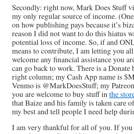
Secondly: right now, Mark Does Stuff v
my only regular source of income. (One 
on how publishing pays because it’s biza
reason I did not want to do this hiatus w
potential loss of income. So, if and ON
means to contribute, I am letting you al
welcome any financial assistance you are 
can go back to work. There is a Donate b
right column; my Cash App name is $M
Venmo is @MarkDoesStuff; my Patreon 
you are welcome to buy stuff in
the stor
that Baize and his family is taken care o
my best and tell people I need help duri
I am very thankful for all of you. If you