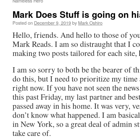
Nameless Hero
Mark Does Stuff is going on h
Posted on
December 9, 2019
by
Mark Oshiro
Hello, friends. And hello to those of y
Mark Reads. I am so distraught that I co
making two posts tailored for each site, 
I am so sorry to both be the bearer of th
do this, but I need to prioritize my time
right now. If you have not seen the news
this past Friday, my last partner and bes
passed away in his home. It was very, ve
don’t know what happened. I am basicall
in New York, so a great deal of admin st
take care of.