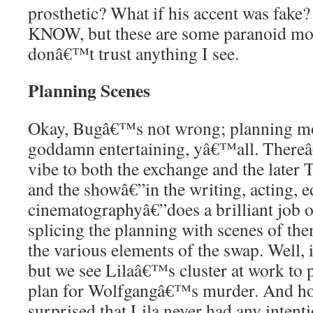
prosthetic? What if his accent was f
KNOW, but these are some paranoid mot
donâ€™t trust anything I see.
Planning Scenes
Okay, Bugâ€™s not wrong; planning mo
goddamn entertaining, yâ€™all. Thereâ
vibe to both the exchange and the later 
and the showâ€”in the writing, acting, e
cinematographyâ€”does a brilliant job o
splicing the planning with scenes of the
the various elements of the swap. Well, i
but we see Lilaâ€™s cluster at work to 
plan for Wolfgangâ€™s murder. And ho
surprised that Lila never had any intent