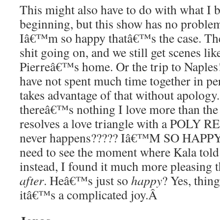
This might also have to do with what I 
beginning, but this show has no problem
Iâ€™m so happy thatâ€™s the case. Th
shit going on, and we still get scenes lik
Pierreâ€™s home. Or the trip to Naples
have not spent much time together in per
takes advantage of that without apology.
thereâ€™s nothing I love more than the f
resolves a love triangle with a POLY 
never happens????? Iâ€™M SO HAPPY
need to see the moment where Kala told 
instead, I found it much more pleasing t
after
. Heâ€™s just so
happy
? Yes, thin
itâ€™s a complicated joy.
Â