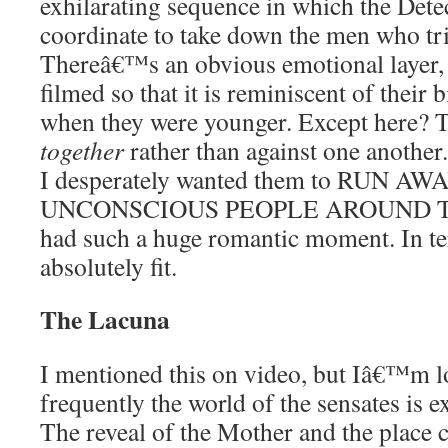
exhilarating sequence in which the Dete
coordinate to take down the men who tri
Thereâ€™s an obvious emotional layer, t
filmed so that it is reminiscent of their
when they were younger. Except here?
together
rather than against one another. 
I desperately wanted them to RUN 
UNCONSCIOUS PEOPLE AROUND THEM
had such a huge romantic moment. In ter
absolutely fit.
The Lacuna
I mentioned this on video, but Iâ€™m l
frequently the world of the sensates is 
The reveal of the Mother and the place c