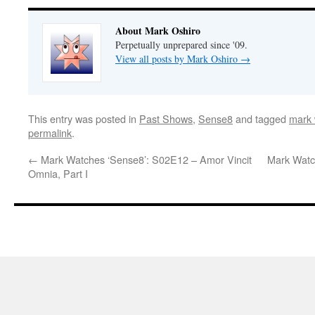
About Mark Oshiro
Perpetually unprepared since '09.
View all posts by Mark Oshiro
→
This entry was posted in
Past Shows
,
Sense8
and tagged
mark 
permalink
.
←
Mark Watches ‘Sense8’: S02E12 – Amor Vincit
Mark Watc
Omnia, Part I