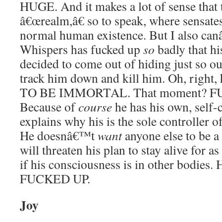
HUGE. And it makes a lot of sense that
â€œrealm,â€ so to speak, where sensates
normal human existence. But I also can
Whispers has fucked up
so
badly that h
decided to come out of hiding just so ou
track him down and kill him. Oh, righ
TO BE IMMORTAL. That moment? F
Because of
course
he has his own, self-
explains why his is the sole controller 
He doesnâ€™t
want
anyone else to be a 
will threaten his plan to stay alive for a
if his consciousness is in other bodie
FUCKED UP.
Joy