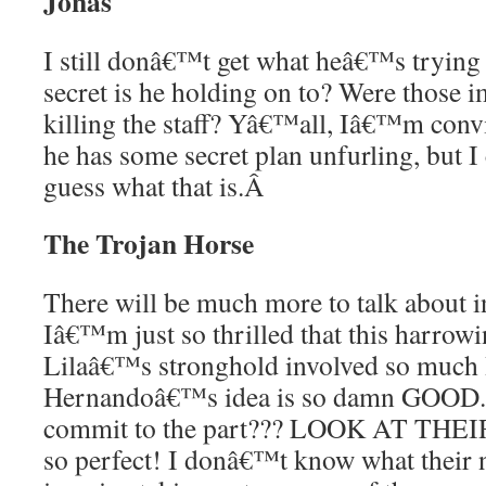
Jonas
I still donâ€™t get what heâ€™s trying
secret is he holding on to? Were those 
killing the staff? Yâ€™all, Iâ€™m convin
he has some secret plan unfurling, but I
guess what that is.
Â
The Trojan Horse
There will be much more to talk about in
Iâ€™m just so thrilled that this harrowin
Lilaâ€™s stronghold involved so mu
Hernandoâ€™s idea is so damn GOOD. 
commit to the part??? LOOK AT THE
so perfect! I donâ€™t know what their n