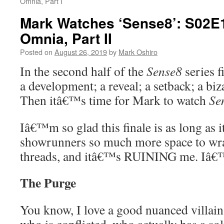
Omnia, Part I
Mark Watches ‘Sense8’: S02E1
Omnia, Part II
Posted on
August 26, 2019
by
Mark Oshiro
In the second half of the
Sense8
series f
a development; a reveal; a setback; a biz
Then itâ€™s time for Mark to watch
Se
Iâ€™m so glad this finale is as long as it
showrunners so much more space to wr
threads, and itâ€™s RUINING me. I
The Purge
You know, I love a good nuanced villai