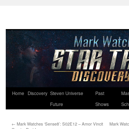
Skip
Home
Discovery
Steven Universe
Past
Mas
to
Future
Shows
Sch
content
←
Mark Watches ‘Sense8’: S02E12 – Amor Vincit
Mark Watc