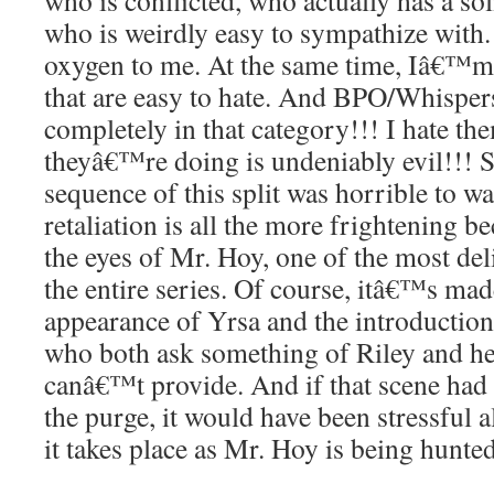
who is conflicted, who actually has a so
who is weirdly easy to sympathize with. T
oxygen to me. At the same time, Iâ€™m a
that are easy to hate. And BPO/Whispers
completely in that category!!! I hate 
theyâ€™re doing is undeniably evil!!! 
sequence of this split was horrible to
retaliation is all the more frightening b
the eyes of Mr. Hoy, one of the most del
the entire series. Of course, itâ€™s mad
appearance of Yrsa and the introduction
who both ask something of Riley and her
canâ€™t provide. And if that scene had
the purge, it would have been stressful a
it takes place as Mr. Hoy is being hunte