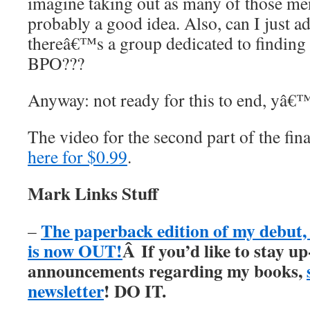
imagine taking out as many of those men
probably a good idea. Also, can I just ad
thereâ€™s a group dedicated to finding 
BPO???
Anyway: not ready for this to end, yâ€™
The video for the second part of the fi
here for $0.99
.
Mark Links Stuff
The paperback edition of my debu
–
is now OUT!
Â
If you’d like to stay up
announcements regarding my books,
newsletter
! DO IT.