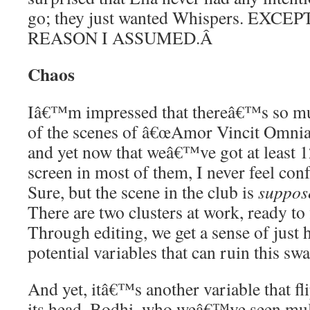
go; they just wanted Whispers. EXC
REASON I ASSUMED.
Â
Chaos
Iâ€™m impressed that thereâ€™s so m
of the scenes of â€œAmor Vincit Omnia. 
and yet now that weâ€™ve got at least 1
screen in most of them, I never feel c
Sure, but the scene in the club is
suppos
There are two clusters at work, ready to
Through editing, we get a sense of just
potential variables that can ruin this swa
And yet, itâ€™s another variable that fl
its head. Bodhi, who weâ€™ve seen mul