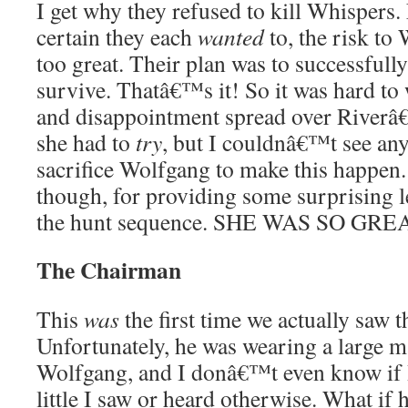
I get why they refused to kill Whisper
certain they each
wanted
to, the risk to
too great. Their plan was to successfull
survive. Thatâ€™s it! So it was hard to
and disappointment spread over Riverâ€
she had to
try
, but I couldnâ€™t see any
sacrifice Wolfgang to make this happen.
though, for providing some surprising 
the hunt sequence. SHE WAS SO GRE
The Chairman
This
was
the first time we actually saw 
Unfortunately, he was wearing a large 
Wolfgang, and I donâ€™t even know if I
little I saw or heard otherwise. What if