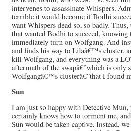
intervenes to assassinate Whispers. Adm
terrible it would become if Bodhi succee
want Whispers dead so, so badly. Thus, 
that wanted Bodhi to succeed, knowing 
immediately turn on Wolfgang. And ins
and finds his way to Lilaâ€™s cluster, an
kill Wolfgang, and everything was a LO
aftermath of the swapâ€”which is only s
Wolfgangâ€™s clusterâ€”that I found mo
Sun
I am just so happy with Detective Mun
certainly knows how to torment me, and 
Sun would be taken captive. Instead, we