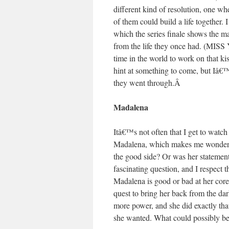
different kind of resolution, one w
of them could build a life together
which the series finale shows the m
from the life they once had. (
time in the world to work on that kis
hint at something to come, but Iâ€
they went through.
Â
Madalena
Itâ€™s not often that I get to watc
Madalena, which makes me wonder 
the good side? Or was her statement 
fascinating question, and I respect 
Madalena is good or bad at her cor
quest to bring her back from the dar
more power, and she did exactly th
she wanted. What could possibly b