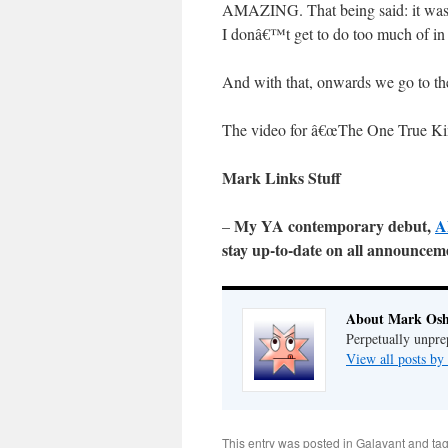
AMAZING. That being said: it was 
I donâ€™t get to do too much of in 
And with that, onwards we go to th
The video for â€œThe One True Ki
Mark Links Stuff
My YA contemporary debut,
A
–
stay up-to-date on all announce
About Mark Osh
Perpetually unpre
View all posts b
This entry was posted in
Galavant
and ta