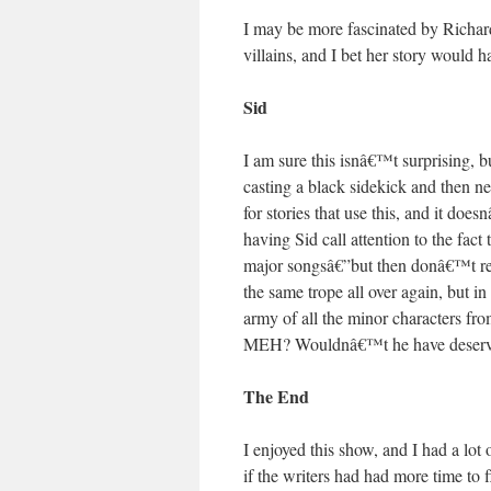
I may be more fascinated by Richard
villains, and I bet her story would h
Sid
I am sure this isnâ€™t surprising, 
casting a black sidekick and then ne
for stories that use this, and it do
having Sid call attention to the fac
major songsâ€”but then donâ€™t rea
the same trope all over again, but i
army of all the minor characters fr
MEH? Wouldnâ€™t he have deserve
The End
I enjoyed this show, and I had a lot
if the writers had had more time to 