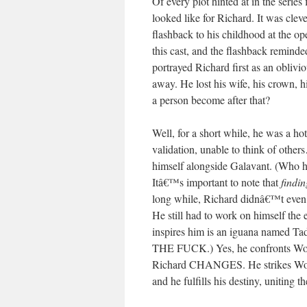
Of every plot hinted at in the series
looked like for Richard. It was cl
flashback to his childhood at the o
this cast, and the flashback remind
portrayed Richard first as an oblivi
away. He lost his wife, his crown, 
a person become after that?
Well, for a short while, he was a hot
validation, unable to think of othe
himself alongside Galavant. (Who ha
Itâ€™s important to note that
findin
long while, Richard didnâ€™t even k
He still had to work on himself the e
inspires him is an iguana nam
THE FUCK.) Yes, he confronts W
Richard CHANGES. He strikes Wor
and he fulfills his destiny, uniti