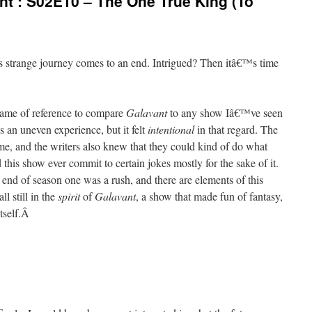
t’: S02E10 – The One True King (To
is strange journey comes to an end. Intrigued? Then itâ€™s time
rame of reference to compare
Galavant
to any show Iâ€™ve seen
 an uneven experience, but it felt
intentional
in that regard. The
me, and the writers also knew that they could kind of do what
this show ever commit to certain jokes mostly for the sake of it.
nd of season one was a rush, and there are elements of this
ll still in the
spirit
of
Galavant
, a show that made fun of fantasy,
tself.
Â