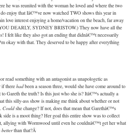
here he was reunited with the woman he loved and where the two
. I do enjoy that Iâ€™ve now watched TWO shows this year in
ain love interest enjoying a home/vacation on the beach, far away
MISS YOU DEARLY, SYDNEY BRISTOW.) They now have all the
s! I felt like they also got an ending that didnâ€™t necessarily
™m okay with that. They deserved to be happy after everything
h or read something with an antagonist as unapologetic as
if there
had
been a season three, would she have come around to
to Gareth the truth? Is this just who she is? Itâ€™s actually a
that this silly-ass show is making me think about whether or not
e.
Could
she change? If not, does that mean that Garethâ€™s
k side is a moot thing? Her goal this entire show was to collect
at, allying with Wormwood until even he couldnâ€™t get her what
e
better
than that?
Â