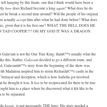
left hanging by this finale, one that I think would have been a
ctly
how
does Richard become a king
again
? What does he do
ust he break a second time around? Will the people of his original
ms actually
accept
him after what he had done before? What does
k like, given that it is his first one? WHAT THE HELL DOES HE
N
TAD COOPER??? OH MY GOD IT WAS A DRAGON.
hat Galavant is not the One True King; thatâ€™s usually what the
ike this. Rather,
Galavant
decided to go a different route, and
ndeed, Galavantâ€™s story from the beginning of the show was
with Madalena inspired him to storm Richardâ€™s castle in the
 of betrayal and deception, which is how Isabella got involved.
at he thought it was. It
has
to be reciprocated for there to be true
ought him to a place where he discovered what it felt like to be
a to be separated.
hile
heroic
, is not necessarily THE hero. His story needed a