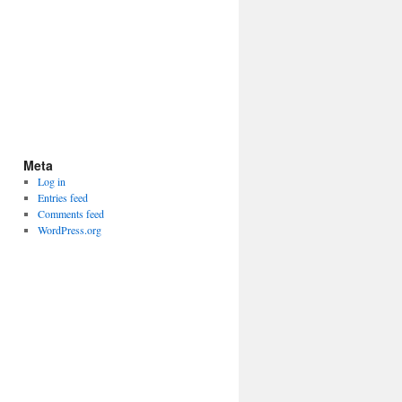
Meta
Log in
Entries feed
Comments feed
WordPress.org