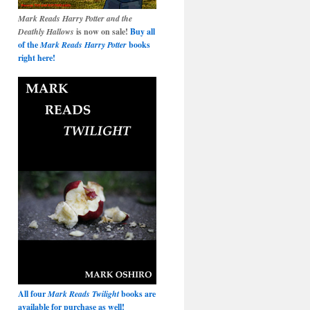
Mark Reads Harry Potter and the
Deathly Hallows
is now on sale!
Buy all
of the
Mark Reads Harry Potter
books
right here!
All four
Mark Reads Twilight
books are
available for purchase as well!