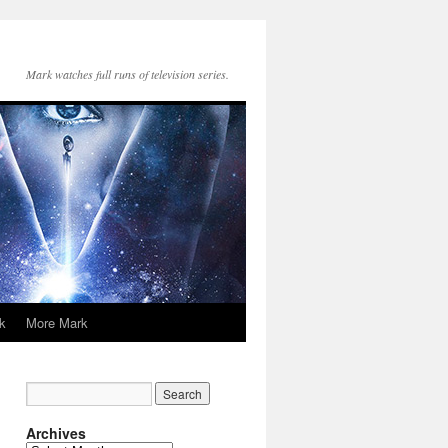
Mark watches full runs of television series.
k
More Mark
Archives