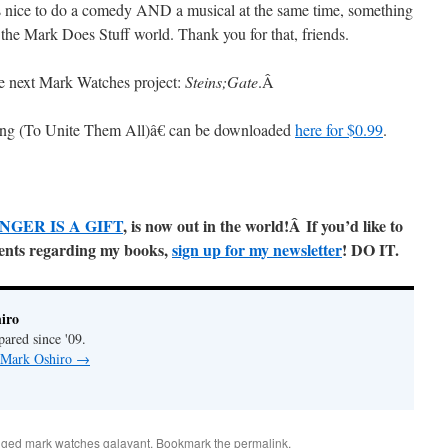
nice to do a comedy AND a musical at the same time, something
the Mark Does Stuff world. Thank you for that, friends.
e next Mark Watches project:
Steins;Gate
.
Â
ng (To Unite Them All)â€ can be downloaded
here for $0.99
.
NGER IS A GIFT
, is now out in the world!Â
If you’d like to
ments regarding my books,
sign up for my newsletter
! DO IT.
iro
pared since '09.
y Mark Oshiro
→
gged
mark watches galavant
. Bookmark the
permalink
.