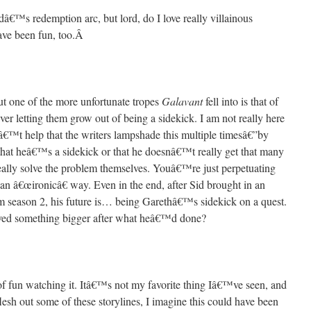
â€™s redemption arc, but lord, do I love really villainous
ave been fun, too.
Â
but one of the more unfortunate tropes
Galavant
fell into is that of
ver letting them grow out of being a sidekick. I am not really here
esnâ€™t help that the writers lampshade this multiple timesâ€”by
t that heâ€™s a sidekick or that he doesnâ€™t really get that many
lly solve the problem themselves. Youâ€™re just perpetuating
n an â€œironicâ€ way. Even in the end, after Sid brought in an
om season 2, his future is… being Garethâ€™s sidekick on a quest.
d something bigger after what heâ€™d done?
 of fun watching it. Itâ€™s not my favorite thing Iâ€™ve seen, and
flesh out some of these storylines, I imagine this could have been