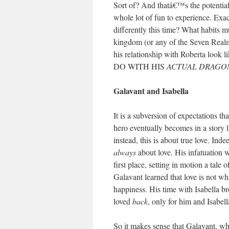
Sort of? And thatâ€™s the potential 
whole lot of fun to experience. Exa
differently this time? What habits m
kingdom (or any of the Seven Real
his relationship with Roberta loo
DO WITH HIS
ACTUAL DRAGO
Galavant and Isabella
It is a subversion of expectations t
hero eventually becomes in a story l
instead, this is about true love. I
always
about love. His infatuation 
first place, setting in motion a tale
Galavant learned that love is not wh
happiness. His time with Isabella br
loved
back
, only for him and Isabell
So it makes sense that Galavant, w