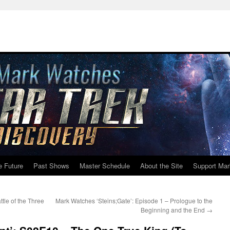
e Future
Past Shows
Master Schedule
About the Site
Support Mar
tle of the Three
Mark Watches ‘Steins;Gate’: Episode 1 – Prologue to the
Beginning and the End
→