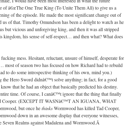
 finale, I would have been most interested in what the future
ever of â€œThe One True King (To Unite Them All) to give us a
pening of the episode. He made the most significant change out of
ed us of that. Timothy Omundson has been a delight to watch as he
ous but vicious and unforgiving king, and then it was all stripped
his kingdom, his sense of self-respect… and then what? What does
 fucking mess. Hesitant, reluctant, unsure of himself, desperate for
rs… most of season two has focused on how Richard had to rebuild
d to do some introspective thinking of his own, mind you.)
g
the Hero Sword didnâ€™t solve anything; in fact, for a good
now that he had an object that basically predicted his destiny.
ntire time. Of course, I canâ€™t ignore that the thing that finally
ed Tad Cooper. (EXCEPT IT WASNâ€™T AN IGUANA, WHAT
ormwood, but once he
thinks
Wormwood has killed Tad Cooper,
mwood down in an awesome display that everyone witnesses,
ng the Seven Realms against Madalena and Wormwood.
Â