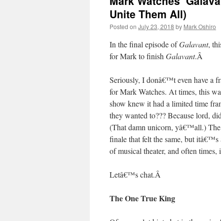
Mark Watches ‘Galavan
Unite Them All)
Posted on
July 23, 2018
by
Mark Oshiro
In the final episode of
Galavant
, th
for Mark to finish
Galavant
.
Â
Seriously, I donâ€™t even have a f
for Mark Watches. At times, this was
show knew it had a limited time fra
they wanted to??? Because lord, did 
(That damn unicorn, yâ€™all.) The e
finale that felt the same, but itâ€™s a
of musical theater, and often times, i
Letâ€™s chat.
Â
The One True King