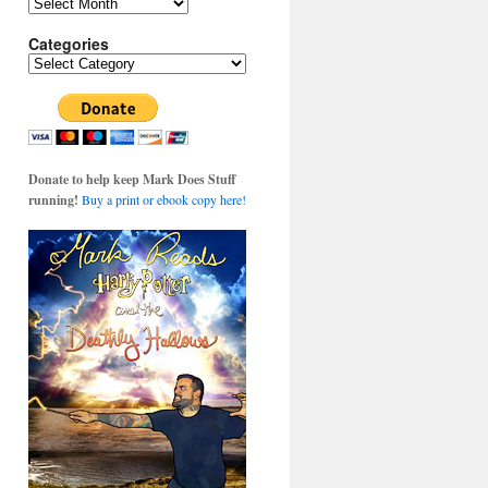
Archives
Categories
Categories
Donate to help keep Mark Does Stuff
running!
Buy a print or ebook copy here!