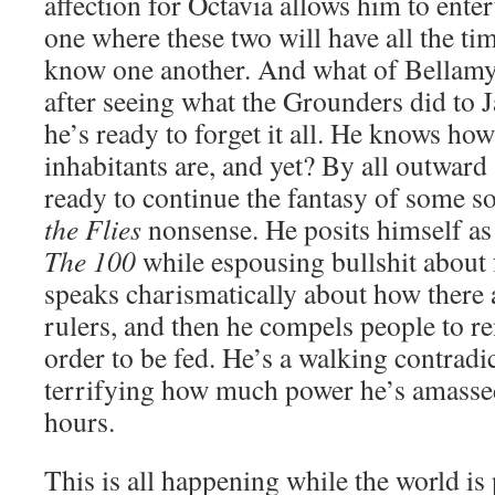
affection for Octavia allows him to enter
one where these two will have all the tim
know one another. And what of Bellamy?
after seeing what the Grounders did to J
he’s ready to forget it all. He knows ho
inhabitants are, and yet? By all outward
ready to continue the fantasy of some so
the Flies
nonsense. He posits himself as 
The 100
while espousing bullshit about
speaks charismatically about how there 
rulers, and then he compels people to re
order to be fed. He’s a walking contradic
terrifying how much power he’s amassed
hours.
This is all happening while the world is