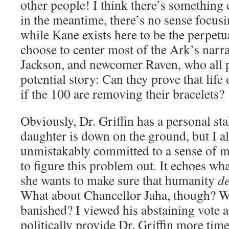
other people! I think there’s something 
in the meantime, there’s no sense focusin
while Kane exists here to be the perpetua
choose to center most of the Ark’s narra
Jackson, and newcomer Raven, who all p
potential story: Can they prove that life
if the 100 are removing their bracelets?
Obviously, Dr. Griffin has a personal sta
daughter is down on the ground, but I al
unmistakably committed to a sense of mo
to figure this problem out. It echoes wha
she wants to make sure that humanity
de
What about Chancellor Jaha, though? W
banished? I viewed his abstaining vote a
politically provide Dr. Griffin more ti