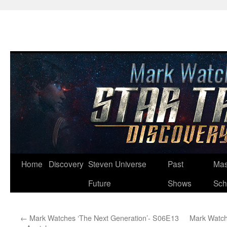
Skip
Home
Discovery
Steven Universe
Past
Mas
to
Future
Shows
Sch
content
←
Mark Watches ‘The Next Generation’- S06E13
Mark Watch