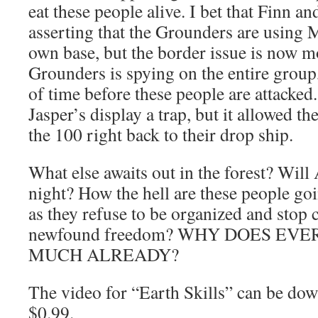
eat these people alive. I bet that Finn an
asserting that the Grounders are using 
own base, but the border issue is now m
Grounders is spying on the entire group,
of time before these people are attacked
Jasper’s display a trap, but it allowed t
the 100 right back to their drop ship.
What else awaits out in the forest? Will
night? How the hell are these people goi
as they refuse to be organized and stop c
newfound freedom? WHY DOES EV
MUCH ALREADY?
The video for “Earth Skills” can be dow
$0.99.