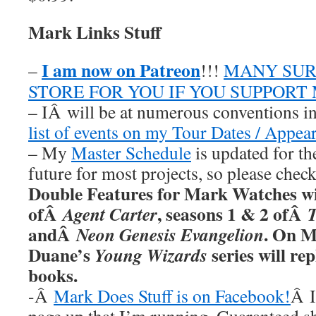
Mark Links Stuff
I am now on Patreon
–
!!!
MANY SUR
STORE FOR YOU IF YOU SUPPORT
– IÂ will be at numerous conventions i
list of events on my Tour Dates / Appea
– My
Master Schedule
is updated for th
future for most projects, so please chec
Double Features for Mark Watches wil
ofÂ
, seasons 1 & 2 ofÂ
Agent Carter
andÂ
. On M
Neon Genesis Evangelion
Duane’s
series will re
Young Wizards
books.
-Â
Mark Does Stuff is on Facebook!
Â I