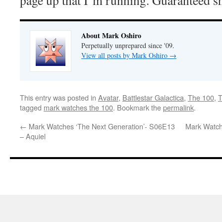
page up that I’m running. Guaranteed s
About Mark Oshiro
Perpetually unprepared since '09.
View all posts by Mark Oshiro
→
This entry was posted in
Avatar
,
Battlestar Galactica
,
The 100
,
T
tagged
mark watches the 100
. Bookmark the
permalink
.
←
Mark Watches ‘The Next Generation’- S06E13
Mark Watch
– Aquiel