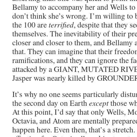
Bellamy to accompany her and Wells to 
don’t think she’s wrong. I’m willing to b
the 100 are
terrified
, despite that they 
themselves. The inevitability of their p
closer and closer to them, and Bellamy 
that. They can imagine that their freed
ramifications, and they can ignore the fa
attacked by a GIANT, MUTATED RIVE
Jasper was nearly killed by GROUNDE
It’s why no one seems particularly distu
the second day on Earth
except
those wh
At this point, I’d say that only Wells, M
Octavia, and Atom are mentally prepare
happen here. Even then, that’s a stretc