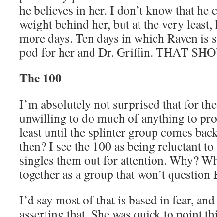
he believes in her. I don’t know that he 
weight behind her, but at the very least,
more days. Ten days in which Raven is s
pod for her and Dr. Griffin. THAT S
The 100
I’m absolutely not surprised that for the
unwilling to do much of anything to prot
least until the splinter group comes bac
then? I see the 100 as being reluctant t
singles them out for attention. Why? W
together as a group that won’t question
I’d say most of that is based in fear, and
asserting that. She was quick to point t