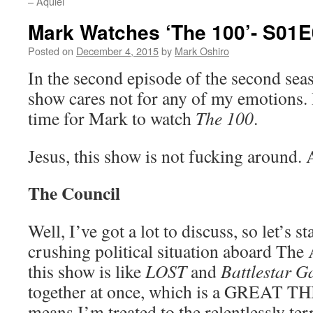
– Aquiel
Mark Watches ‘The 100’- S01E0
Posted on
December 4, 2015
by
Mark Oshiro
In the second episode of the second sea
show cares not for any of my emotions. 
time for Mark to watch
The 100
.
Jesus, this show is not fucking around. 
The Council
Well, I’ve got a lot to discuss, so let’s st
crushing political situation aboard The 
this show is like
LOST
and
Battlestar G
together at once, which is a GREAT THI
means I’m treated to the relentlessly te