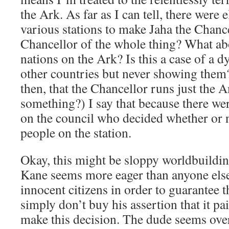
the Ark. As far as I can tell, there were
various stations to make Jaha the Chance
Chancellor of the whole thing? What abo
nations on the Ark? Is this a case of a d
other countries but never showing them?
then, that the Chancellor runs just the 
something?) I say that because there w
on the council who decided whether or n
people on the station.
Okay, this might be sloppy worldbuilding
Kane seems more eager than anyone else
innocent citizens in order to guarantee t
simply don’t buy his assertion that it pa
make this decision. The dude seems overj