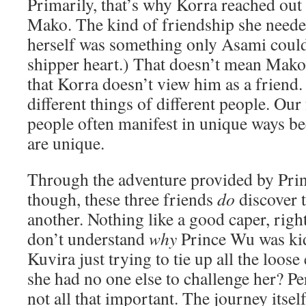
Primarily, that’s why Korra reached out
Mako. The kind of friendship she needed
herself was something only Asami coul
shipper heart.) That doesn’t mean Mako 
that Korra doesn’t view him as a friend.
different things of different people. Our
people often manifest in unique ways be
are unique.
Through the adventure provided by Pri
though, these three friends
do
discover t
another. Nothing like a good caper, right?
don’t understand
why
Prince Wu was ki
Kuvira just trying to tie up all the loose
she had no one else to challenge her? Per
not all that important. The journey itsel