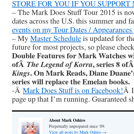
STORE FOR YOU IF YOU SUPPORT
– The Mark Does Stuff Tour 2015 is now
dates across the U.S. this summer and fa
events on my Tour Dates / Appearances 
– My
Master Schedule
is updated for th
future for most projects, so please chec
Double Features for Mark Watches wi
ofÂ
, series 8 of
The Legend of Korra
. On Mark Reads, Diane Duane
Kings
series will replace the Emelan books.
-Â
Mark Does Stuff is on Facebook!
Â I
page up that I’m running. Guaranteed s
About Mark Oshiro
Perpetually unprepared since '09.
View all posts by Mark Oshiro
→