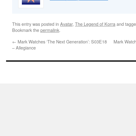
This entry was posted in
Avatar
,
The Legend of Korra
and tagg
Bookmark the
permalink
.
←
Mark Watches ‘The Next Generation’: S03E18
Mark Watch
– Allegiance