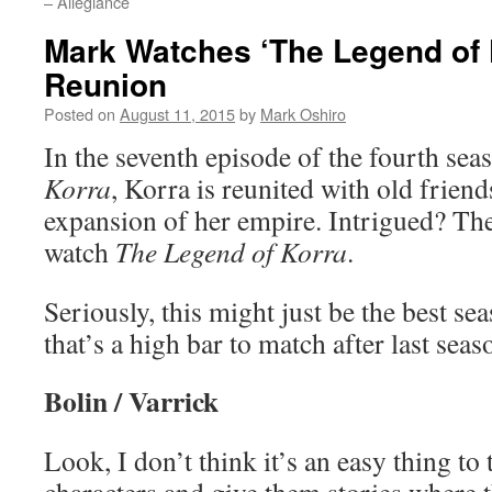
– Allegiance
Mark Watches ‘The Legend of 
Reunion
Posted on
August 11, 2015
by
Mark Oshiro
In the seventh episode of the fourth sea
Korra
, Korra is reunited with old frien
expansion of her empire. Intrigued? The
watch
The Legend of Korra
.
Seriously, this might just be the best se
that’s a high bar to match after last sea
Bolin / Varrick
Look, I don’t think it’s an easy thing to