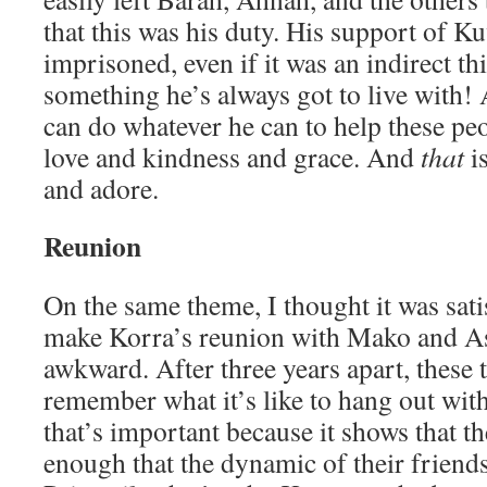
that this was his duty. His support of Ku
imprisoned, even if it was an indirect th
something he’s always got to live with! 
can do whatever he can to help these pe
love and kindness and grace. And
that
is
and adore.
Reunion
On the same theme, I thought it was sati
make Korra’s reunion with Mako and As
awkward. After three years apart, these 
remember what it’s like to hang out with
that’s important because it shows that t
enough that the dynamic of their friend