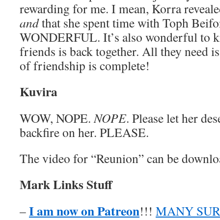
rewarding for me. I mean, Korra reveale
and
that she spent time with Toph Beif
WONDERFUL. It’s also wonderful to kn
friends is back together. All they need is
of friendship is complete!
Kuvira
WOW, NOPE.
NOPE
. Please let her de
backfire on her. PLEASE.
The video for “Reunion” can be downl
Mark Links Stuff
I am now on Patreon
–
!!!
MANY SUR