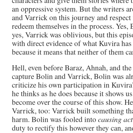
characters and give them stories where 
an oppressive system. But the writers ar
and Varrick on this journey and respect
redeem themselves in the process. Yes, 
yes, Varrick was oblivious, but this epi
with direct evidence of what Kuvira has 
because it means that neither of them ca
Hell, even before Baraz, Ahnah, and the
capture Bolin and Varrick, Bolin was al
criticize his own participation in Kuvira’
he thinks as he does because it shows u
become over the course of this show. He s
Varrick, too: Varrick built something th
harm. Bolin was fooled into
causing ac
duty to rectify this however they can, 