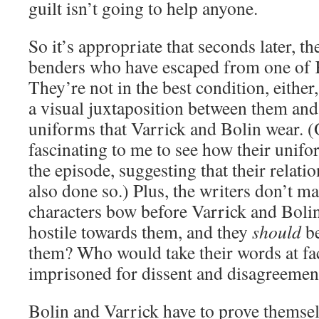
guilt isn’t going to help anyone.
So it’s appropriate that seconds later, th
benders who have escaped from one of K
They’re not in the best condition, either,
a visual juxtaposition between them an
uniforms that Varrick and Bolin wear. (On
fascinating to me to see how their unif
the episode, suggesting that their relati
also done so.) Plus, the writers don’t m
characters bow before Varrick and Bolin.
hostile towards them, and they
should
be
them? Who would take their words at fac
imprisoned for dissent and disagreemen
Bolin and Varrick have to prove themsel