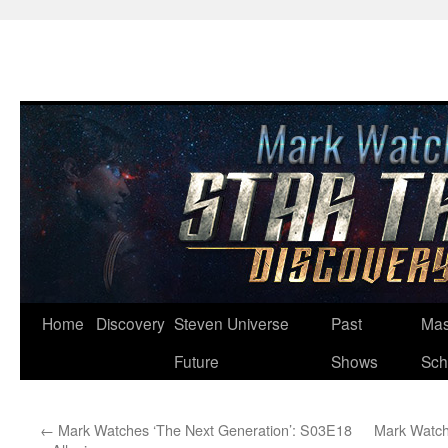
Skip
Home
Discovery
Steven Universe
Past
Mas
to
Future
Shows
Sch
content
←
Mark Watches ‘The Next Generation’: S03E18
Mark Watch