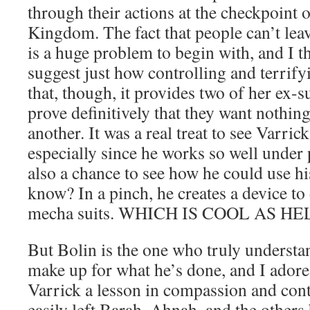
through their actions at the checkpoint o
Kingdom. The fact that people can’t lea
is a huge problem to begin with, and I th
suggest just how controlling and terrif
that, though, it provides two of her ex-
prove definitively that they want nothin
another. It was a real treat to see Varrick
especially since he works so well under 
also a chance to see how he could use hi
know? In a pinch, he creates a device to 
mecha suits. WHICH IS COOL AS HE
But Bolin is the one who truly understa
make up for what he’s done, and I adore 
Varrick a lesson in compassion and cont
easily left Barah, Ahnah, and the others