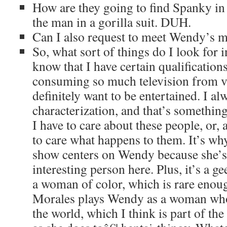
How are they going to find Spanky in 
the man in a gorilla suit. DUH.
Can I also request to meet Wendy’s 
So, what sort of things do I look for 
know that I have certain qualifications
consuming so much television from va
definitely want to be entertained. I a
characterization, and that’s something
I have to care about these people, or, a
to care what happens to them. It’s why
show centers on Wendy because she’
interesting person here. Plus, it’s a g
a woman of color, which is rare enough
Morales plays Wendy as a woman who 
the world, which I think is part of th