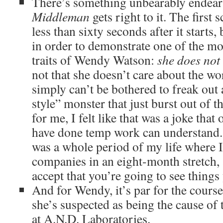
There’s something unbearably endea
Middleman
gets right to it. The first 
less than sixty seconds after it starts, 
in order to demonstrate one of the mo
traits of Wendy Watson:
she does not 
not that she doesn’t care about the wo
simply can’t be bothered to freak out 
style” monster that just burst out of 
for me, I felt like that was a joke tha
have done temp work can understand
was a whole period of my life where I
companies in an eight-month stretch, 
accept that you’re going to see things 
And for Wendy, it’s par for the course,
she’s suspected as being the cause of t
at A.N.D. Laboratories.