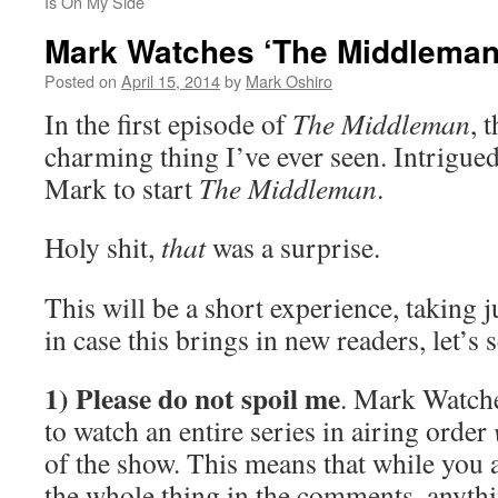
Is On My Side
Mark Watches ‘The Middleman
Posted on
April 15, 2014
by
Mark Oshiro
In the first episode of
The Middleman
, 
charming thing I’ve ever seen. Intrigued
Mark to start
The Middleman
.
Holy shit,
that
was a surprise.
This will be a short experience, taking 
in case this brings in new readers, let’s 
1) Please do not spoil me
. Mark Watche
to watch an entire series in airing order
of the show. This means that while you 
the whole thing in the comments, anythin