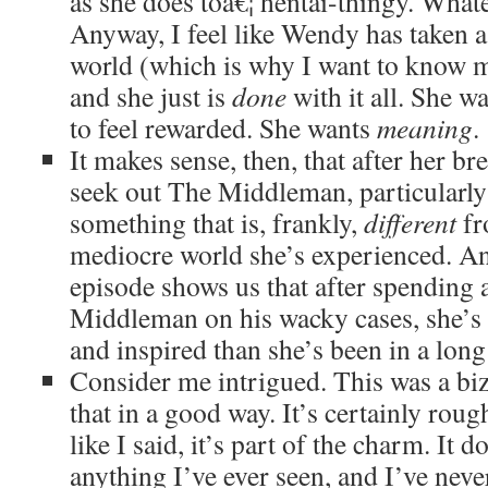
as she does toâ€¦ hentai-thingy. Whate
Anyway, I feel like Wendy has taken a 
world (which is why I want to know m
and she just is
done
with it all. She w
to feel rewarded. She wants
meaning
.
It makes sense, then, that after her b
seek out The Middleman, particularly 
something that is, frankly,
different
fr
mediocre world she’s experienced. An
episode shows us that after spending 
Middleman on his wacky cases, she’s 
and inspired than she’s been in a long
Consider me intrigued. This was a biz
that in a good way. It’s certainly rou
like I said, it’s part of the charm. It d
anything I’ve ever seen, and I’ve nev