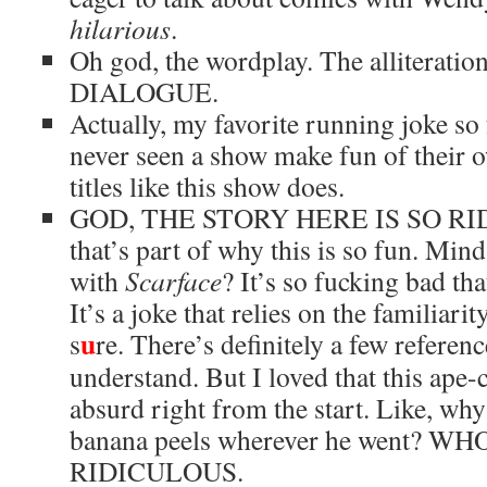
hilarious
.
Oh god, the wordplay. The allitera
DIALOGUE.
Actually, my favorite running joke so f
never seen a show make fun of their 
titles like this show does.
GOD, THE STORY HERE IS SO RID
that’s part of why this is so fun. Min
with
Scarface
? It’s so fucking bad tha
It’s a joke that relies on the familiar
u
s
re. There’s definitely a few referenc
understand. But I loved that this ape-
absurd right from the start. Like, wh
banana peels wherever he went? W
RIDICULOUS.