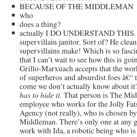
BECAUSE OF THE MIDDLEMAN
who
does a thing?
actually I DO UNDERSTAND THIS. He
supervillain janitor. Sort of? He clea
supervillains make! Which is so fasci
that I can’t wait to see how this is goi
Grillo-Marxuach accepts that the wor
of superheros and absurdist foes â€“ 
come we don’t actually know about i
has to hide it.
That person is The Mi
employee who works for the Jolly F
Agency (not really), who is chosen by
Middleman. There’s only one at any gi
work with Ida, a robotic being who is 