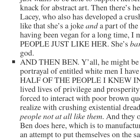
knack for abstract art. Then there’s 
Lacey, who also has developed a cru
like that she’s a joke
and
a part of the 
having been vegan for a long time,
PEOPLE JUST LIKE HER. She’s
bar
god.
AND THEN BEN. Y’all, he might be 
portrayal of entitled white men I have 
HALF OF THE PEOPLE I KNEW IN
lived lives of privilege and prosperi
forced to interact with poor brown qu
realize with crushing existential drea
people not at all like them
. And they o
Ben does here, which is to manufactu
an attempt to put themselves on the s