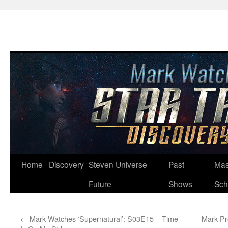
Skip
Home
Discovery
Steven Universe
Past
Mas
to
Future
Shows
Sch
content
←
Mark Watches ‘Supernatural’: S03E15 – Time
Mark Pr