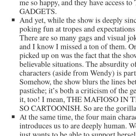
me so happy, and they have access
GADGETS.
And yet, while the show is deeply sinc
poking fun at tropes and expectations
There are so many gags and visual joke
and I know I missed a ton of them. On
picked up on was the fact that the sh
believable situations. The absurdity of
characters (aside from Wendy) is par
Somehow, the show blurs the lines b
pastiche; it’s both a criticism of the 
it, too! I mean, THE MAFIOSO IN
SO CARTOONISH. So are the gorillas,
At the same time, the four main charact
introduces us to are deeply human. W
just wants to be able to support herse