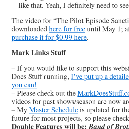
like that. Yeah, I definitely need to se
The video for “The Pilot Episode Sanct
downloaded
here for free
until May 1; af
purchase it for $0.99 here
.
Mark Links Stuff
– If you would like to support this web
Does Stuff running,
I’ve put up a detai
you can!
– Please check out the
MarkDoesStuff.
videos for past shows/season are now ar
– My
Master Schedule
is updated for th
future for most projects, so please chec
Double Features will be:
Band of Brot