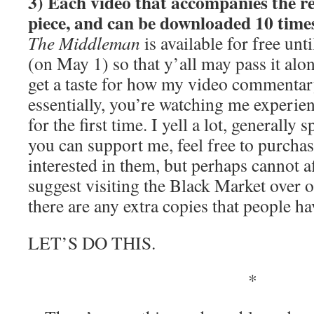
3) Each video that accompanies the re
piece, and can be downloaded 10 time
The Middleman
is available for free unt
(on May 1) so that y’all may pass it alo
get a taste for how my video commentar
essentially, you’re watching me experie
for the first time. I yell a lot, generally
you can support me, feel free to purchas
interested in them, but perhaps cannot a
suggest visiting the Black Market over o
there are any extra copies that people ha
LET’S DO THIS.
*