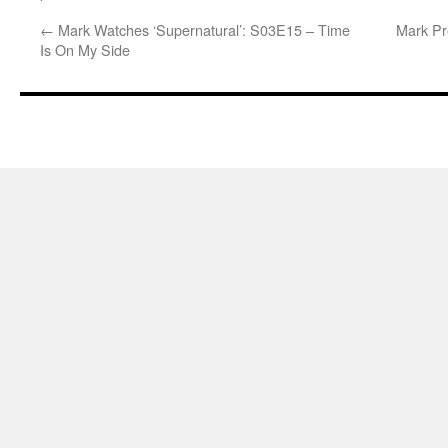
←
Mark Watches ‘Supernatural’: S03E15 – Time
Mark Pr
Is On My Side