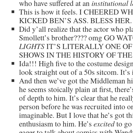
who have suffered at an
institutional l
This is how it feels. I CHEERED
KICKED BEN’S ASS. BLESS HER.
Did y’all realize that the actor who p
Smollett’s brother???? omg GO W
LIGHTS
IT’S LITERALLY ONE O
SHOWS IN THE HISTORY OF THE
Ida!!! High five to the costume design
look straight out of a 50s sitcom. It’s 
And then we’ve got the Middleman hims
he seems stoically plain at first, there
of depth to him. It’s clear that he real
person before he was recruited into on
imaginable. But I love that he’s got th
enthusiasm to him. He’s
excited
to go
eager to talk about comics with Wend