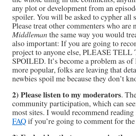
any plot or development from an episode
spoiler. You will be asked to cypher all 
Please treat other commenters who are 
Middleman
the same way you would trea
also important: If you are going to rec
project to anyone else, PLEASE TE
SPOILED. It’s become a problem as of la
more popular, folks are leaving that deta
newbies spoil me because they don’t kn
2) Please listen to my moderators
. Th
community participation, which can se
most sites. I would recommend readin
FAQ
if you’re going to comment for the f