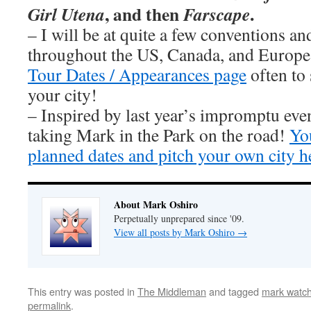
, and then
.
Girl Utena
Farscape
– I will be at quite a few conventions an
throughout the US, Canada, and Europe
Tour Dates / Appearances page
often to 
your city!
– Inspired by last year’s impromptu eve
taking Mark in the Park on the road!
You
planned dates and pitch your own city h
About Mark Oshiro
Perpetually unprepared since '09.
View all posts by Mark Oshiro
→
This entry was posted in
The Middleman
and tagged
mark watc
permalink
.